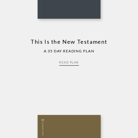
This Is the New Testament
A 35 DAY READING PLAN
READ PLAN