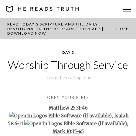
READ TODAY'S SCRIPTURE AND THE DAILY
BACK TO PLAN OVERVIEW
DEVOTIONAL IN THE HE READS TRUTH APP |
CLOSE
DOWNLOAD NOW
DAY 3
Worship Through Service
from the
reading plan
OPEN YOUR BIBLE
Matthew 25:31-46
,
Isaiah
58:6-11
,
Mark 10:35-45