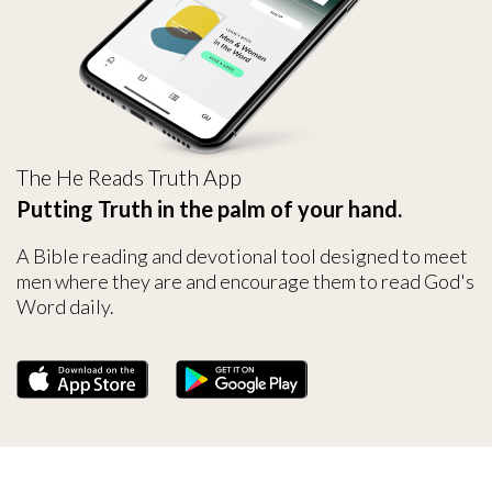
The He Reads Truth App
Putting Truth in the palm of your hand.
A Bible reading and devotional tool designed to meet
men where they are and encourage them to read God's
Word daily.