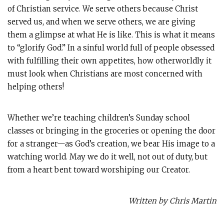
of Christian service. We serve others because Christ
served us, and when we serve others, we are giving
them a glimpse at what He is like. This is what it means
to “glorify God.” In a sinful world full of people obsessed
with fulfilling their own appetites, how otherworldly it
must look when Christians are most concerned with
helping others!
Whether we’re teaching children’s Sunday school
classes or bringing in the groceries or opening the door
for a stranger—as God’s creation, we bear His image to a
watching world. May we do it well, not out of duty, but
from a heart bent toward worshiping our Creator.
Written by Chris Martin