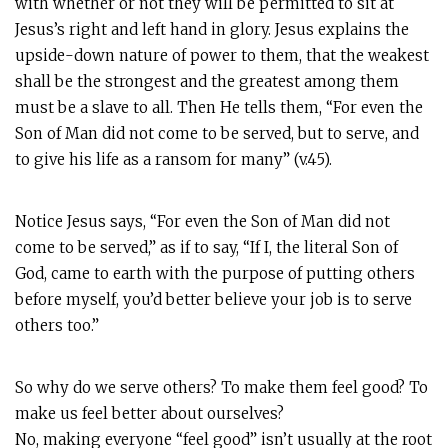
with whether or not they will be permitted to sit at
Jesus’s right and left hand in glory. Jesus explains the
upside-down nature of power to them, that the weakest
shall be the strongest and the greatest among them
must be a slave to all. Then He tells them, “For even the
Son of Man did not come to be served, but to serve, and
to give his life as a ransom for many” (v.45).
Notice Jesus says, “For even the Son of Man did not
come to be served,” as if to say, “If I, the literal Son of
God, came to earth with the purpose of putting others
before myself, you’d better believe your job is to serve
others too.”
So why do we serve others? To make them feel good? To
make us feel better about ourselves?
No, making everyone “feel good” isn’t usually at the root