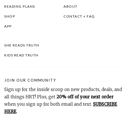
READING PLANS
ABOUT
SHOP
CONTACT + FAQ
APP
SHE READS TRUTH
KIDS READ TRUTH
JOIN OUR COMMUNITY
Sign up for the inside scoop on new products, deals, and
all things HRT! Plus, get
20% off of your next order
when you sign up for both email and text.
SUBSCRIBE
HERE
.