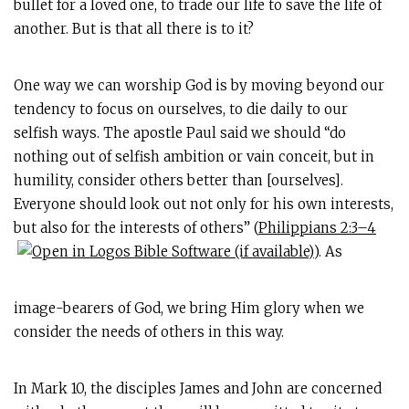
bullet for a loved one, to trade our life to save the life of
another. But is that all there is to it?
One way we can worship God is by moving beyond our
tendency to focus on ourselves, to die daily to our
selfish ways. The apostle Paul said we should “do
nothing out of selfish ambition or vain conceit, but in
humility, consider others better than [ourselves].
Everyone should look out not only for his own interests,
but also for the interests of others” (
Philippians 2:3–4
). As
image-bearers of God, we bring Him glory when we
consider the needs of others in this way.
In Mark 10
, the disciples James and John are concerned