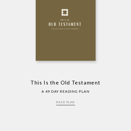
This Is the Old Testament
A 49 DAY READING PLAN
READ PLAN