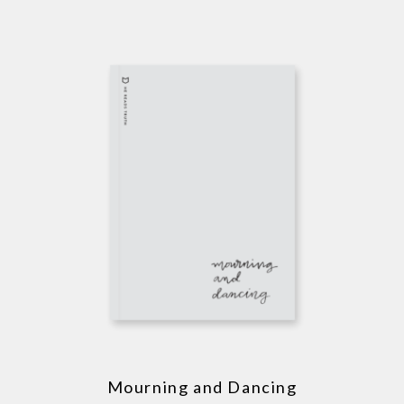
Mourning and Dancing