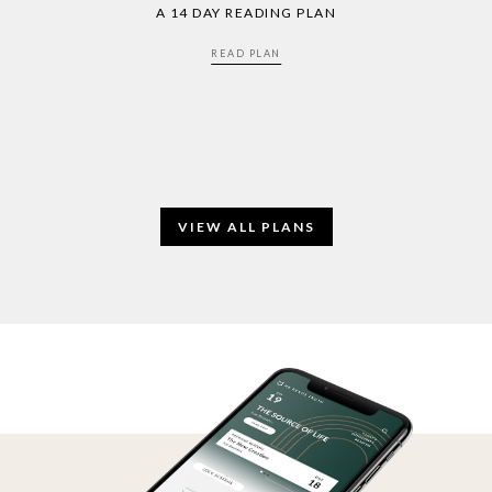
A 14 DAY READING PLAN
READ PLAN
VIEW ALL PLANS