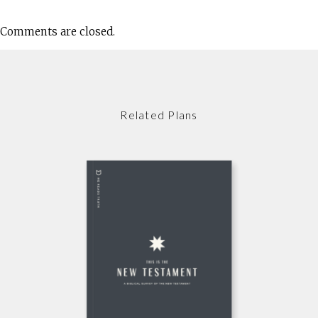
Comments are closed.
Related Plans