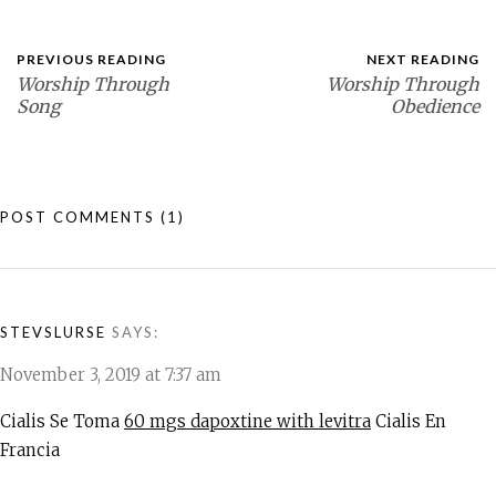
PREVIOUS READING
NEXT READING
Worship Through
Worship Through
Song
Obedience
POST COMMENTS
(1)
STEVSLURSE
SAYS:
November 3, 2019 at 7:37 am
Cialis Se Toma
60 mgs dapoxtine with levitra
Cialis En
Francia