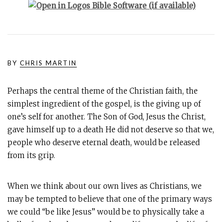
BY
CHRIS MARTIN
Perhaps the central theme of the Christian faith, the
simplest ingredient of the gospel, is the giving up of
one’s self for another. The Son of God, Jesus the Christ,
gave himself up to a death He did not deserve so that we,
people who deserve eternal death, would be released
from its grip.
When we think about our own lives as Christians, we
may be tempted to believe that one of the primary ways
we could “be like Jesus” would be to physically take a