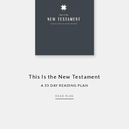
This Is the New Testament
A 35 DAY READING PLAN
READ PLAN