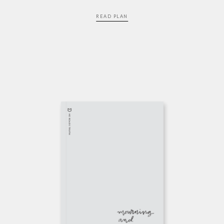
READ PLAN