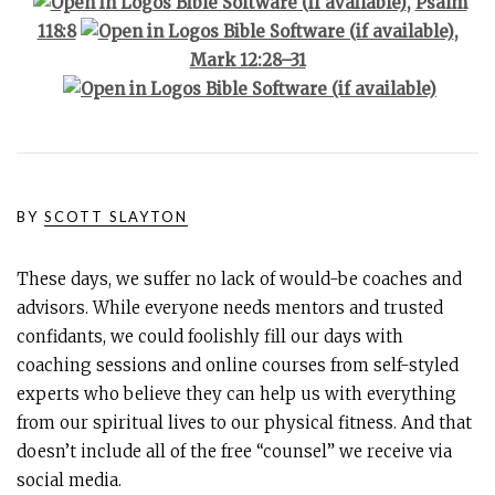
,
Psalm
118:8
,
Mark 12:28–31
BY
SCOTT SLAYTON
These days, we suffer no lack of would-be coaches and
advisors. While everyone needs mentors and trusted
confidants, we could foolishly fill our days with
coaching sessions and online courses from self-styled
experts who believe they can help us with everything
from our spiritual lives to our physical fitness. And that
doesn’t include all of the free “counsel” we receive via
social media.