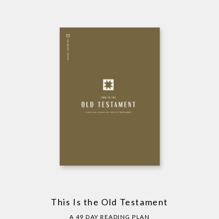
This Is the Old Testament
A 49 DAY READING PLAN