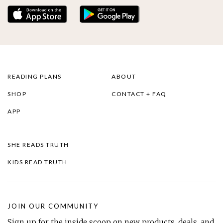
READING PLANS
ABOUT
SHOP
CONTACT + FAQ
APP
SHE READS TRUTH
KIDS READ TRUTH
JOIN OUR COMMUNITY
Sign up for the inside scoop on new products, deals, and