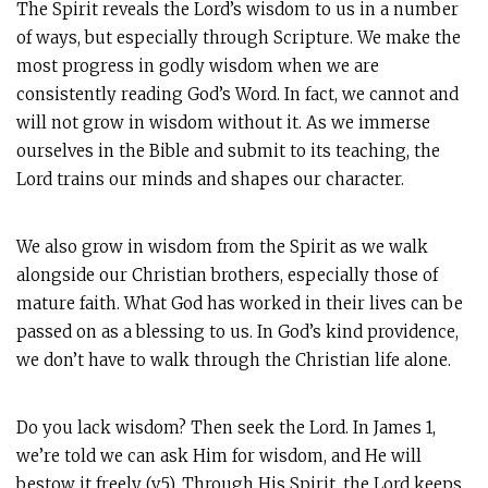
The Spirit reveals the Lord’s wisdom to us in a number
of ways, but especially through Scripture. We make the
most progress in godly wisdom when we are
consistently reading God’s Word. In fact, we cannot and
will not grow in wisdom without it. As we immerse
ourselves in the Bible and submit to its teaching, the
Lord trains our minds and shapes our character.
We also grow in wisdom from the Spirit as we walk
alongside our Christian brothers, especially those of
mature faith. What God has worked in their lives can be
passed on as a blessing to us. In God’s kind providence,
we don’t have to walk through the Christian life alone.
Do you lack wisdom? Then seek the Lord. In James 1
,
we’re told we can ask Him for wisdom, and He will
bestow it freely (v.5). Through His Spirit, the Lord keeps