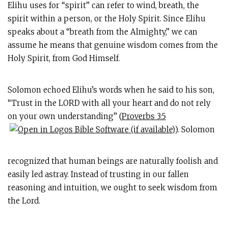
Elihu uses for “spirit” can refer to wind, breath, the
spirit within a person, or the Holy Spirit. Since Elihu
speaks about a “breath from the Almighty,” we can
assume he means that genuine wisdom comes from the
Holy Spirit, from God Himself.
Solomon echoed Elihu’s words when he said to his son,
“Trust in the LORD with all your heart and do not rely
on your own understanding” (
Proverbs 3:5
). Solomon
recognized that human beings are naturally foolish and
easily led astray. Instead of trusting in our fallen
reasoning and intuition, we ought to seek wisdom from
the Lord.