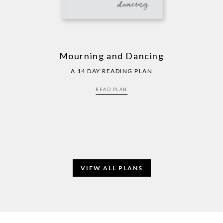
Mourning and Dancing
A 14 DAY READING PLAN
READ PLAN
VIEW ALL PLANS