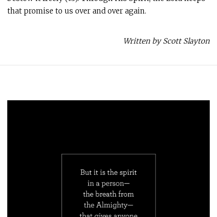
that promise to us over and over again.
Written by Scott Slayton