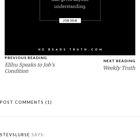
PREVIOUS READING
NEXT READING
Elihu Speaks to Job’s
Weekly Truth
Condition
POST COMMENTS
(1)
STEVSLURSE
SAYS: