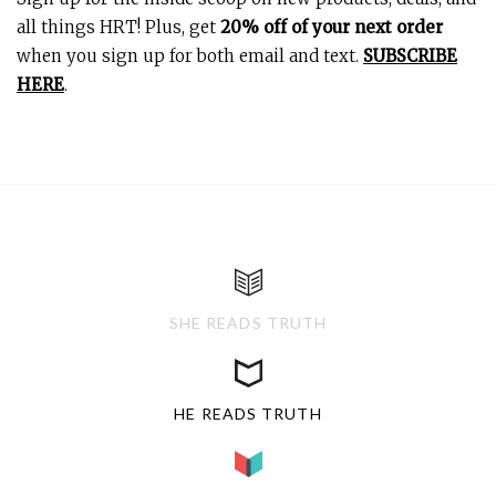
all things HRT! Plus, get
20% off of your next order
when you sign up for both email and text.
SUBSCRIBE
HERE
.
SHE READS TRUTH
HE READS TRUTH