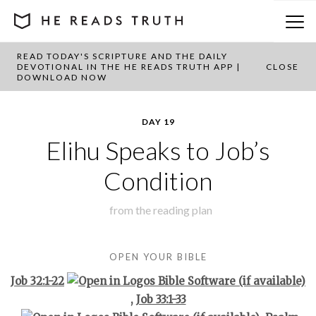
READ TODAY'S SCRIPTURE AND THE DAILY
BACK TO PLAN OVERVIEW
DEVOTIONAL IN THE HE READS TRUTH APP |
CLOSE
DOWNLOAD NOW
DAY 19
Elihu Speaks to Job’s
Condition
from the
reading plan
OPEN YOUR BIBLE
Job 32:1-22
,
Job 33:1-33