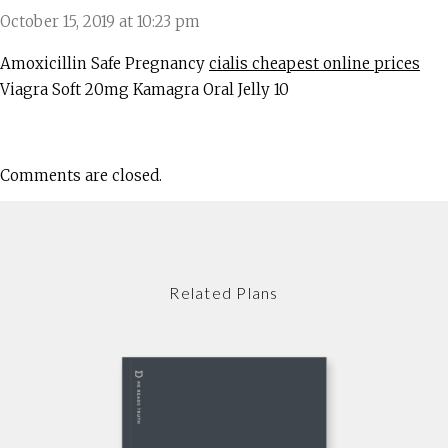
October 15, 2019 at 10:23 pm
Amoxicillin Safe Pregnancy
cialis cheapest online prices
Viagra Soft 20mg Kamagra Oral Jelly 10
Comments are closed.
Related Plans