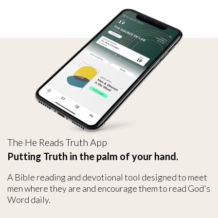
The He Reads Truth App
Putting Truth in the palm of your hand.
A Bible reading and devotional tool designed to meet
men where they are and encourage them to read God's
Word daily.