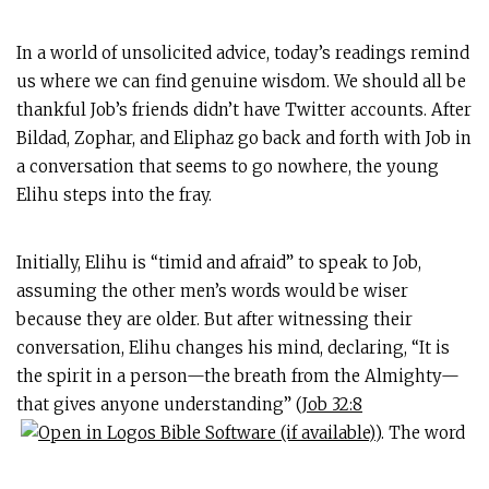
In a world of unsolicited advice, today’s readings remind
us where we can find genuine wisdom. We should all be
thankful Job’s friends didn’t have Twitter accounts. After
Bildad, Zophar, and Eliphaz go back and forth with Job in
a conversation that seems to go nowhere, the young
Elihu steps into the fray.
Initially, Elihu is “timid and afraid” to speak to Job,
assuming the other men’s words would be wiser
because they are older. But after witnessing their
conversation, Elihu changes his mind, declaring, “It is
the spirit in a person—the breath from the Almighty—
that gives anyone understanding” (
Job 32:8
). The word