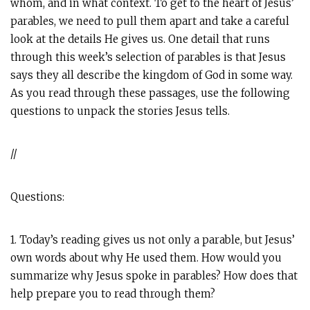
whom, and in what context. To get to the heart of Jesus’
parables, we need to pull them apart and take a careful
look at the details He gives us. One detail that runs
through this week’s selection of parables is that Jesus
says they all describe the kingdom of God in some way.
As you read through these passages, use the following
questions to unpack the stories Jesus tells.
//
Questions:
1. Today’s reading gives us not only a parable, but Jesus’
own words about why He used them. How would you
summarize why Jesus spoke in parables? How does that
help prepare you to read through them?