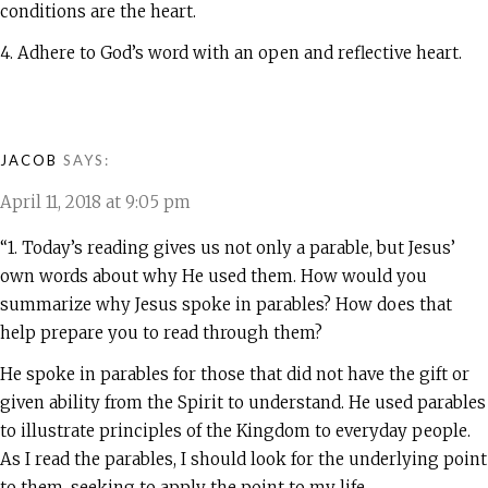
conditions are the heart.
4. Adhere to God’s word with an open and reflective heart.
JACOB
SAYS:
April 11, 2018 at 9:05 pm
“1. Today’s reading gives us not only a parable, but Jesus’
own words about why He used them. How would you
summarize why Jesus spoke in parables? How does that
help prepare you to read through them?
He spoke in parables for those that did not have the gift or
given ability from the Spirit to understand. He used parables
to illustrate principles of the Kingdom to everyday people.
As I read the parables, I should look for the underlying point
to them, seeking to apply the point to my life.