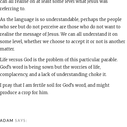
can all realise on at least some level what Jesus was
referring to.
As the language is so understandable, perhaps the people
who see but do not perceive are those who do not want to
realise the message of Jesus. We can all understand it on
some level, whether we choose to accept it or not is another
matter.
Life versus God is the problem of this particular parable.
God’s word is being sown but the worries of life,
complacency, and a lack of understanding choke it.
I pray that I am fertile soil for God’s word, and might
produce a crop for him.
ADAM
SAYS: