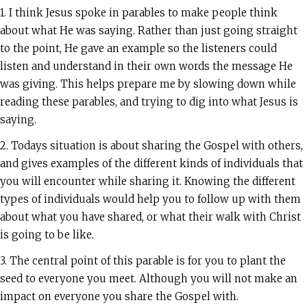
1. I think Jesus spoke in parables to make people think
about what He was saying. Rather than just going straight
to the point, He gave an example so the listeners could
listen and understand in their own words the message He
was giving. This helps prepare me by slowing down while
reading these parables, and trying to dig into what Jesus is
saying.
2. Todays situation is about sharing the Gospel with others,
and gives examples of the different kinds of individuals that
you will encounter while sharing it. Knowing the different
types of individuals would help you to follow up with them
about what you have shared, or what their walk with Christ
is going to be like.
3. The central point of this parable is for you to plant the
seed to everyone you meet. Although you will not make an
impact on everyone you share the Gospel with.