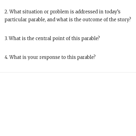
2. What situation or problem is addressed in today’s
particular parable, and what is the outcome of the story?
3. What is the central point of this parable?
4. What is your response to this parable?