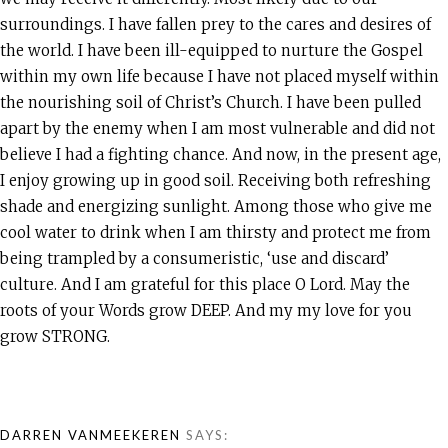
surroundings. I have fallen prey to the cares and desires of
the world. I have been ill-equipped to nurture the Gospel
within my own life because I have not placed myself within
the nourishing soil of Christ’s Church. I have been pulled
apart by the enemy when I am most vulnerable and did not
believe I had a fighting chance. And now, in the present age,
I enjoy growing up in good soil. Receiving both refreshing
shade and energizing sunlight. Among those who give me
cool water to drink when I am thirsty and protect me from
being trampled by a consumeristic, ‘use and discard’
culture. And I am grateful for this place O Lord. May the
roots of your Words grow DEEP. And my my love for you
grow STRONG.
DARREN VANMEEKEREN
SAYS: