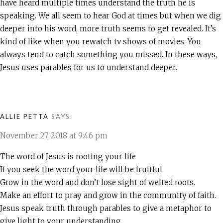
have heard multiple times understand the truth he is
speaking. We all seem to hear God at times but when we dig
deeper into his word, more truth seems to get revealed. It’s
kind of like when you rewatch tv shows of movies. You
always tend to catch something you missed. In these ways,
Jesus uses parables for us to understand deeper.
ALLIE PETTA
SAYS:
November 27, 2018 at 9:46 pm
The word of Jesus is rooting your life
If you seek the word your life will be fruitful.
Grow in the word and don’t lose sight of welted roots.
Make an effort to pray and grow in the community of faith.
Jesus speak truth through parables to give a metaphor to
give light to your understanding.