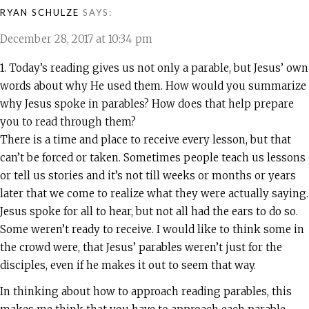
RYAN SCHULZE
SAYS:
December 28, 2017 at 10:34 pm
1. Today’s reading gives us not only a parable, but Jesus’ own
words about why He used them. How would you summarize
why Jesus spoke in parables? How does that help prepare
you to read through them?
There is a time and place to receive every lesson, but that
can’t be forced or taken. Sometimes people teach us lessons
or tell us stories and it’s not till weeks or months or years
later that we come to realize what they were actually saying.
Jesus spoke for all to hear, but not all had the ears to do so.
Some weren’t ready to receive. I would like to think some in
the crowd were, that Jesus’ parables weren’t just for the
disciples, even if he makes it out to seem that way.
In thinking about how to approach reading parables, this