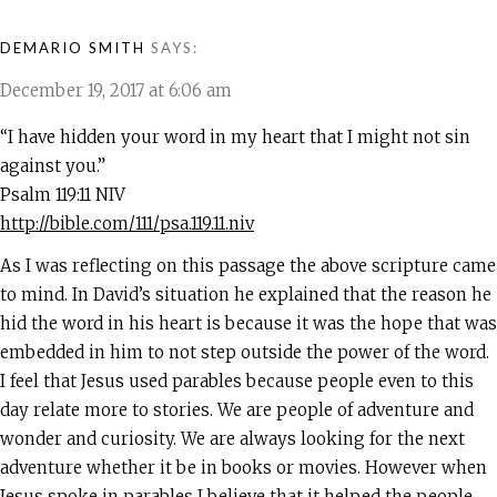
DEMARIO SMITH
SAYS:
December 19, 2017 at 6:06 am
“I have hidden your word in my heart that I might not sin
against you.”
‭‭Psalm‬ ‭119:11‬ ‭NIV‬‬
http://bible.com/111/psa.119.11.niv
As I was reflecting on this passage the above scripture came
to mind. In David’s situation he explained that the reason he
hid the word in his heart is because it was the hope that was
embedded in him to not step outside the power of the word.
I feel that Jesus used parables because people even to this
day relate more to stories. We are people of adventure and
wonder and curiosity. We are always looking for the next
adventure whether it be in books or movies. However when
Jesus spoke in parables I believe that it helped the people