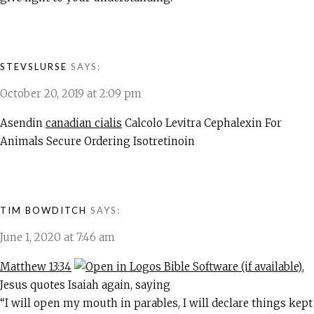
STEVSLURSE
SAYS:
October 20, 2019 at 2:09 pm
Asendin
canadian cialis
Calcolo Levitra Cephalexin For
Animals Secure Ordering Isotretinoin
TIM BOWDITCH
SAYS:
June 1, 2020 at 7:46 am
Matthew 13:34
,
Jesus quotes Isaiah again, saying
“I will open my mouth in parables, I will declare things kept