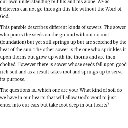
our own understanding but his and his alone. We as
believers can not go through this life without the Word of
God.
This parable describes different kinds of sowers. The sower
who pours the seeds on the ground without no root
(foundation) but yet still springs up but are scorched by the
heat of the sun. The other sower is the one who sprinkles it
upon thorns but grow up with the thorns and are then
choked. However there is sower whose seeds fall upon good
rich soil and as a result takes root and springs up to serve
its purpose.
The questions is…which one are you? What kind of soil do
we have in our hearts that will allow God’s word to just
enter into our ears but take root deep in our hearts?