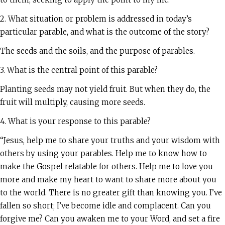
2. What situation or problem is addressed in today’s
particular parable, and what is the outcome of the story?
The seeds and the soils, and the purpose of parables.
3. What is the central point of this parable?
Planting seeds may not yield fruit. But when they do, the
fruit will multiply, causing more seeds.
4. What is your response to this parable?
“Jesus, help me to share your truths and your wisdom with
others by using your parables. Help me to know how to
make the Gospel relatable for others. Help me to love you
more and make my heart to want to share more about you
to the world. There is no greater gift than knowing you. I’ve
fallen so short; I’ve become idle and complacent. Can you
forgive me? Can you awaken me to your Word, and set a fire