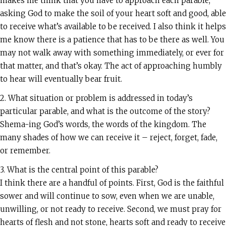
makes me think that you have to approach each parable,
asking God to make the soil of your heart soft and good, able
to receive what’s available to be received. I also think it helps
me know there is a patience that has to be there as well. You
may not walk away with something immediately, or ever for
that matter, and that’s okay. The act of approaching humbly
to hear will eventually bear fruit.
2. What situation or problem is addressed in today’s
particular parable, and what is the outcome of the story?
Shema-ing God’s words, the words of the kingdom. The
many shades of how we can receive it – reject, forget, fade,
or remember.
3. What is the central point of this parable?
I think there are a handful of points. First, God is the faithful
sower and will continue to sow, even when we are unable,
unwilling, or not ready to receive. Second, we must pray for
hearts of flesh and not stone, hearts soft and ready to receive