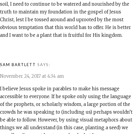
soil, I need to continue to be watered and nourished by the
truth to maintain my foundation in the gospel of Jesus
Christ, lest I be tossed around and uprooted by the most
obvious temptation that this world has to offer. He is better
and I want to be a plant that is fruitful for His kingdom.
SAM BARTLETT
SAYS:
November 24, 2017 at 4:34 am
I believe Jesus spoke in parables to make his message
accessible to everyone. If he spoke only using the language
of the prophets, or scholarly wisdom, a large portion of the
crowds he was speaking to (including us) perhaps wouldn’t
be able to follow. However, by using visual metaphors about
things we all understand (in this case, planting a seed) we