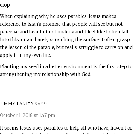
crop.
When explaining why he uses parables, Jesus makes
reference to Isiah’s promise that people will see but not
perceive and hear but not understand. I feel like I often fall
into this, or am barely scratching the surface. I often grasp
the lesson of the parable, but really struggle to carry on and
apply it in my own life.
Planting my seed in a better environment is the first step to
strengthening my relationship with God.
JIMMY LANIER
SAYS:
October 1, 2018 at 1:47 pm
It seems Jesus uses parables to help all who have, haven’t or