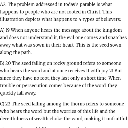
A2: The problem addressed in today’s parable is what
happens to people who are not rooted in Christ. This
illustration depicts what happens to 4 types of believers:
A) 19 When anyone hears the message about the kingdom
and does not understand it, the evil one comes and snatches
away what was sown in their heart. This is the seed sown
along the path.
B) 20 The seed falling on rocky ground refers to someone
who hears the word and at once receives it with joy. 21 But
since they have no root, they last only a short time. When
trouble or persecution comes because of the word, they
quickly fall away.
C) 22 The seed falling among the thorns refers to someone
who hears the word, but the worries of this life and the
deceitfulness of wealth choke the word, making it unfruitful.