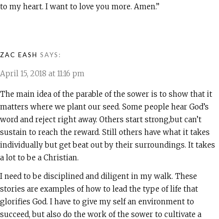
to my heart. I want to love you more. Amen.”
ZAC EASH
SAYS:
April 15, 2018 at 11:16 pm
The main idea of the parable of the sower is to show that it
matters where we plant our seed. Some people hear God’s
word and reject right away. Others start strong,but can’t
sustain to reach the reward. Still others have what it takes
individually but get beat out by their surroundings. It takes
a lot to be a Christian.
I need to be disciplined and diligent in my walk. These
stories are examples of how to lead the type of life that
glorifies God. I have to give my self an environment to
succeed, but also do the work of the sower to cultivate a