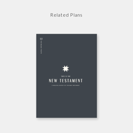
Related Plans