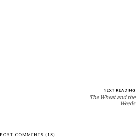
NEXT READING
The Wheat and the
Weeds
POST COMMENTS
(18)