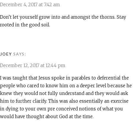
December 4, 2017 at 7:42 am
Don’t let yourself grow into and amongst the thorns. Stay
rooted in the good soil.
JOEY
SAYS:
December 12, 2017 at 12:44 pm
I was taught that Jesus spoke in parables to deferential the
people who cared to know him on a deeper level because he
knew they would not fully understand and they would ask
him to further clarify. This was also essentially an exercise
in dying to your own pre conceived notions of what you
would have thought about God at the time.