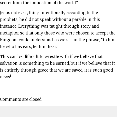
secret from the foundation of the world.”
Jesus did everything intentionally according to the
prophets; he did not speak without a parable in this
instance. Everything was taught through story and
metaphor so that only those who were chosen to accept the
Kingdom could understand, as we see in the phrase, “to him
he who has ears, let him hear.”
This can be difficult to wrestle with if we believe that
salvation is something to be earned, but if we believe that it
is entirely through grace that we are saved, it is such good
news!
Comments are closed.