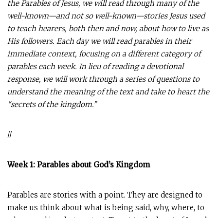
the Parables of Jesus, we will read through many of the
well-known—and not so well-known—stories Jesus used
to teach hearers, both then and now, about how to live as
His followers. Each day we will read parables in their
immediate context, focusing on a different category of
parables each week. In lieu of reading a devotional
response, we will work through a series of questions to
understand the meaning of the text and take to heart the
“secrets of the kingdom.”
//
Week 1: Parables about God’s Kingdom
Parables are stories with a point. They are designed to
make us think about what is being said, why, where, to