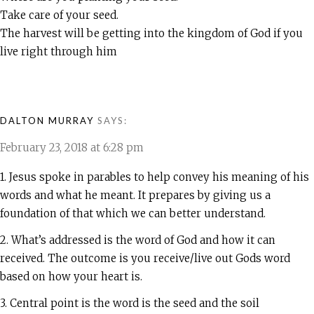
Take care of your seed.
The harvest will be getting into the kingdom of God if you
live right through him
DALTON MURRAY
SAYS:
February 23, 2018 at 6:28 pm
1. Jesus spoke in parables to help convey his meaning of his
words and what he meant. It prepares by giving us a
foundation of that which we can better understand.
2. What’s addressed is the word of God and how it can
received. The outcome is you receive/live out Gods word
based on how your heart is.
3. Central point is the word is the seed and the soil