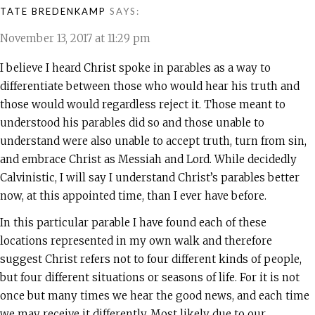
TATE BREDENKAMP
SAYS:
November 13, 2017 at 11:29 pm
I believe I heard Christ spoke in parables as a way to
differentiate between those who would hear his truth and
those would would regardless reject it. Those meant to
understood his parables did so and those unable to
understand were also unable to accept truth, turn from sin,
and embrace Christ as Messiah and Lord. While decidedly
Calvinistic, I will say I understand Christ’s parables better
now, at this appointed time, than I ever have before.
In this particular parable I have found each of these
locations represented in my own walk and therefore
suggest Christ refers not to four different kinds of people,
but four different situations or seasons of life. For it is not
once but many times we hear the good news, and each time
we may receive it differently. Most likely due to our