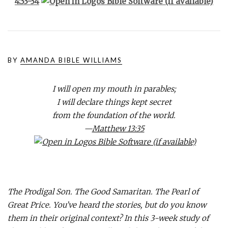
4:33-34
BY
AMANDA BIBLE WILLIAMS
I will open my mouth in parables;
I will declare things kept secret
from the foundation of the world.
—
Matthew 13:35
The Prodigal Son. The Good Samaritan. The Pearl of
Great Price. You’ve heard the stories, but do you know
them in their original context? In this 3-week study of