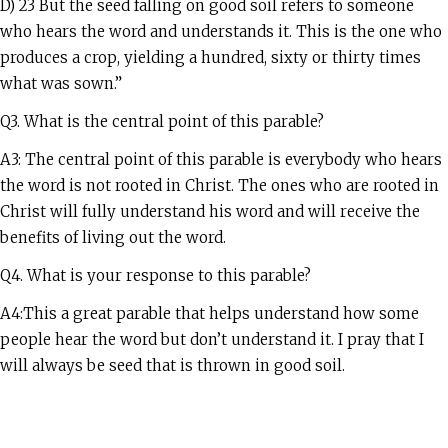
D) 23 But the seed falling on good soil refers to someone
who hears the word and understands it. This is the one who
produces a crop, yielding a hundred, sixty or thirty times
what was sown.”
Q3. What is the central point of this parable?
A3: The central point of this parable is everybody who hears
the word is not rooted in Christ. The ones who are rooted in
Christ will fully understand his word and will receive the
benefits of living out the word.
Q4. What is your response to this parable?
A4:This a great parable that helps understand how some
people hear the word but don’t understand it. I pray that I
will always be seed that is thrown in good soil.