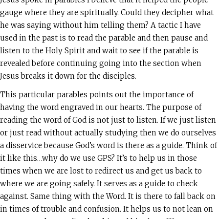
gauge where they are spiritually. Could they decipher what
he was saying without him telling them? A tactic I have
used in the past is to read the parable and then pause and
listen to the Holy Spirit and wait to see if the parable is
revealed before continuing going into the section when
Jesus breaks it down for the disciples.
This particular parables points out the importance of
having the word engraved in our hearts. The purpose of
reading the word of God is not just to listen. If we just listen
or just read without actually studying then we do ourselves
a disservice because God’s word is there as a guide. Think of
it like this…why do we use GPS? It’s to help us in those
times when we are lost to redirect us and get us back to
where we are going safely. It serves as a guide to check
against. Same thing with the Word. It is there to fall back on
in times of trouble and confusion. It helps us to not lean on