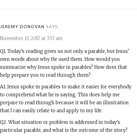
JEREMY DONOVAN
SAYS:
November 13, 2017 at 7:57 am
Q1. Today’s reading gives us not only a parable, but Jesus’
own words about why He used them. How would you
summarize why Jesus spoke in parables? How does that
help prepare you to read through them?
A1: Jesus spoke in parables to make it easier for everybody
to comprehend what he is saying. This does help me
prepare to read through because it will be an illustration
that I can easily relate to and apply to my life.
Q2. What situation or problem is addressed in today’s
particular parable, and what is the outcome of the story?