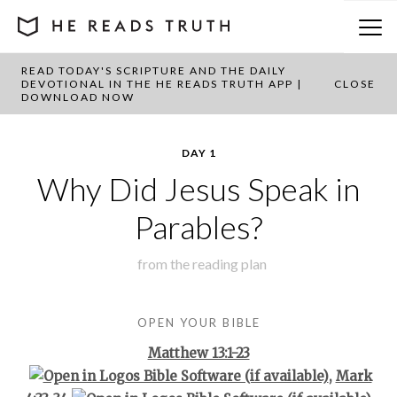
READ TODAY'S SCRIPTURE AND THE DAILY
BACK TO PLAN OVERVIEW
DEVOTIONAL IN THE HE READS TRUTH APP |
CLOSE
DOWNLOAD NOW
DAY 1
Why Did Jesus Speak in
Parables?
from the
reading plan
OPEN YOUR BIBLE
Matthew 13:1-23
,
Mark