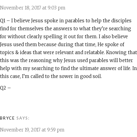
November 18, 2017 at 9:03 pm
Q1 – I believe Jesus spoke in parables to help the disciples
find for themselves the answers to what they’re searching
for without clearly spelling it out for them. I also believe
Jesus used them because during that time, He spoke of
topics & ideas that were relevant and relatable. Knowing that
this was the reasoning why Jesus used parables will better
help with my searching to find the ultimate answer of life. In
this case, I’m called to the sower in good soil.
Q2 –
BRYCE
SAYS:
November 19, 2017 at 9:59 pm