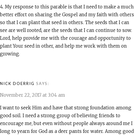
4. My response to this parable is that I need to make a much
better effort on sharing the Gospel and my faith with others
so that I can plant that seed in others. The seeds that I can
see are well rooted, are the seeds that I can continue to sow.
Lord, help provide me with the courage and opportunity to
plant Your seed in other, and help me work with them on
growing.
NICK DOERRIG
SAYS:
November 22, 2017 at 3:04 am
I want to seek Him and have that strong foundation among
good soil. I need a strong group of believing friends to
encourage me, but even without people always around me I
long to yearn for God as a deer pants for water. Among good