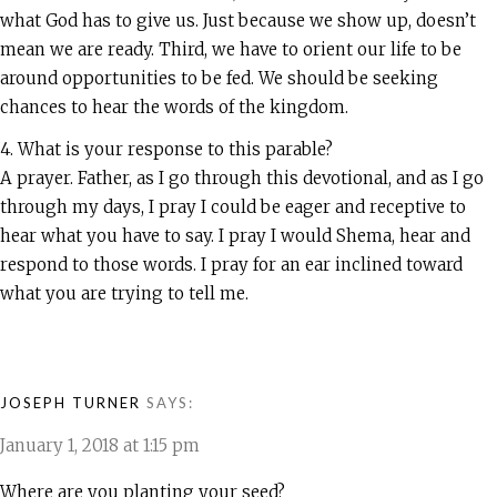
what God has to give us. Just because we show up, doesn’t
mean we are ready. Third, we have to orient our life to be
around opportunities to be fed. We should be seeking
chances to hear the words of the kingdom.
4. What is your response to this parable?
A prayer. Father, as I go through this devotional, and as I go
through my days, I pray I could be eager and receptive to
hear what you have to say. I pray I would Shema, hear and
respond to those words. I pray for an ear inclined toward
what you are trying to tell me.
JOSEPH TURNER
SAYS:
January 1, 2018 at 1:15 pm
Where are you planting your seed?