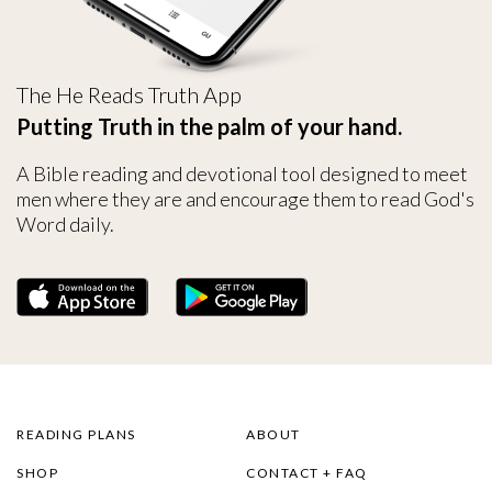
The He Reads Truth App
Putting Truth in the palm of your hand.
A Bible reading and devotional tool designed to meet
men where they are and encourage them to read God's
Word daily.
READING PLANS
ABOUT
SHOP
CONTACT + FAQ