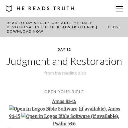
READ TODAY'S SCRIPTURE AND THE DAILY
BACK TO PLAN OVERVIEW
DEVOTIONAL IN THE HE READS TRUTH APP |
CLOSE
DOWNLOAD NOW
DAY 12
Judgment and Restoration
from the
reading plan
OPEN YOUR BIBLE
Amos 8:1-14
,
Amos
9:1-15
,
Psalm 53:6