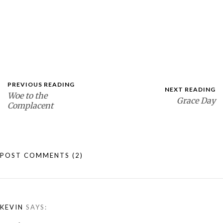
PREVIOUS READING
NEXT READING
Woe to the
Grace Day
Complacent
POST COMMENTS
(2)
KEVIN
SAYS: