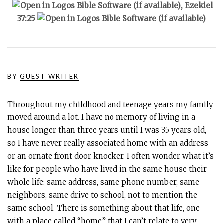
,
Ezekiel
37:25
BY
GUEST WRITER
Throughout my childhood and teenage years my family
moved around a lot. I have no memory of living in a
house longer than three years until I was 35 years old,
so I have never really associated home with an address
or an ornate front door knocker. I often wonder what it’s
like for people who have lived in the same house their
whole life: same address, same phone number, same
neighbors, same drive to school, not to mention the
same school. There is something about that life, one
with a place called “home,” that I can’t relate to very