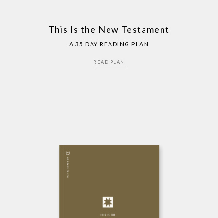
This Is the New Testament
A 35 DAY READING PLAN
READ PLAN