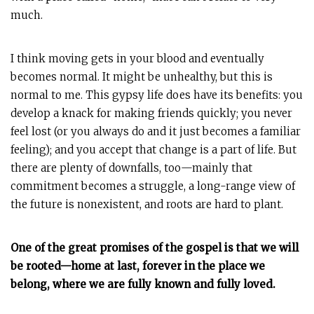
much.
I think moving gets in your blood and eventually
becomes normal. It might be unhealthy, but this is
normal to me. This gypsy life does have its benefits: you
develop a knack for making friends quickly; you never
feel lost (or you always do and it just becomes a familiar
feeling); and you accept that change is a part of life. But
there are plenty of downfalls, too—mainly that
commitment becomes a struggle, a long-range view of
the future is nonexistent, and roots are hard to plant.
One of the great promises of the gospel is that we will
be rooted—home at last, forever in the place we
belong, where we are fully known and fully loved.