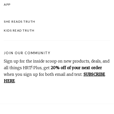
APP
SHE READS TRUTH
KIDS READ TRUTH
JOIN OUR COMMUNITY
Sign up for the inside scoop on new products, deals, and
all things HRT! Plus, get
20% off of your next order
when you sign up for both email and text.
SUBSCRIBE
HERE
.