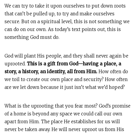
We can try to take it upon ourselves to put down roots
that can’t be pulled up, to try and make ourselves
secure. But on a spiritual level, this is not something we
can do on our own. As today’s text points out, this is
something God must do.
God will plant His people, and they shall never again be
uprooted.
This is a gift from God—having a place, a
story, a history, an identity, all from Him.
How often do
we toil to create our own place and security? How often
are we let down because it just isn’t what we’d hoped?
What is the uprooting that you fear most? God’s promise
of a home is beyond any space we could call our own
apart from Him. The place He establishes for us will
never be taken away. He will never uproot us from His