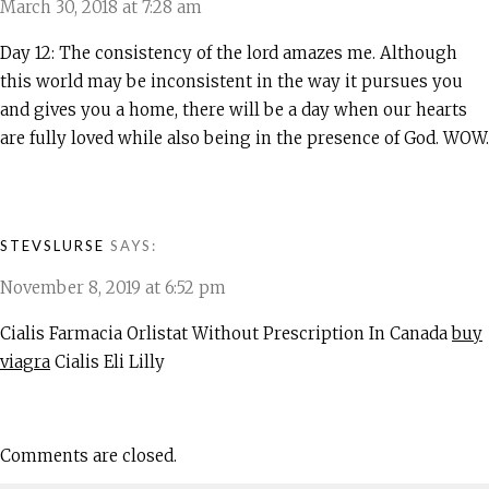
March 30, 2018 at 7:28 am
Day 12: The consistency of the lord amazes me. Although
this world may be inconsistent in the way it pursues you
and gives you a home, there will be a day when our hearts
are fully loved while also being in the presence of God. WOW.
STEVSLURSE
SAYS:
November 8, 2019 at 6:52 pm
Cialis Farmacia Orlistat Without Prescription In Canada
buy
viagra
Cialis Eli Lilly
Comments are closed.