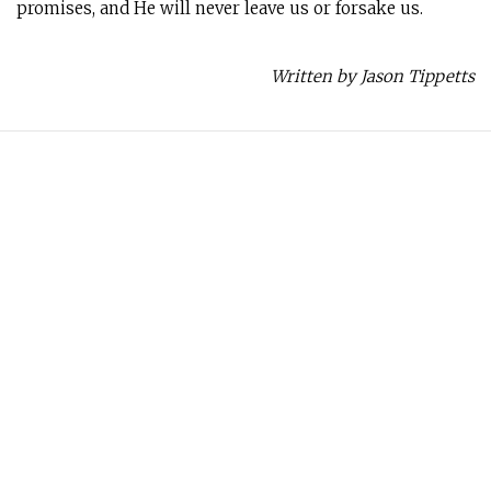
promises, and He will never leave us or forsake us.
Written by Jason Tippetts