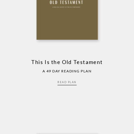
This Is the Old Testament
A 49 DAY READING PLAN
READ PLAN