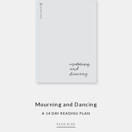
Mourning and Dancing
A 14 DAY READING PLAN
READ PLAN