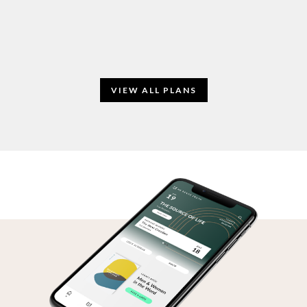
VIEW ALL PLANS