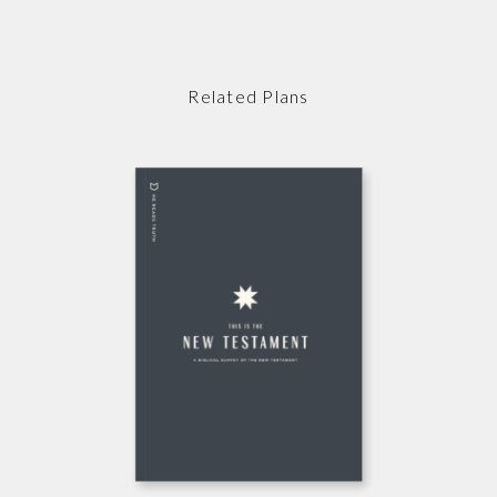
Related Plans