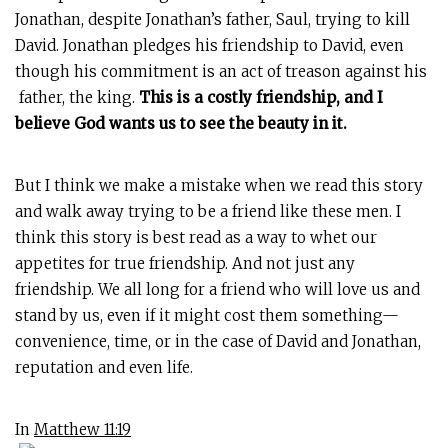
Jonathan, despite Jonathan’s father, Saul, trying to kill
David. Jonathan pledges his friendship to David, even
though his commitment is an act of treason against his
father, the king.
This is a costly friendship, and I
believe God wants us to see the beauty in it.
But I think we make a mistake when we read this story
and walk away trying to be a friend like these men. I
think this story is best read as a way to whet our
appetites for true friendship. And not just any
friendship. We all long for a friend who will love us and
stand by us, even if it might cost them something—
convenience, time, or in the case of David and Jonathan,
reputation and even life.
In
Matthew 11:19