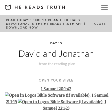
READ TODAY'S SCRIPTURE AND THE DAILY
BACK TO PLAN OVERVIEW
DEVOTIONAL IN THE HE READS TRUTH APP |
CLOSE
DOWNLOAD NOW
DAY 15
David and Jonathan
from the
reading plan
OPEN YOUR BIBLE
1 Samuel 20:1-42
,
1 Samuel
21:1-15
,
1
Samuel 22:1-23