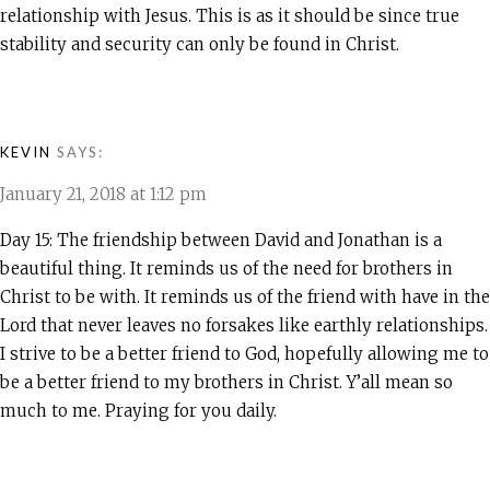
relationship with Jesus. This is as it should be since true
stability and security can only be found in Christ.
KEVIN
SAYS:
January 21, 2018 at 1:12 pm
Day 15: The friendship between David and Jonathan is a
beautiful thing. It reminds us of the need for brothers in
Christ to be with. It reminds us of the friend with have in the
Lord that never leaves no forsakes like earthly relationships.
I strive to be a better friend to God, hopefully allowing me to
be a better friend to my brothers in Christ. Y’all mean so
much to me. Praying for you daily.