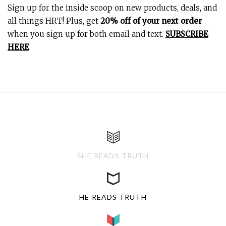
Sign up for the inside scoop on new products, deals, and
all things HRT! Plus, get
20% off of your next order
when you sign up for both email and text.
SUBSCRIBE
HERE
.
SHE READS TRUTH
HE READS TRUTH