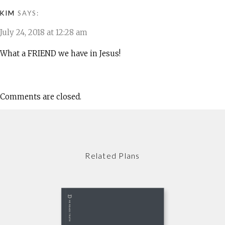
KIM
SAYS:
July 24, 2018 at 12:28 am
What a FRIEND we have in Jesus!
Comments are closed.
Related Plans