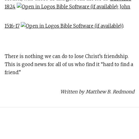
18:24
;
John
15:16-17
).
There is nothing we can do to lose Christ’s friendship.
This is good news for all of us who find it “hard to find a
friend.”
Written by Matthew B. Redmond