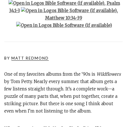
,
Psalm
34:1-3
,
Matthew 10:34-39
BY
MATT REDMOND
One of my favorites albums from the ‘90s is
Wildflowers
by Tom Petty. Nearly every summer that album gets a
few listens straight through. It’s a complete work—a
puzzle of many parts that, when put together, create a
striking picture. But there is one song I think about
even when I’m not listening to the album.