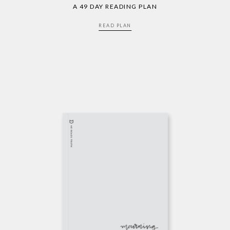
A 49 DAY READING PLAN
READ PLAN