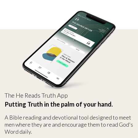
The He Reads Truth App
Putting Truth in the palm of your hand.
A Bible reading and devotional tool designed to meet
men where they are and encourage them to read God's
Word daily.