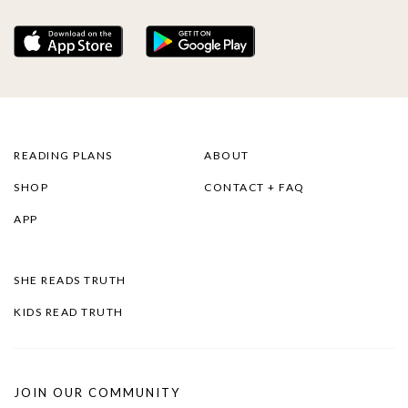
READING PLANS
ABOUT
SHOP
CONTACT + FAQ
APP
SHE READS TRUTH
KIDS READ TRUTH
JOIN OUR COMMUNITY