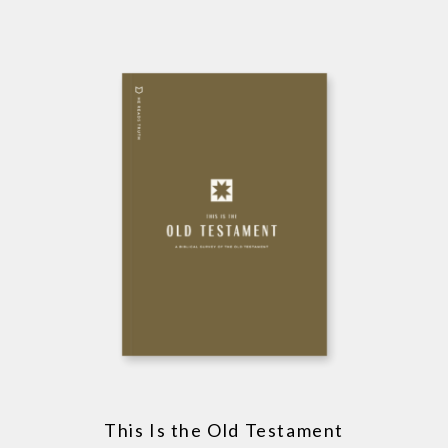
This Is the Old Testament