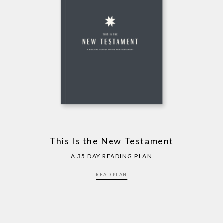
This Is the New Testament
A 35 DAY READING PLAN
READ PLAN