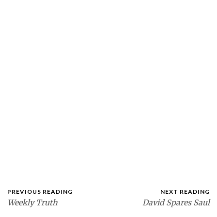
PREVIOUS READING
NEXT READING
Weekly Truth
David Spares Saul