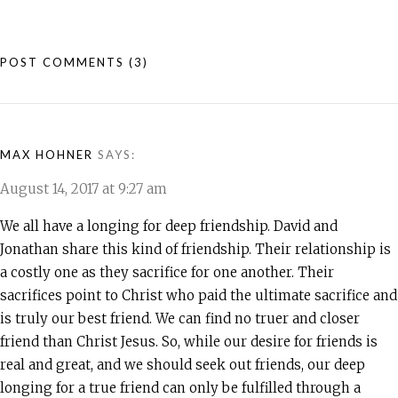
POST COMMENTS
(3)
MAX HOHNER
SAYS:
August 14, 2017 at 9:27 am
We all have a longing for deep friendship. David and
Jonathan share this kind of friendship. Their relationship is
a costly one as they sacrifice for one another. Their
sacrifices point to Christ who paid the ultimate sacrifice and
is truly our best friend. We can find no truer and closer
friend than Christ Jesus. So, while our desire for friends is
real and great, and we should seek out friends, our deep
longing for a true friend can only be fulfilled through a