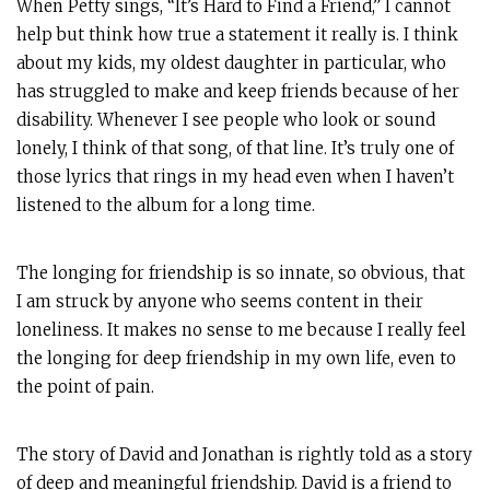
When Petty sings, “It’s Hard to Find a Friend,” I cannot
help but think how true a statement it really is. I think
about my kids, my oldest daughter in particular, who
has struggled to make and keep friends because of her
disability. Whenever I see people who look or sound
lonely, I think of that song, of that line. It’s truly one of
those lyrics that rings in my head even when I haven’t
listened to the album for a long time.
The longing for friendship is so innate, so obvious, that
I am struck by anyone who seems content in their
loneliness. It makes no sense to me because I really feel
the longing for deep friendship in my own life, even to
the point of pain.
The story of David and Jonathan is rightly told as a story
of deep and meaningful friendship. David is a friend to