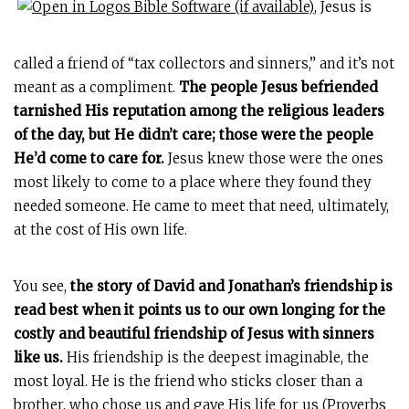
, Jesus is
called a friend of “tax collectors and sinners,” and it’s not
meant as a compliment.
The people Jesus befriended
tarnished His reputation among the religious leaders
of the day, but He didn’t care; those were the people
He’d come to care for.
Jesus knew those were the ones
most likely to come to a place where they found they
needed someone. He came to meet that need, ultimately,
at the cost of His own life.
You see,
the story of David and Jonathan’s friendship is
read best when it points us to our own longing for the
costly and beautiful friendship of Jesus with sinners
like us.
His friendship is the deepest imaginable, the
most loyal. He is the friend who sticks closer than a
brother, who chose us and gave His life for us (
Proverbs