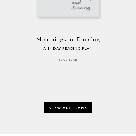
Mourning and Dancing
A 14 DAY READING PLAN
READ PLAN
VIEW ALL PLANS