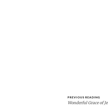
PREVIOUS READING
Wonderful Grace of Je