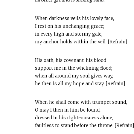
When darkness veils his lovely face,
I rest on his unchanging grace;
in every high and stormy gale,
my anchor holds within the veil. [Refrain]
His oath, his covenant, his blood
support me in the whelming flood;
when all around my soul gives way,
he then is all my hope and stay. [Refrain]
When he shall come with trumpet sound,
O may I then in him be found,
dressed in his righteousness alone,
faultless to stand before the throne. [Refrain