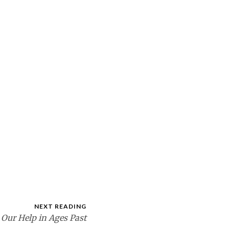
NEXT READING
 Our Help in Ages Past