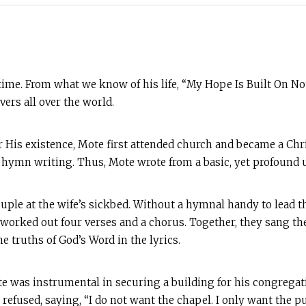
time. From what we know of his life, “My Hope Is Built On N
ers all over the world.
is existence, Mote first attended church and became a Chris
t hymn writing. Thus, Mote wrote from a basic, yet profound 
ouple at the wife’s sickbed. Without a hymnal handy to lead 
 worked out four verses and a chorus. Together, they sang 
the truths of God’s Word in the lyrics.
ote was instrumental in securing a building for his congrega
 refused, saying, “I do not want the chapel. I only want the p