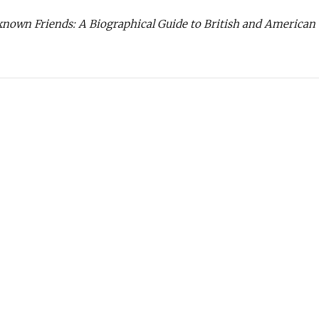
own Friends: A Biographical Guide to British and American