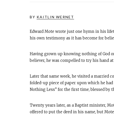
BY
KAITLIN WERNET
Edward Mote wrote just one hymn in his life
his own testimony as it has become for believ
Having grown up knowing nothing of God or H
believer, he was compelled to try his hand a
Later that same week, he visited a married c
folded-up piece of paper upon which he had
Nothing Less” for the first time, blessed by 
Twenty years later, as a Baptist minister, M
offered to put the deed in his name, but Mote