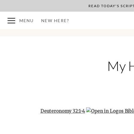
READ TODAY'S SCRI
MENU
NEW HERE?
BACK TO PLAN OVERVIEW
My H
Deuteronomy 32:1-4