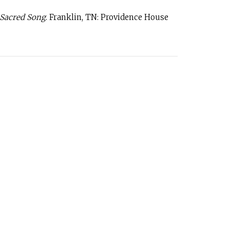
 Sacred Song
. Franklin, TN: Providence House