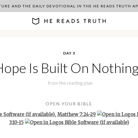
PTURE AND THE DAILY DEVOTIONAL IN THE HE READS TRUTH 
DAY 3
ope Is Built On Nothing
from the
reading plan
OPEN YOUR BIBLE
,
Matthew 7:24-29
3:10-15