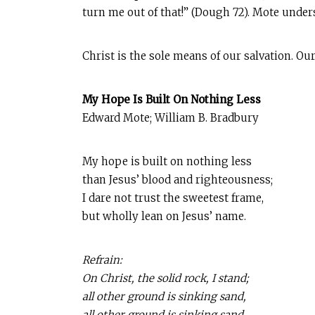
turn me out of that!” (Dough 72). Mote unde
Christ is the sole means of our salvation. Our
My Hope Is Built On Nothing Less
Edward Mote; William B. Bradbury
My hope is built on nothing less
than Jesus’ blood and righteousness;
I dare not trust the sweetest frame,
but wholly lean on Jesus’ name.
Refrain:
On Christ, the solid rock, I stand;
all other ground is sinking sand,
all other ground is sinking sand.