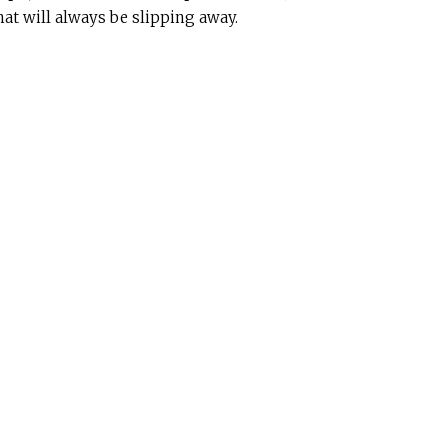
at will always be slipping away.