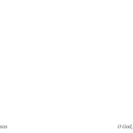
sus
O God,