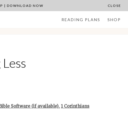
APP | DOWNLOAD NOW
CLOSE
READING PLANS
SHOP
 Less
,
1 Corinthians