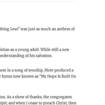
othing Less” was just as much an anthem of
tian as a young adult. While still a new
understanding of his salvation.
them in a song of worship, Mote produced a
the hymn now known as “My Hope Is Built On
tion. As a show of thanks, the congregants
ulpit; and when I cease to preach Christ, then