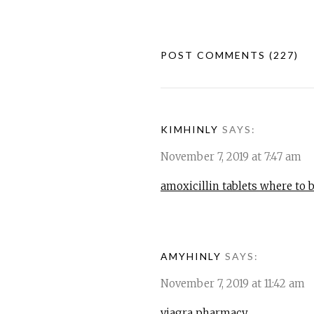
POST COMMENTS
(227)
KIMHINLY
SAYS:
November 7, 2019 at 7:47 am
amoxicillin tablets where to 
AMYHINLY
SAYS:
November 7, 2019 at 11:42 am
viagra pharmacy