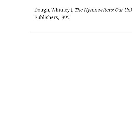
Dough, Whitney J.
The Hymnwriters: Our Unkn
Publishers, 1995.