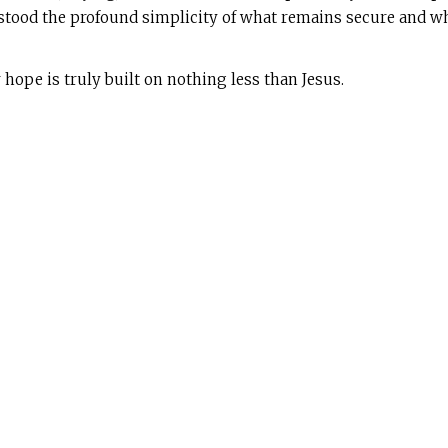
rstood the profound simplicity of what remains secure and wh
 hope is truly built on nothing less than Jesus.