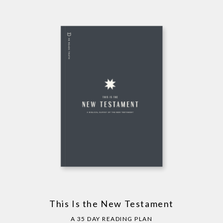
This Is the New Testament
A 35 DAY READING PLAN