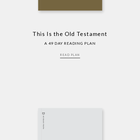
This Is the Old Testament
A 49 DAY READING PLAN
READ PLAN