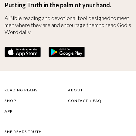
Putting Truth in the palm of your hand.
A Bible reading and devotional tool designed to meet
men where they are and encourage them to read God's
Word daily.
READING PLANS
ABOUT
SHOP
CONTACT + FAQ
APP
SHE READS TRUTH