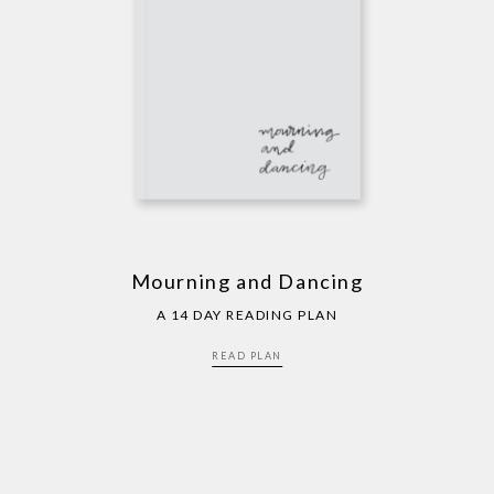
Mourning and Dancing
A 14 DAY READING PLAN
READ PLAN