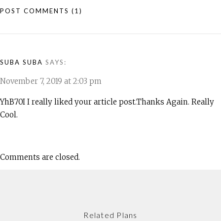
POST COMMENTS
(1)
SUBA SUBA
SAYS:
November 7, 2019 at 2:03 pm
YhB70I I really liked your article post.Thanks Again. Really
Cool.
Comments are closed.
Related Plans