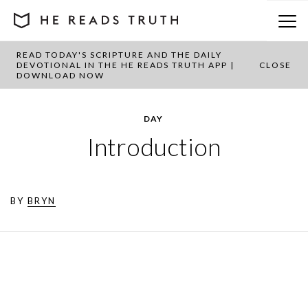
READ TODAY'S SCRIPTURE AND THE DAILY
DEVOTIONAL IN THE HE READS TRUTH APP |
CLOSE
DOWNLOAD NOW
DAY
Introduction
BY
BRYN