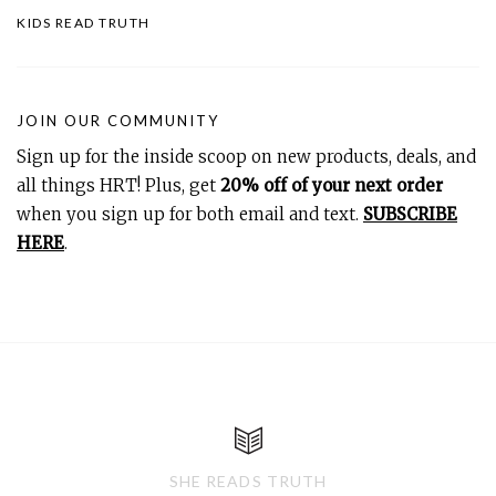
KIDS READ TRUTH
JOIN OUR COMMUNITY
Sign up for the inside scoop on new products, deals, and
all things HRT! Plus, get
20% off of your next order
when you sign up for both email and text.
SUBSCRIBE
HERE
.
SHE READS TRUTH