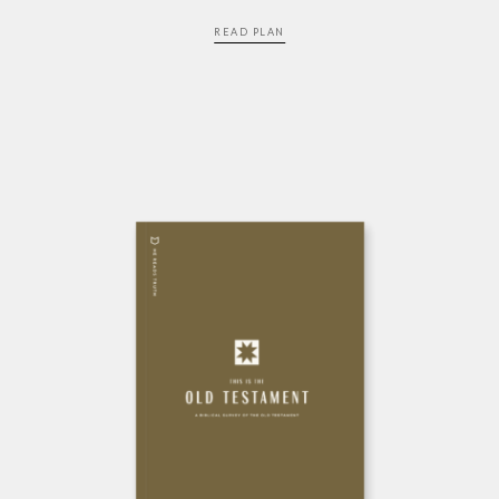
READ PLAN