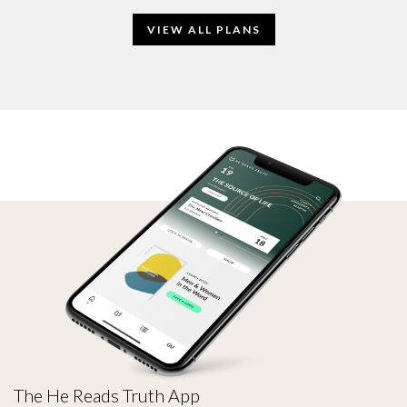
VIEW ALL PLANS
The He Reads Truth App