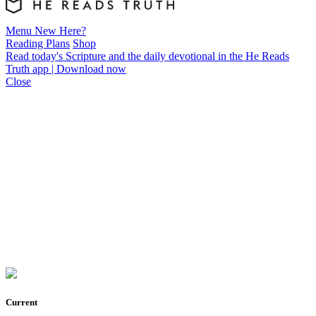
Menu
New Here?
Reading Plans
Shop
Read today's Scripture and the daily devotional in the He Reads
Truth app | Download now
Close
Current