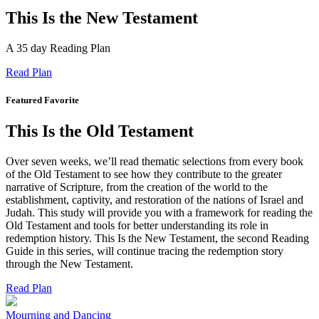
This Is the New Testament
A 35 day Reading Plan
Read Plan
Featured Favorite
This Is the Old Testament
Over seven weeks, we’ll read thematic selections from every book
of the Old Testament to see how they contribute to the greater
narrative of Scripture, from the creation of the world to the
establishment, captivity, and restoration of the nations of Israel and
Judah. This study will provide you with a framework for reading the
Old Testament and tools for better understanding its role in
redemption history. This Is the New Testament, the second Reading
Guide in this series, will continue tracing the redemption story
through the New Testament.
Read Plan
Mourning and Dancing