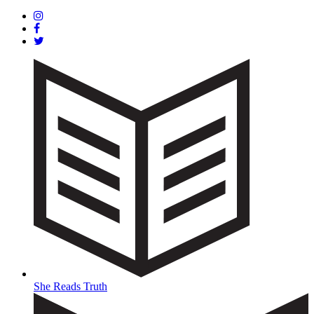
She Reads Truth