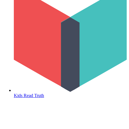
Kids Read Truth