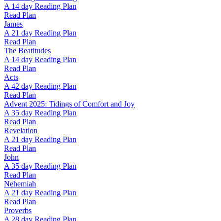
A 14 day Reading Plan
Read Plan
James
A 21 day Reading Plan
Read Plan
The Beatitudes
A 14 day Reading Plan
Read Plan
Acts
A 42 day Reading Plan
Read Plan
Advent 2025: Tidings of Comfort and Joy
A 35 day Reading Plan
Read Plan
Revelation
A 21 day Reading Plan
Read Plan
John
A 35 day Reading Plan
Read Plan
Nehemiah
A 21 day Reading Plan
Read Plan
Proverbs
A 28 day Reading Plan