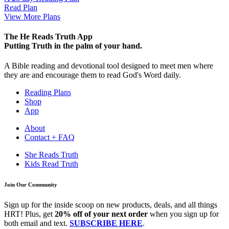
Read Plan
View More Plans
The He Reads Truth App
Putting Truth in the palm of your hand.
A Bible reading and devotional tool designed to meet men where
they are and encourage them to read God's Word daily.
Reading Plans
Shop
App
About
Contact + FAQ
She Reads Truth
Kids Read Truth
Join Our Community
Sign up for the inside scoop on new products, deals, and all things
HRT! Plus, get
20% off of your next order
when you sign up for
both email and text.
SUBSCRIBE HERE
.