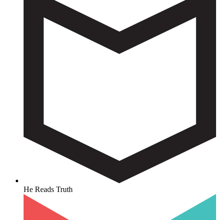
He Reads Truth