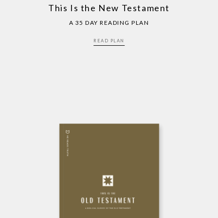
This Is the New Testament
A 35 DAY READING PLAN
READ PLAN