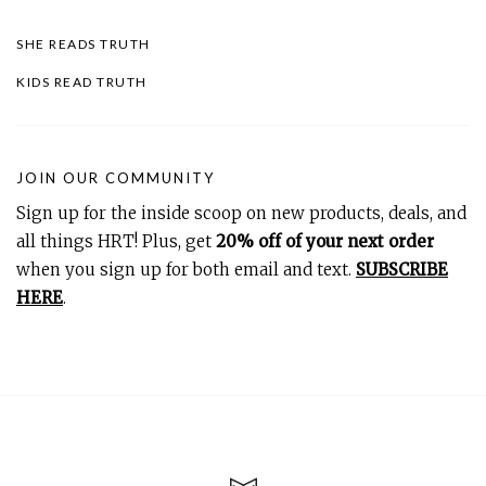
SHE READS TRUTH
KIDS READ TRUTH
JOIN OUR COMMUNITY
Sign up for the inside scoop on new products, deals, and
all things HRT! Plus, get
20% off of your next order
when you sign up for both email and text.
SUBSCRIBE
HERE
.