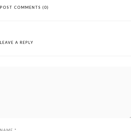
POST COMMENTS
(0)
LEAVE A REPLY
NAME
*