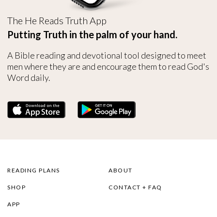
The He Reads Truth App
Putting Truth in the palm of your hand.
A Bible reading and devotional tool designed to meet
men where they are and encourage them to read God's
Word daily.
READING PLANS
ABOUT
SHOP
CONTACT + FAQ
APP