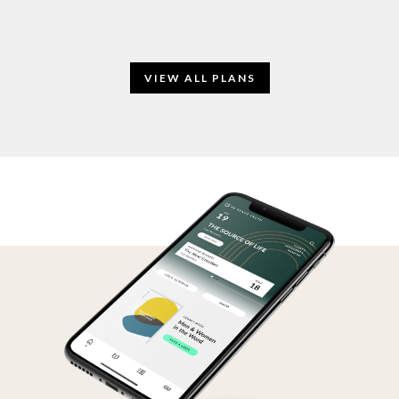
VIEW ALL PLANS