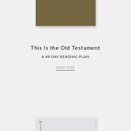
This Is the Old Testament
A 49 DAY READING PLAN
READ PLAN