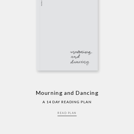
Mourning and Dancing
A 14 DAY READING PLAN
READ PLAN