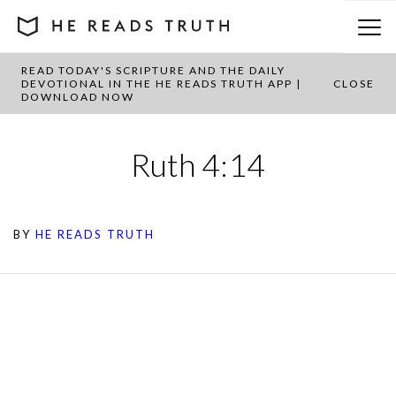
READ TODAY'S SCRIPTURE AND THE DAILY
DEVOTIONAL IN THE HE READS TRUTH APP |
CLOSE
DOWNLOAD NOW
Ruth 4:14
BY
HE READS TRUTH