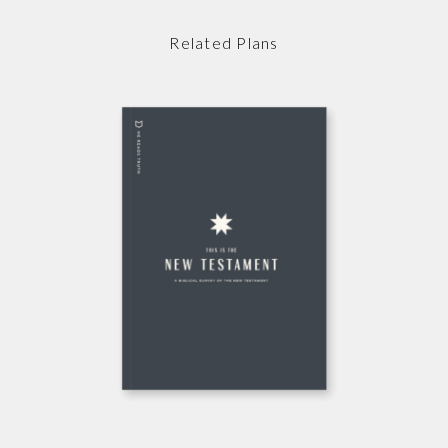
Related Plans