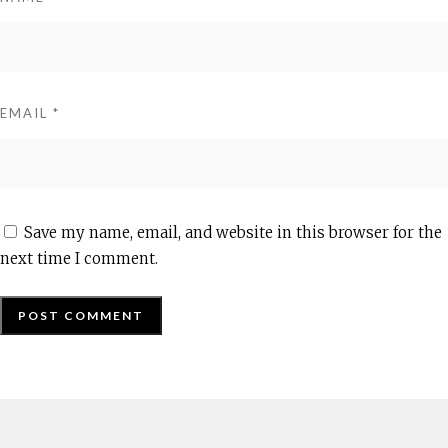
EMAIL
*
Save my name, email, and website in this browser for the
next time I comment.