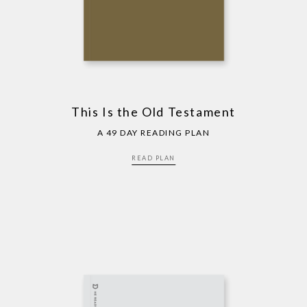
This Is the Old Testament
A 49 DAY READING PLAN
READ PLAN