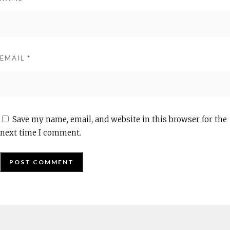
EMAIL
*
Save my name, email, and website in this browser for the
next time I comment.