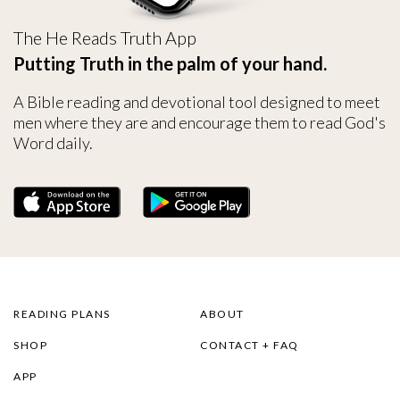
The He Reads Truth App
Putting Truth in the palm of your hand.
A Bible reading and devotional tool designed to meet
men where they are and encourage them to read God's
Word daily.
READING PLANS
ABOUT
SHOP
CONTACT + FAQ
APP