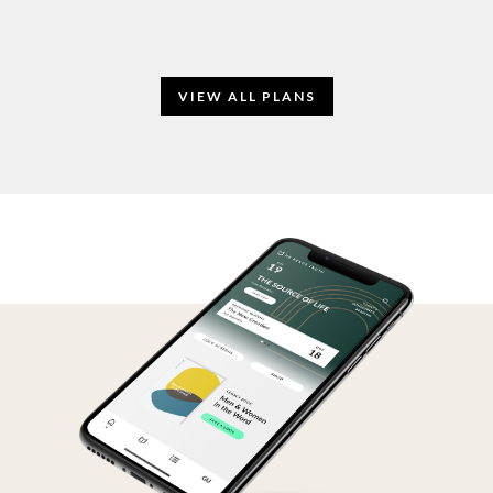
VIEW ALL PLANS