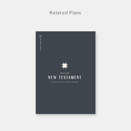
Related Plans