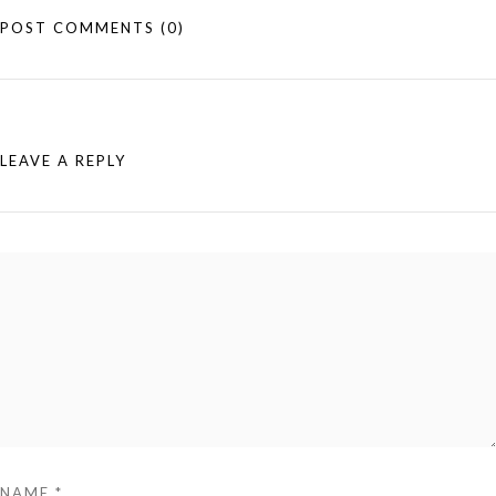
POST COMMENTS
(0)
LEAVE A REPLY
NAME
*