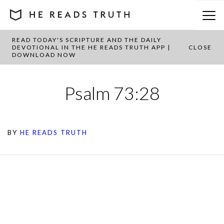
READ TODAY'S SCRIPTURE AND THE DAILY
DEVOTIONAL IN THE HE READS TRUTH APP |
CLOSE
DOWNLOAD NOW
Psalm 73:28
BY
HE READS TRUTH