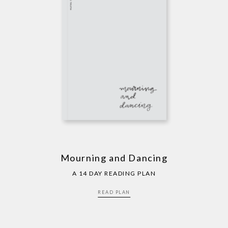
Mourning and Dancing
A 14 DAY READING PLAN
READ PLAN