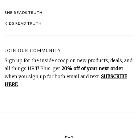
SHE READS TRUTH
KIDS READ TRUTH
JOIN OUR COMMUNITY
Sign up for the inside scoop on new products, deals, and
all things HRT! Plus, get
20% off of your next order
when you sign up for both email and text.
SUBSCRIBE
HERE
.