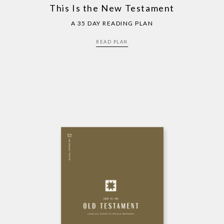
This Is the New Testament
A 35 DAY READING PLAN
READ PLAN