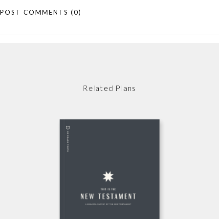
POST COMMENTS
(0)
Related Plans