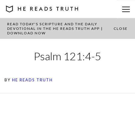
READ TODAY'S SCRIPTURE AND THE DAILY
DEVOTIONAL IN THE HE READS TRUTH APP |
CLOSE
DOWNLOAD NOW
Psalm 121:4-5
BY
HE READS TRUTH