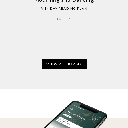
A 14 DAY READING PLAN
READ PLAN
VIEW ALL PLANS