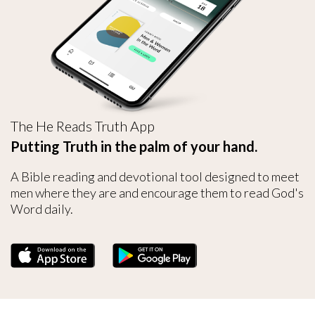
The He Reads Truth App
Putting Truth in the palm of your hand.
A Bible reading and devotional tool designed to meet
men where they are and encourage them to read God's
Word daily.