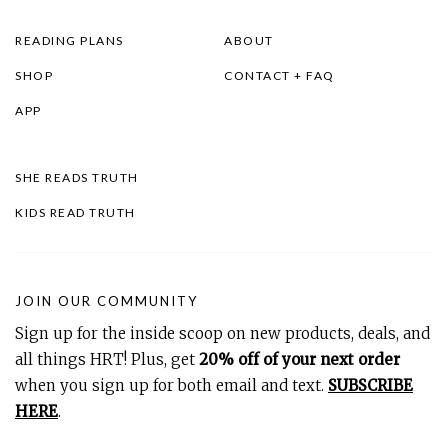
READING PLANS
ABOUT
SHOP
CONTACT + FAQ
APP
SHE READS TRUTH
KIDS READ TRUTH
JOIN OUR COMMUNITY
Sign up for the inside scoop on new products, deals, and
all things HRT! Plus, get
20% off of your next order
when you sign up for both email and text.
SUBSCRIBE
HERE
.