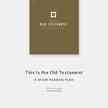
This Is the Old Testament
A 49 DAY READING PLAN
READ PLAN