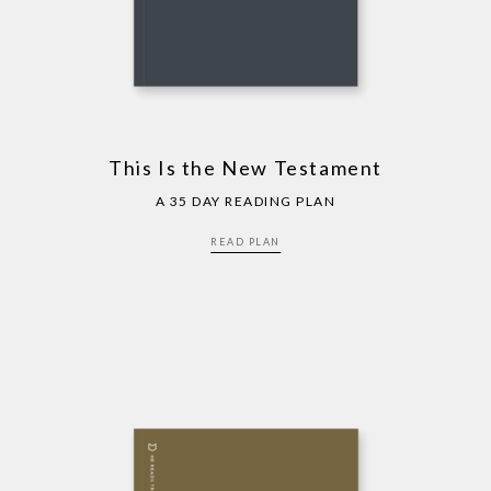
This Is the New Testament
A 35 DAY READING PLAN
READ PLAN