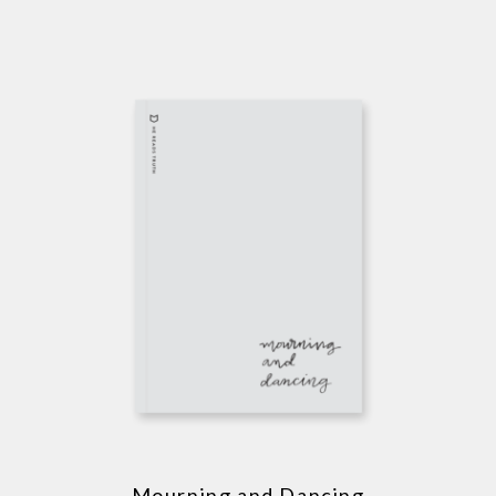
Mourning and Dancing