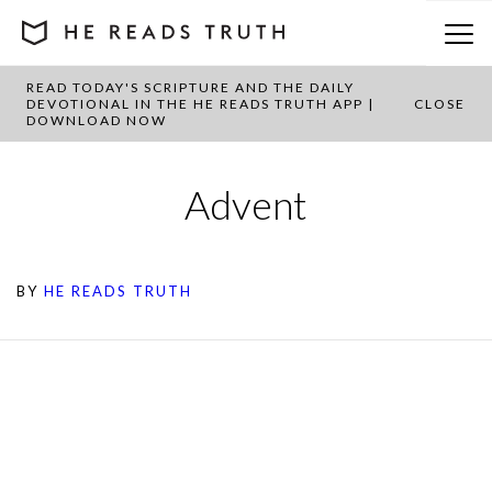
READ TODAY'S SCRIPTURE AND THE DAILY
DEVOTIONAL IN THE HE READS TRUTH APP |
CLOSE
DOWNLOAD NOW
Advent
BY
HE READS TRUTH