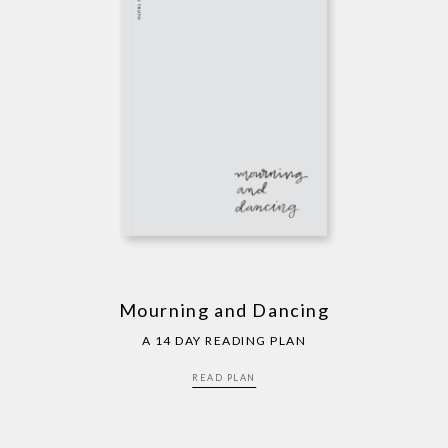
Mourning and Dancing
A 14 DAY READING PLAN
READ PLAN