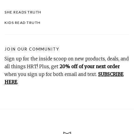
SHE READS TRUTH
KIDS READ TRUTH
JOIN OUR COMMUNITY
Sign up for the inside scoop on new products, deals, and
all things HRT! Plus, get
20% off of your next order
when you sign up for both email and text.
SUBSCRIBE
HERE
.