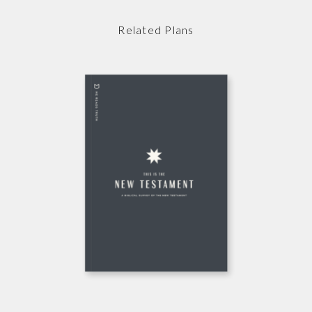
Related Plans