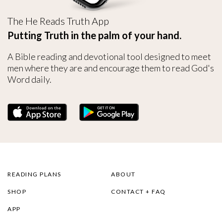
The He Reads Truth App
Putting Truth in the palm of your hand.
A Bible reading and devotional tool designed to meet
men where they are and encourage them to read God's
Word daily.
READING PLANS
ABOUT
SHOP
CONTACT + FAQ
APP