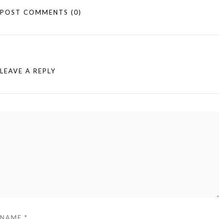
POST COMMENTS
(0)
LEAVE A REPLY
NAME
*