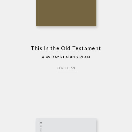
This Is the Old Testament
A 49 DAY READING PLAN
READ PLAN