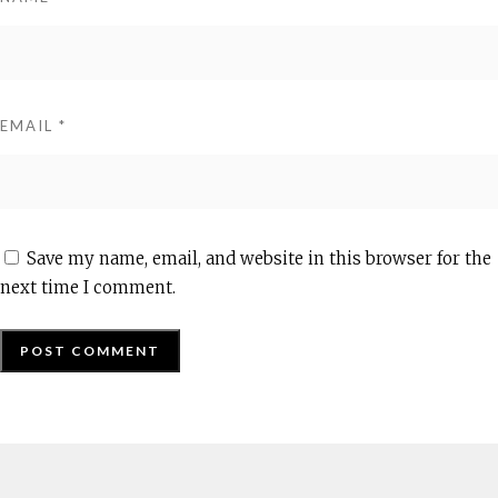
EMAIL
*
Save my name, email, and website in this browser for the
next time I comment.