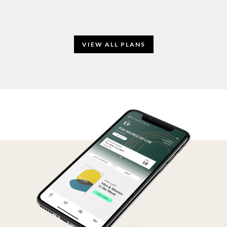
VIEW ALL PLANS