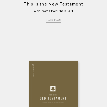
This Is the New Testament
A 35 DAY READING PLAN
READ PLAN