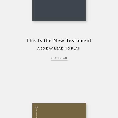
This Is the New Testament
A 35 DAY READING PLAN
READ PLAN