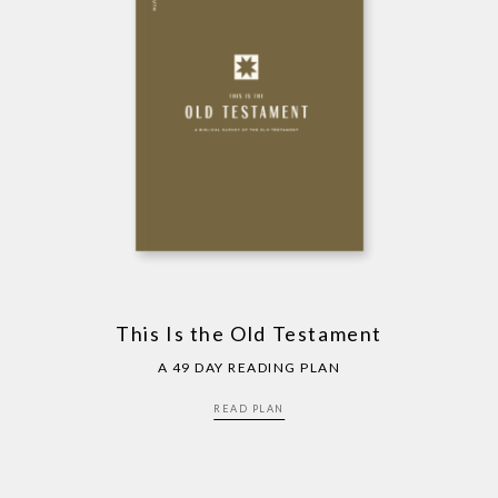
This Is the Old Testament
A 49 DAY READING PLAN
READ PLAN