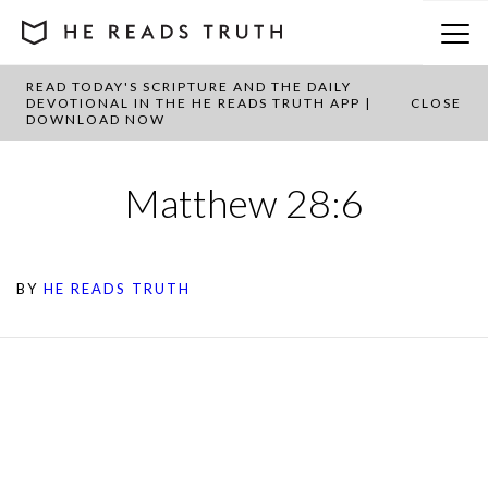
READ TODAY'S SCRIPTURE AND THE DAILY
DEVOTIONAL IN THE HE READS TRUTH APP |
CLOSE
DOWNLOAD NOW
Matthew 28:6
BY
HE READS TRUTH