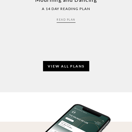
A 14 DAY READING PLAN
READ PLAN
VIEW ALL PLANS