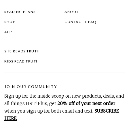
READING PLANS
ABOUT
SHOP
CONTACT + FAQ
APP
SHE READS TRUTH
KIDS READ TRUTH
JOIN OUR COMMUNITY
Sign up for the inside scoop on new products, deals, and
all things HRT! Plus, get
20% off of your next order
when you sign up for both email and text.
SUBSCRIBE
HERE
.