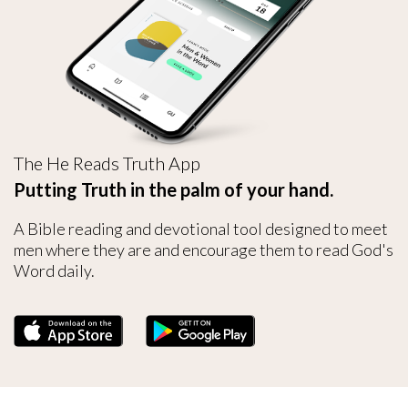
The He Reads Truth App
Putting Truth in the palm of your hand.
A Bible reading and devotional tool designed to meet
men where they are and encourage them to read God's
Word daily.