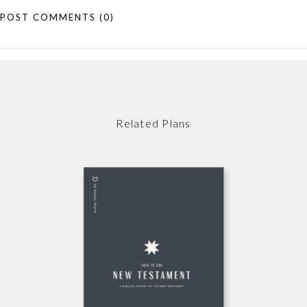
POST COMMENTS
(0)
Related Plans