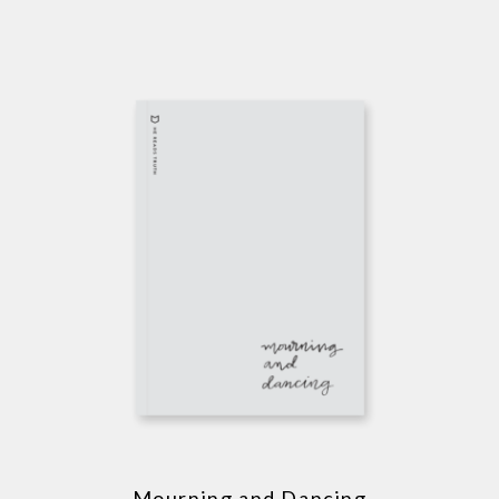
Mourning and Dancing