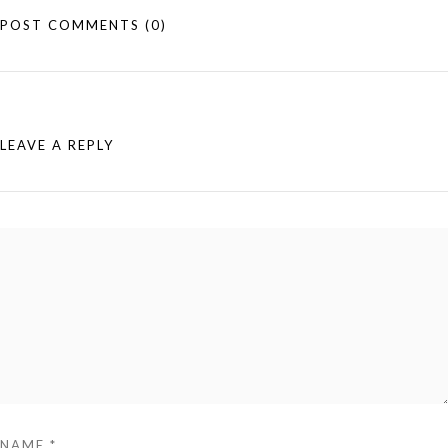
POST COMMENTS
(0)
LEAVE A REPLY
NAME
*