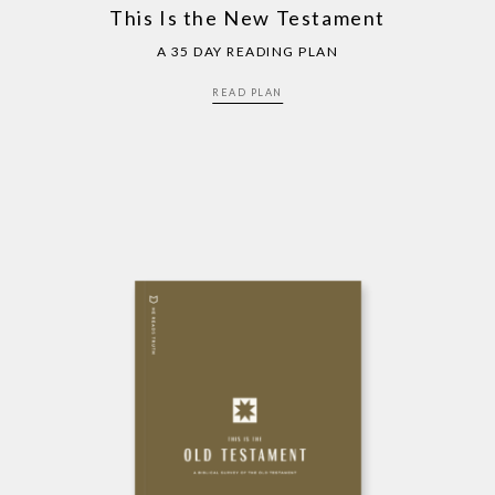
This Is the New Testament
A 35 DAY READING PLAN
READ PLAN