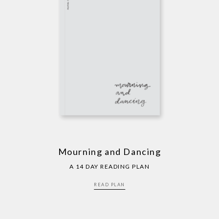
Mourning and Dancing
A 14 DAY READING PLAN
READ PLAN