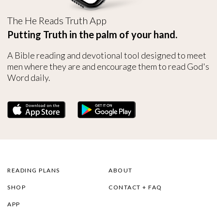
The He Reads Truth App
Putting Truth in the palm of your hand.
A Bible reading and devotional tool designed to meet
men where they are and encourage them to read God's
Word daily.
READING PLANS
ABOUT
SHOP
CONTACT + FAQ
APP