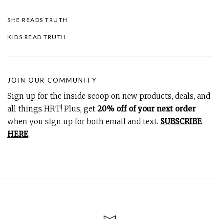
SHE READS TRUTH
KIDS READ TRUTH
JOIN OUR COMMUNITY
Sign up for the inside scoop on new products, deals, and
all things HRT! Plus, get
20% off of your next order
when you sign up for both email and text.
SUBSCRIBE
HERE
.