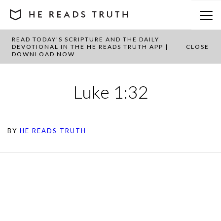
READ TODAY'S SCRIPTURE AND THE DAILY
DEVOTIONAL IN THE HE READS TRUTH APP |
CLOSE
DOWNLOAD NOW
Luke 1:32
BY
HE READS TRUTH