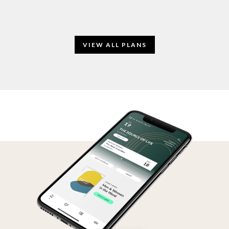
VIEW ALL PLANS