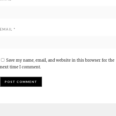
EMAIL
*
Save my name, email, and website in this browser for the
next time I comment.