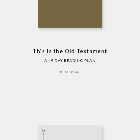
This Is the Old Testament
A 49 DAY READING PLAN
READ PLAN