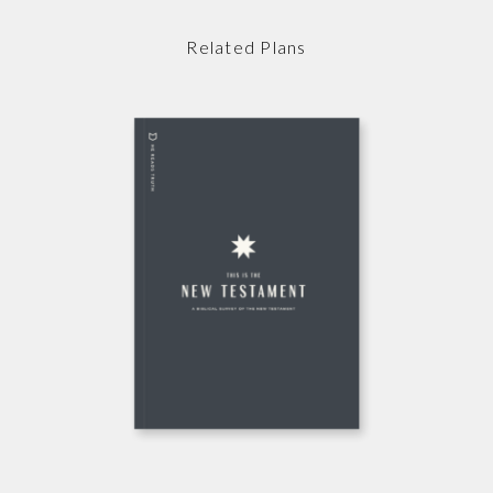
Related Plans