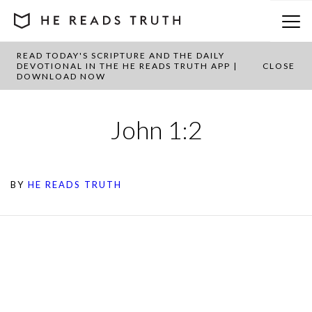
READ TODAY'S SCRIPTURE AND THE DAILY
DEVOTIONAL IN THE HE READS TRUTH APP |
CLOSE
DOWNLOAD NOW
John 1:2
BY
HE READS TRUTH