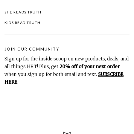
SHE READS TRUTH
KIDS READ TRUTH
JOIN OUR COMMUNITY
Sign up for the inside scoop on new products, deals, and
all things HRT! Plus, get
20% off of your next order
when you sign up for both email and text.
SUBSCRIBE
HERE
.