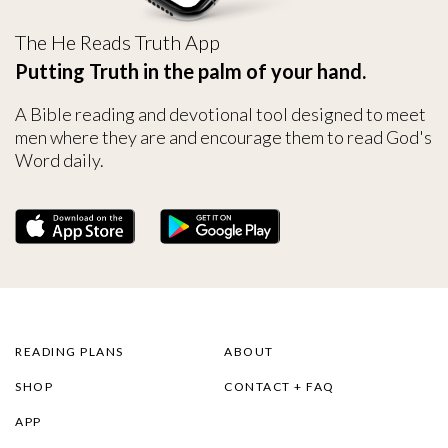
The He Reads Truth App
Putting Truth in the palm of your hand.
A Bible reading and devotional tool designed to meet
men where they are and encourage them to read God's
Word daily.
READING PLANS
ABOUT
SHOP
CONTACT + FAQ
APP