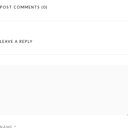
POST COMMENTS
(0)
LEAVE A REPLY
NAME
*