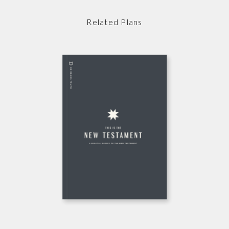
Related Plans