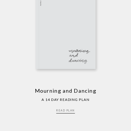
Mourning and Dancing
A 14 DAY READING PLAN
READ PLAN