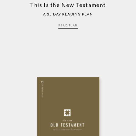
This Is the New Testament
A 35 DAY READING PLAN
READ PLAN