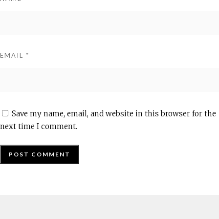
EMAIL
*
Save my name, email, and website in this browser for the
next time I comment.