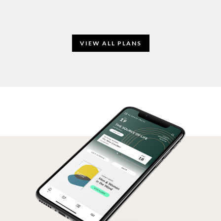
VIEW ALL PLANS