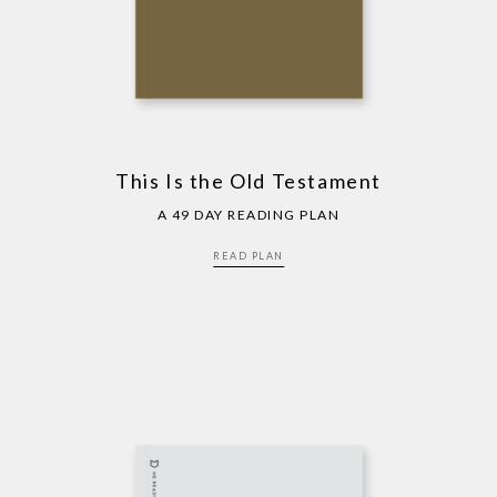
This Is the Old Testament
A 49 DAY READING PLAN
READ PLAN