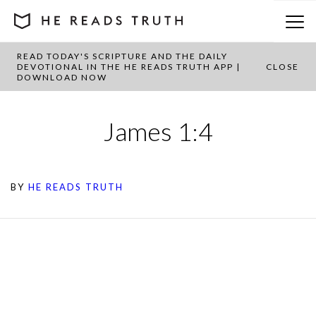
READ TODAY'S SCRIPTURE AND THE DAILY
DEVOTIONAL IN THE HE READS TRUTH APP |
CLOSE
DOWNLOAD NOW
James 1:4
BY
HE READS TRUTH