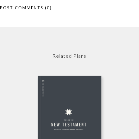
POST COMMENTS
(0)
Related Plans