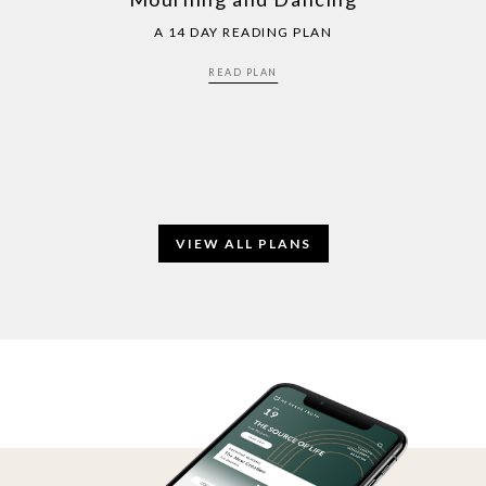
A 14 DAY READING PLAN
READ PLAN
VIEW ALL PLANS