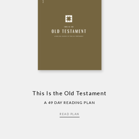
This Is the Old Testament
A 49 DAY READING PLAN
READ PLAN