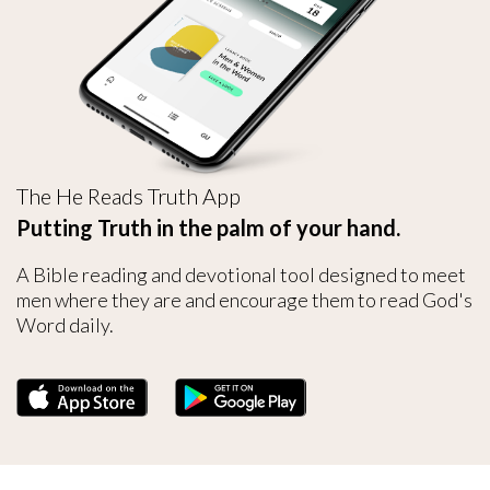
The He Reads Truth App
Putting Truth in the palm of your hand.
A Bible reading and devotional tool designed to meet
men where they are and encourage them to read God's
Word daily.