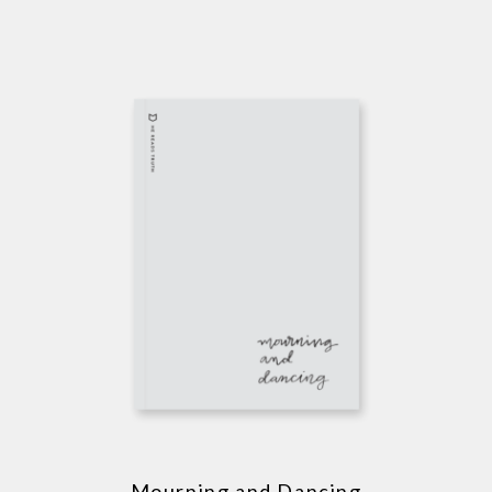
Mourning and Dancing