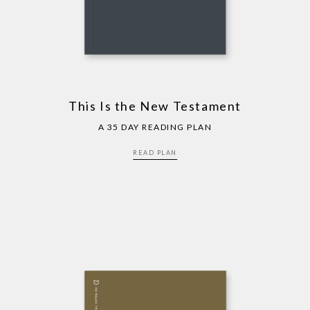
This Is the New Testament
A 35 DAY READING PLAN
READ PLAN