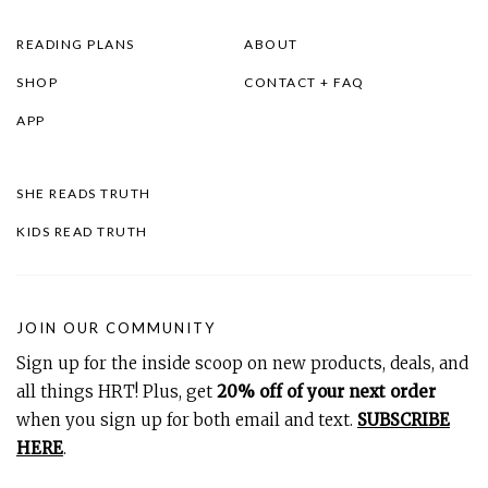
READING PLANS
ABOUT
SHOP
CONTACT + FAQ
APP
SHE READS TRUTH
KIDS READ TRUTH
JOIN OUR COMMUNITY
Sign up for the inside scoop on new products, deals, and
all things HRT! Plus, get
20% off of your next order
when you sign up for both email and text.
SUBSCRIBE
HERE
.