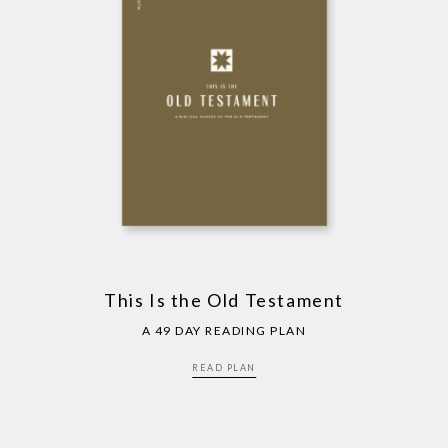
This Is the Old Testament
A 49 DAY READING PLAN
READ PLAN