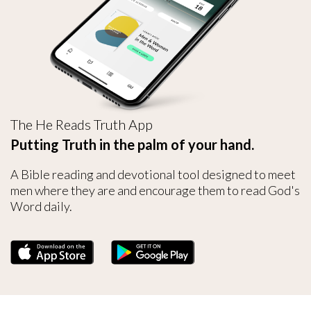
The He Reads Truth App
Putting Truth in the palm of your hand.
A Bible reading and devotional tool designed to meet
men where they are and encourage them to read God's
Word daily.