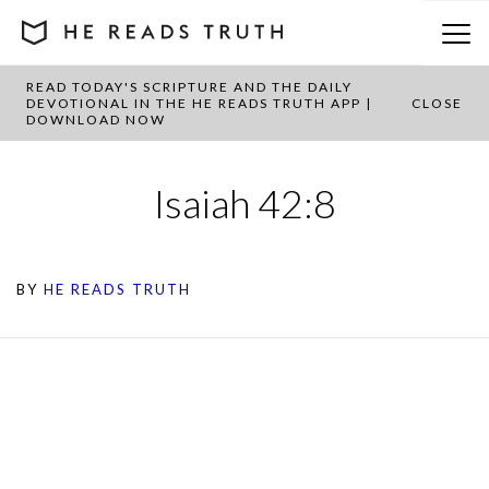
READ TODAY'S SCRIPTURE AND THE DAILY
DEVOTIONAL IN THE HE READS TRUTH APP |
CLOSE
DOWNLOAD NOW
Isaiah 42:8
BY
HE READS TRUTH