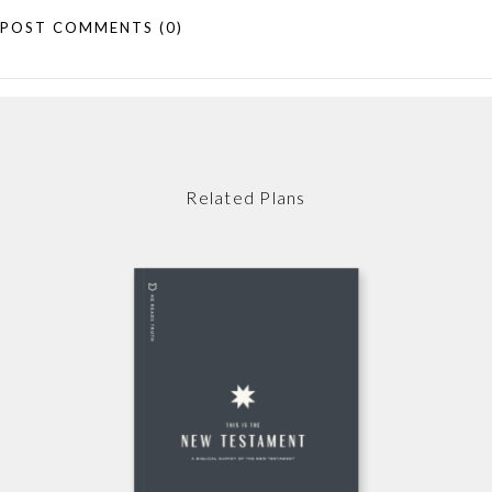
POST COMMENTS
(0)
Related Plans