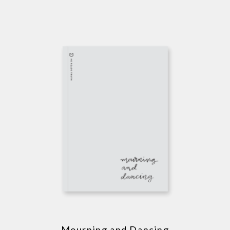
Mourning and Dancing