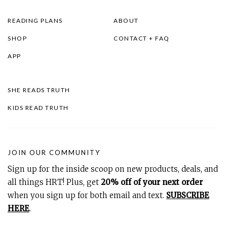
READING PLANS
ABOUT
SHOP
CONTACT + FAQ
APP
SHE READS TRUTH
KIDS READ TRUTH
JOIN OUR COMMUNITY
Sign up for the inside scoop on new products, deals, and
all things HRT! Plus, get
20% off of your next order
when you sign up for both email and text.
SUBSCRIBE
HERE
.