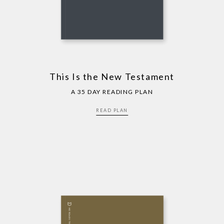
This Is the New Testament
A 35 DAY READING PLAN
READ PLAN