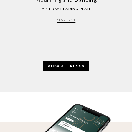
A 14 DAY READING PLAN
READ PLAN
VIEW ALL PLANS