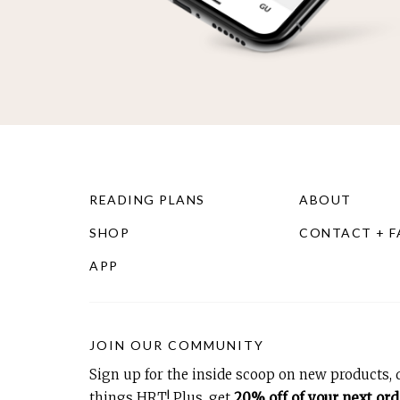
READING PLANS
ABOUT
SHOP
CONTACT + 
APP
JOIN OUR COMMUNITY
Sign up for the inside scoop on new products, d
things HRT! Plus, get
20% off of your next ord