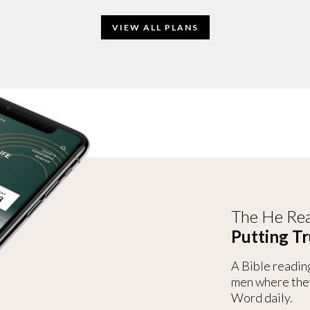
VIEW ALL PLANS
The He Rea
Putting Tr
A Bible readin
men where the
Word daily.