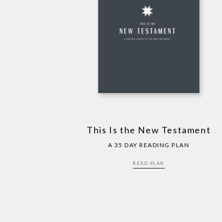
This Is the New Testament
A 35 DAY READING PLAN
READ PLAN