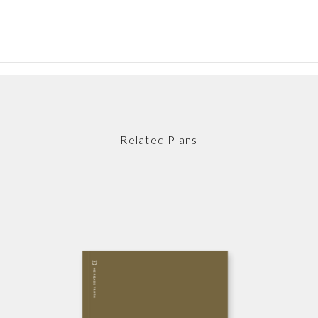
Related Plans