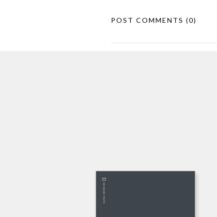
POST COMMENTS
(0)