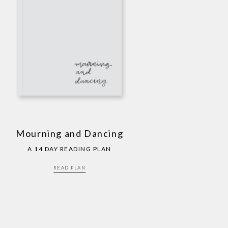
Mourning and Dancing
A 14 DAY READING PLAN
READ PLAN