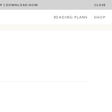
APP | DOWNLOAD NOW
CLOSE
READING PLANS
SHOP