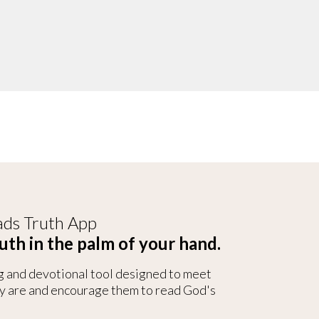
ds Truth App
uth in the palm of your hand.
g and devotional tool designed to meet
y are and encourage them to read God's