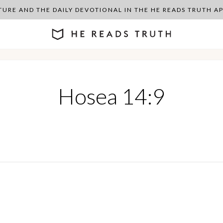
PTURE AND THE DAILY DEVOTIONAL IN THE HE READS TRUTH 
Hosea 14:9