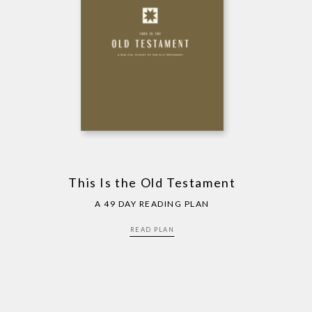
This Is the Old Testament
A 49 DAY READING PLAN
READ PLAN