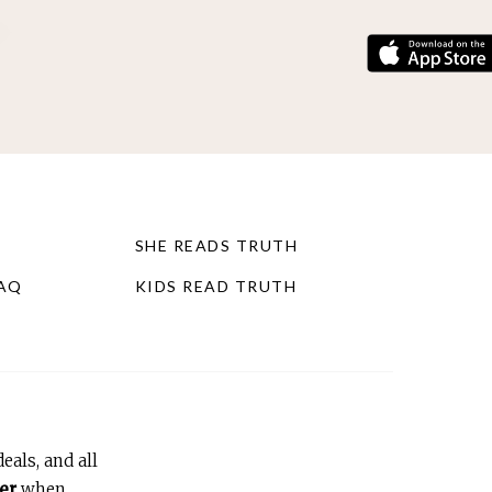
SHE READS TRUTH
FAQ
KIDS READ TRUTH
eals, and all
er
when