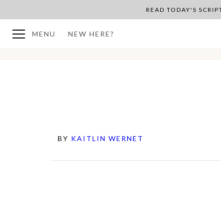
READ TODAY'S SCRI
MENU
NEW HERE?
BY
KAITLIN WERNET