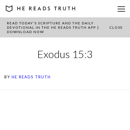
READ TODAY'S SCRIPTURE AND THE DAILY
DEVOTIONAL IN THE HE READS TRUTH APP |
CLOSE
DOWNLOAD NOW
Exodus 15:3
BY
HE READS TRUTH