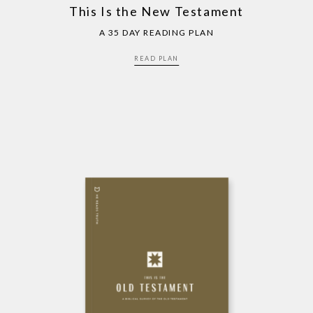
This Is the New Testament
A 35 DAY READING PLAN
READ PLAN