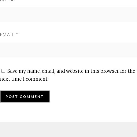
EMAIL
*
Save my name, email, and website in this browser for the
next time I comment.