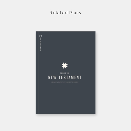
Related Plans