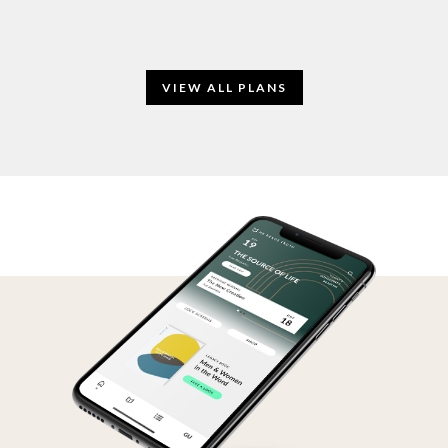
VIEW ALL PLANS