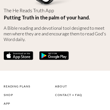
The He Reads Truth App
Putting Truth in the palm of your hand.
A Bible reading and devotional tool designed to meet
men where they are and encourage them to read God's
Word daily.
READING PLANS
ABOUT
SHOP
CONTACT + FAQ
APP