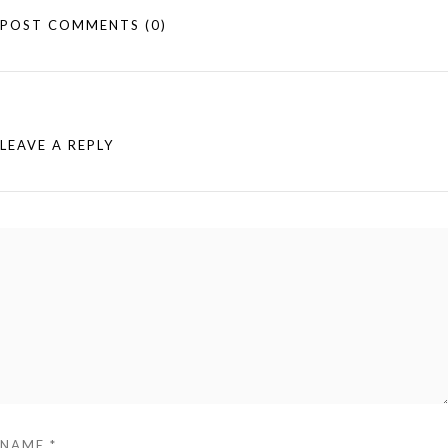
POST COMMENTS
(0)
LEAVE A REPLY
NAME
*