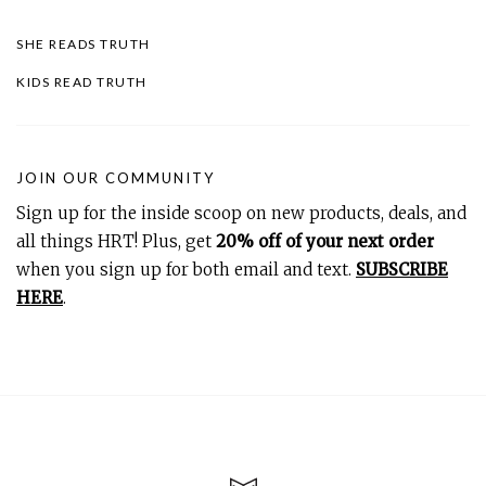
SHE READS TRUTH
KIDS READ TRUTH
JOIN OUR COMMUNITY
Sign up for the inside scoop on new products, deals, and
all things HRT! Plus, get
20% off of your next order
when you sign up for both email and text.
SUBSCRIBE
HERE
.