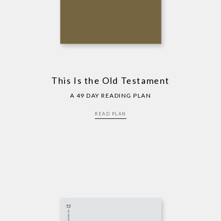
This Is the Old Testament
A 49 DAY READING PLAN
READ PLAN