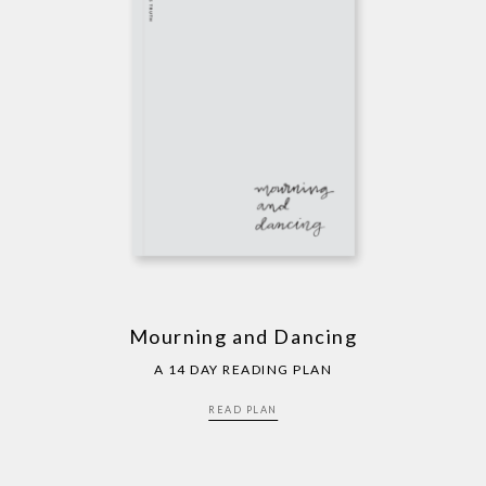
Mourning and Dancing
A 14 DAY READING PLAN
READ PLAN