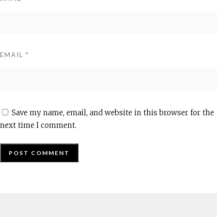
EMAIL
*
Save my name, email, and website in this browser for the
next time I comment.