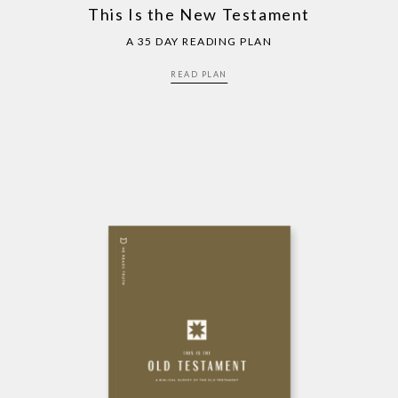
This Is the New Testament
A 35 DAY READING PLAN
READ PLAN