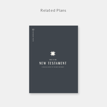
Related Plans