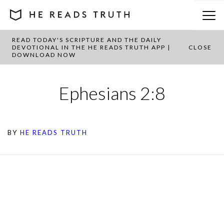
READ TODAY'S SCRIPTURE AND THE DAILY
DEVOTIONAL IN THE HE READS TRUTH APP |
CLOSE
DOWNLOAD NOW
Ephesians 2:8
BY
HE READS TRUTH