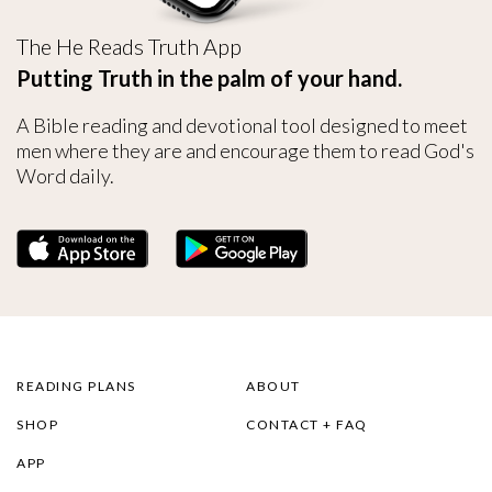
The He Reads Truth App
Putting Truth in the palm of your hand.
A Bible reading and devotional tool designed to meet
men where they are and encourage them to read God's
Word daily.
READING PLANS
ABOUT
SHOP
CONTACT + FAQ
APP