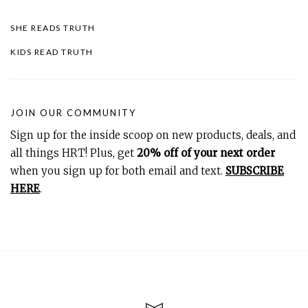
SHE READS TRUTH
KIDS READ TRUTH
JOIN OUR COMMUNITY
Sign up for the inside scoop on new products, deals, and
all things HRT! Plus, get
20% off of your next order
when you sign up for both email and text.
SUBSCRIBE
HERE
.