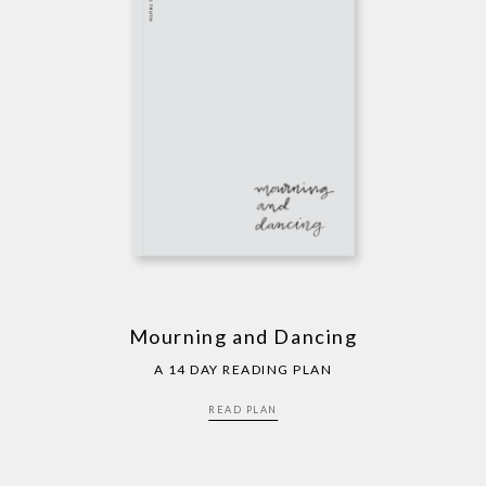
Mourning and Dancing
A 14 DAY READING PLAN
READ PLAN