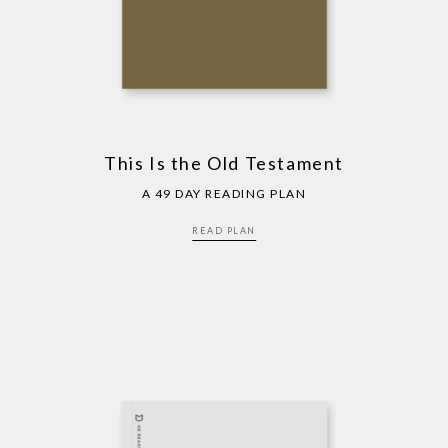
This Is the Old Testament
A 49 DAY READING PLAN
READ PLAN