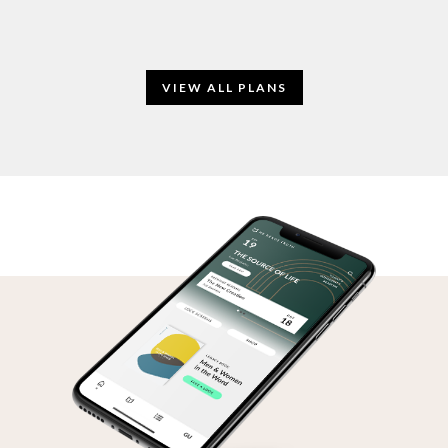
VIEW ALL PLANS