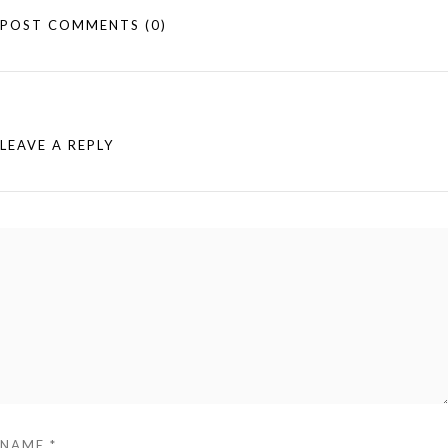
POST COMMENTS
(0)
LEAVE A REPLY
NAME
*