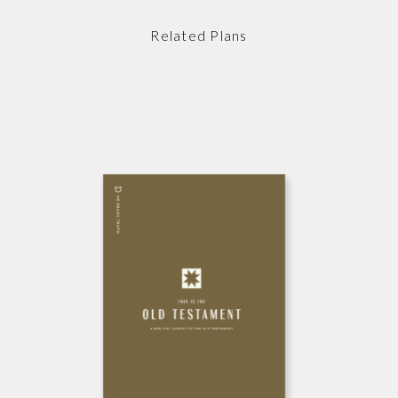
Related Plans