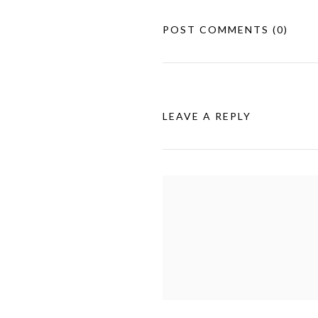
POST COMMENTS
(0)
LEAVE A REPLY