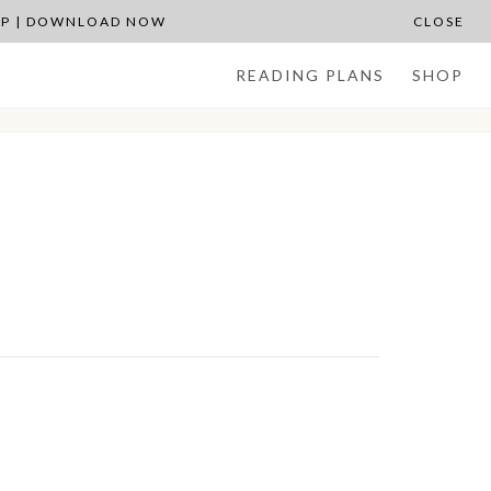
APP | DOWNLOAD NOW
CLOSE
READING PLANS
SHOP