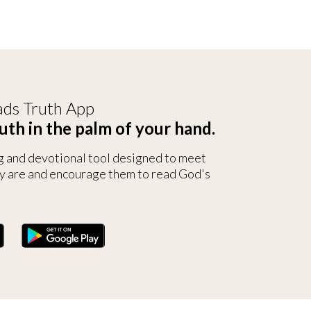
ds Truth App
uth in the palm of your hand.
g and devotional tool designed to meet
y are and encourage them to read God's