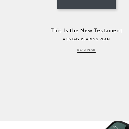
This Is the New Testament
A 35 DAY READING PLAN
READ PLAN