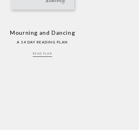
Mourning and Dancing
A 14 DAY READING PLAN
READ PLAN