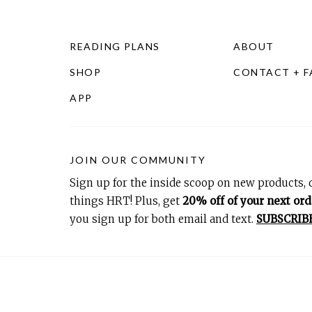
READING PLANS
ABOUT
SHOP
CONTACT + 
APP
JOIN OUR COMMUNITY
Sign up for the inside scoop on new products, d
things HRT! Plus, get
20% off of your next ord
you sign up for both email and text.
SUBSCRIB