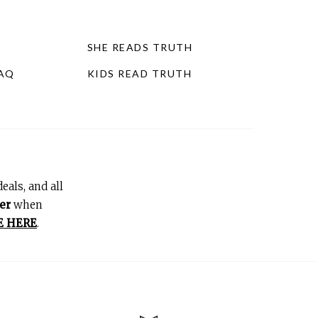
SHE READS TRUTH
FAQ
KIDS READ TRUTH
eals, and all
er
when
E HERE
.