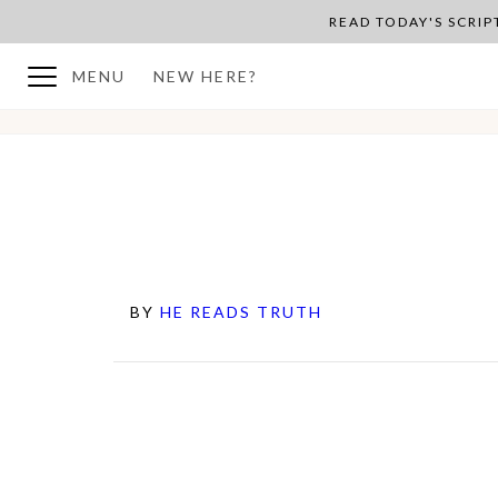
READ TODAY'S SCRI
MENU
NEW HERE?
BY
HE READS TRUTH