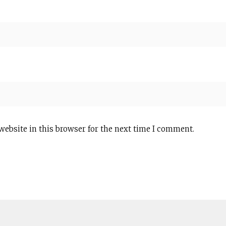
website in this browser for the next time I comment.