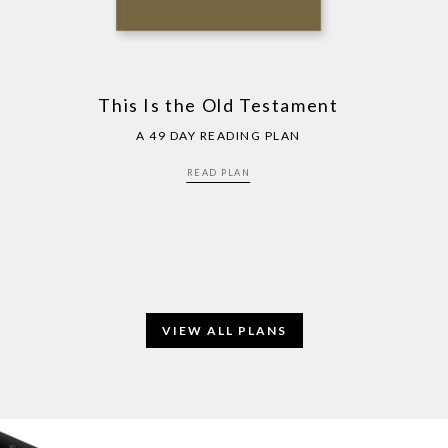
This Is the Old Testament
A 49 DAY READING PLAN
READ PLAN
VIEW ALL PLANS