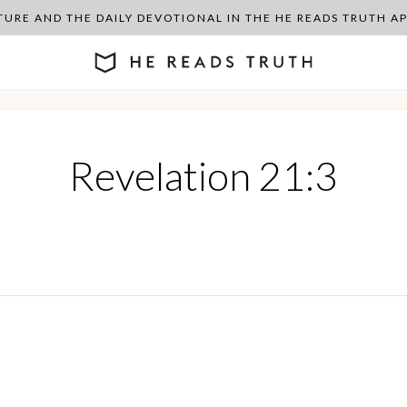
PTURE AND THE DAILY DEVOTIONAL IN THE HE READS TRUTH 
Revelation 21:3