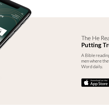
The He Rea
Putting Tr
A Bible readin
men where the
Word daily.