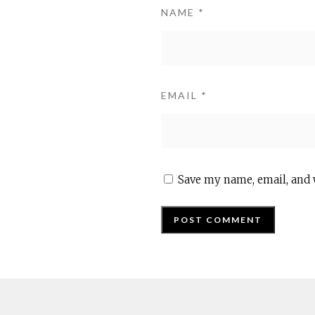
NAME
*
EMAIL
*
Save my name, email, and 