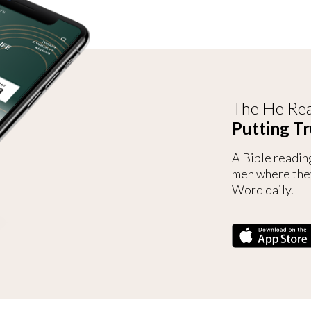
The He Rea
Putting Tr
A Bible readin
men where the
Word daily.