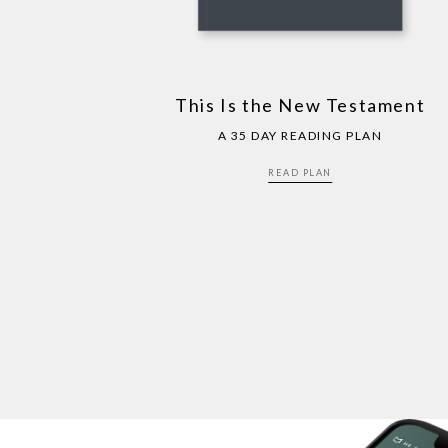
This Is the New Testament
A 35 DAY READING PLAN
READ PLAN