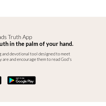
ds Truth App
uth in the palm of your hand.
g and devotional tool designed to meet
y are and encourage them to read God's