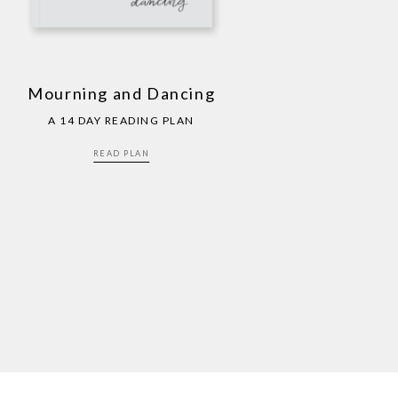
Mourning and Dancing
A 14 DAY READING PLAN
READ PLAN