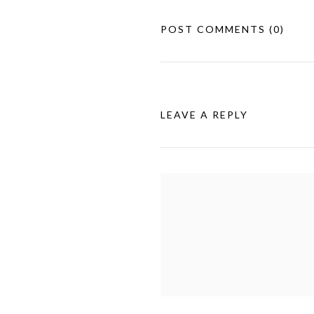
POST COMMENTS
(0)
LEAVE A REPLY