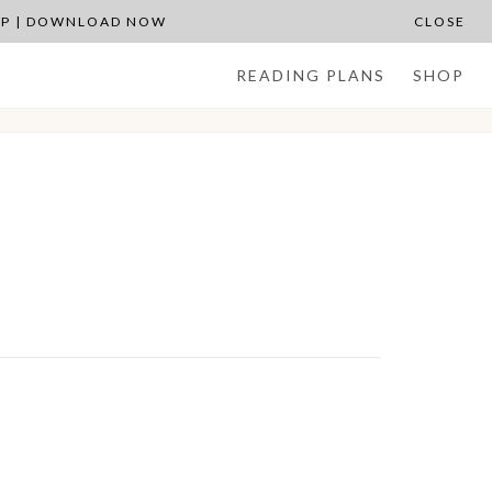
APP | DOWNLOAD NOW
CLOSE
READING PLANS
SHOP