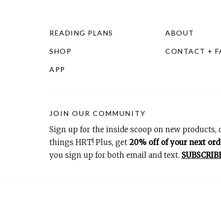
READING PLANS
ABOUT
SHOP
CONTACT + 
APP
JOIN OUR COMMUNITY
Sign up for the inside scoop on new products, d
things HRT! Plus, get
20% off of your next ord
you sign up for both email and text.
SUBSCRIB