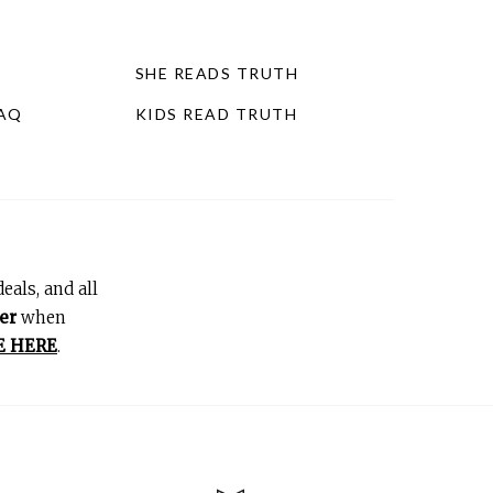
SHE READS TRUTH
FAQ
KIDS READ TRUTH
eals, and all
er
when
E HERE
.