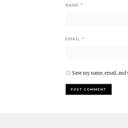
NAME
*
EMAIL
*
Save my name, email, and 