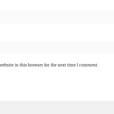
website in this browser for the next time I comment.