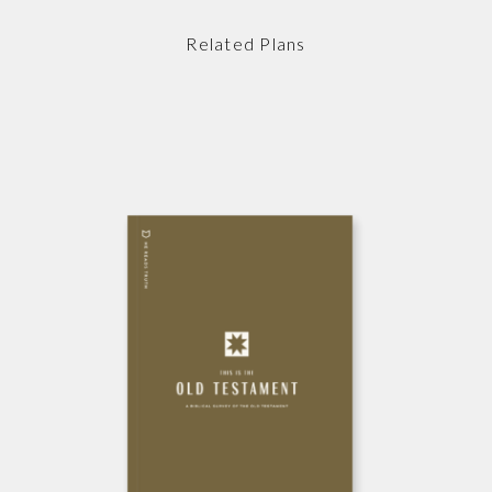
Related Plans