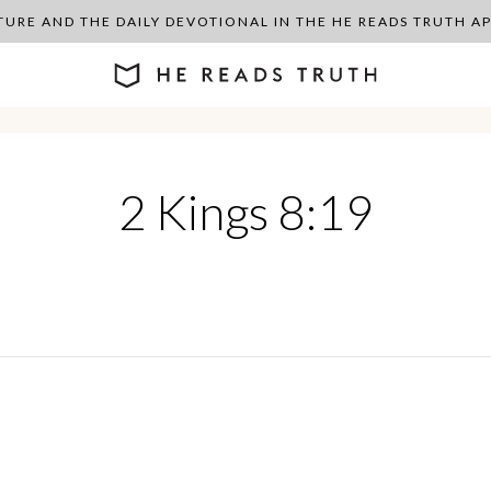
PTURE AND THE DAILY DEVOTIONAL IN THE HE READS TRUTH 
2 Kings 8:19