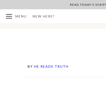
READ TODAY'S SCRI
MENU
NEW HERE?
BY
HE READS TRUTH