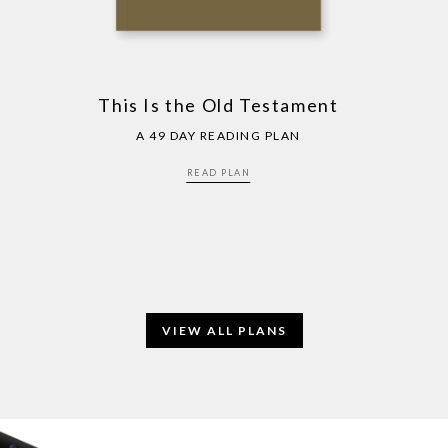
This Is the Old Testament
A 49 DAY READING PLAN
READ PLAN
VIEW ALL PLANS