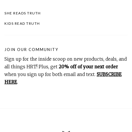
SHE READS TRUTH
KIDS READ TRUTH
JOIN OUR COMMUNITY
Sign up for the inside scoop on new products, deals, and
all things HRT! Plus, get
20% off of your next order
when you sign up for both email and text.
SUBSCRIBE
HERE
.