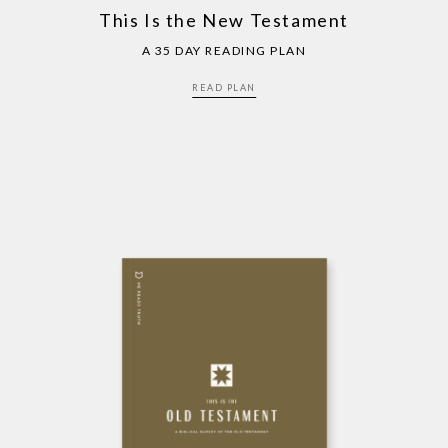
This Is the New Testament
A 35 DAY READING PLAN
READ PLAN