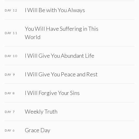
I Will Be with You Always
DAY 12
You Will Have Suffering in This
DAY 11
World
I Will Give You Abundant Life
DAY 10
I Will Give You Peace and Rest
DAY 9
I Will Forgive Your Sins
DAY 8
Weekly Truth
DAY 7
Grace Day
DAY 6