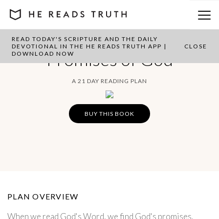
READ TODAY'S SCRIPTURE AND THE DAILY
DEVOTIONAL IN THE HE READS TRUTH APP |
CLOSE
Promises of God
DOWNLOAD NOW
A 21 DAY READING PLAN
BUY THIS BOOK
PLAN OVERVIEW
When we read God's Word, we find God's promises.