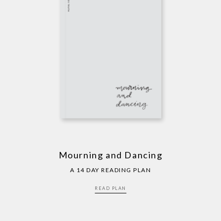
Mourning and Dancing
A 14 DAY READING PLAN
READ PLAN