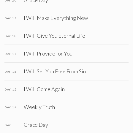
Grace Day
DAY 20
I Will Make Everything New
DAY 19
I Will Give You Eternal Life
DAY 18
I Will Provide for You
DAY 17
I Will Set You Free From Sin
DAY 16
I Will Come Again
DAY 15
Weekly Truth
DAY 14
Grace Day
DAY