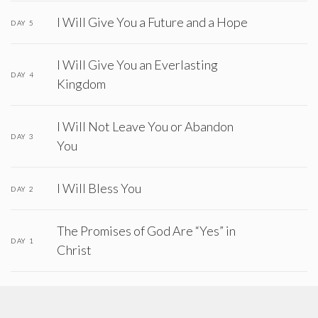
I Will Give You a Future and a Hope
DAY 5
I Will Give You an Everlasting
DAY 4
Kingdom
I Will Not Leave You or Abandon
DAY 3
You
I Will Bless You
DAY 2
The Promises of God Are “Yes” in
DAY 1
Christ