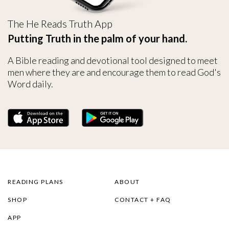
The He Reads Truth App
Putting Truth in the palm of your hand.
A Bible reading and devotional tool designed to meet
men where they are and encourage them to read God's
Word daily.
READING PLANS
ABOUT
SHOP
CONTACT + FAQ
APP