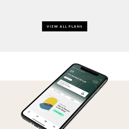
VIEW ALL PLANS