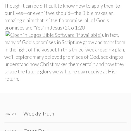
Though it can be difficult to know how to apply them to
our lives—or even if we should—the Bible makes an
amazing claim that is itself a promise: all of God's
promises are "Yes" in Jesus (
2Co 1:20
). In fact,
many of God’s promises in Scripture grow and transform
in the light of the gospel. In this three-week reading plan,
we’ll explore many beloved promises of God, seeking to
understand how Christ makes them certain and how they
shape the future glory we will one day receive at His
return.
Weekly Truth
DAY 21