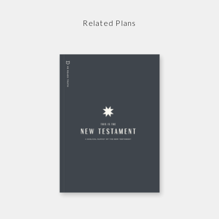
Related Plans