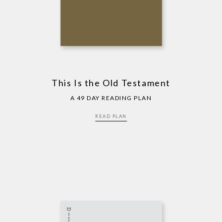
This Is the Old Testament
A 49 DAY READING PLAN
READ PLAN