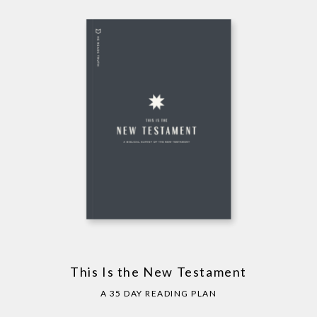
This Is the New Testament
A 35 DAY READING PLAN