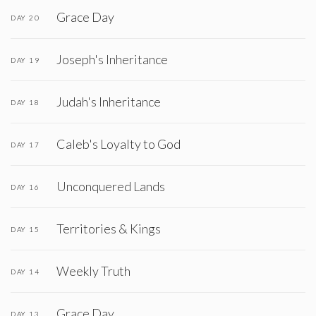
Grace Day
DAY 20
Joseph's Inheritance
DAY 19
Judah's Inheritance
DAY 18
Caleb's Loyalty to God
DAY 17
Unconquered Lands
DAY 16
Territories & Kings
DAY 15
Weekly Truth
DAY 14
Grace Day
DAY 13