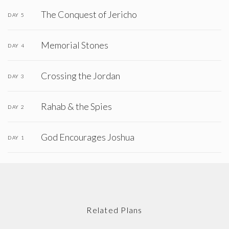
The Conquest of Jericho
DAY 5
Memorial Stones
DAY 4
Crossing the Jordan
DAY 3
Rahab & the Spies
DAY 2
God Encourages Joshua
DAY 1
Related Plans