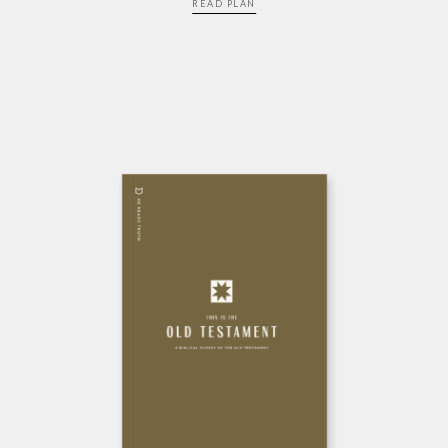
READ PLAN