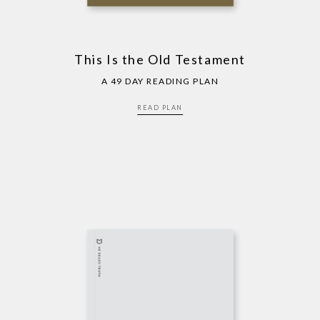
This Is the Old Testament
A 49 DAY READING PLAN
READ PLAN