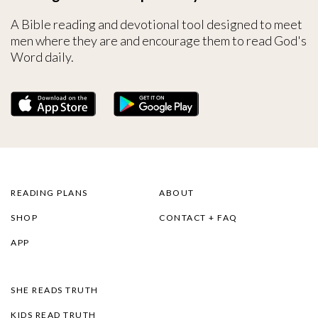
A Bible reading and devotional tool designed to meet
men where they are and encourage them to read God's
Word daily.
READING PLANS
ABOUT
SHOP
CONTACT + FAQ
APP
SHE READS TRUTH
KIDS READ TRUTH