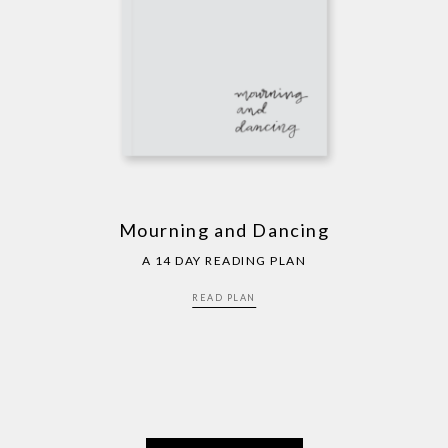
Mourning and Dancing
A 14 DAY READING PLAN
READ PLAN