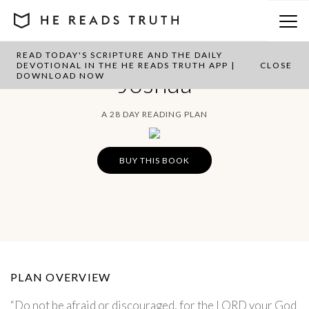
READ TODAY'S SCRIPTURE AND THE DAILY
DEVOTIONAL IN THE HE READS TRUTH APP |
CLOSE
Joshua
DOWNLOAD NOW
A 28 DAY READING PLAN
BUY THIS BOOK
PLAN OVERVIEW
“Do not be afraid or discouraged, for the LORD your God