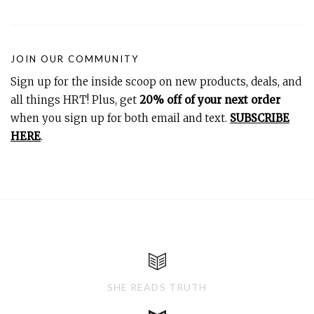
JOIN OUR COMMUNITY
Sign up for the inside scoop on new products, deals, and
all things HRT! Plus, get
20% off of your next order
when you sign up for both email and text.
SUBSCRIBE
HERE
.
SHE READS TRUTH