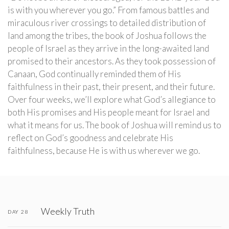
is with you wherever you go.” From famous battles and
miraculous river crossings to detailed distribution of
land among the tribes, the book of Joshua follows the
people of Israel as they arrive in the long-awaited land
promised to their ancestors. As they took possession of
Canaan, God continually reminded them of His
faithfulness in their past, their present, and their future.
Over four weeks, we’ll explore what God’s allegiance to
both His promises and His people meant for Israel and
what it means for us. The book of Joshua will remind us to
reflect on God’s goodness and celebrate His
faithfulness, because He is with us wherever we go.
Weekly Truth
DAY 28