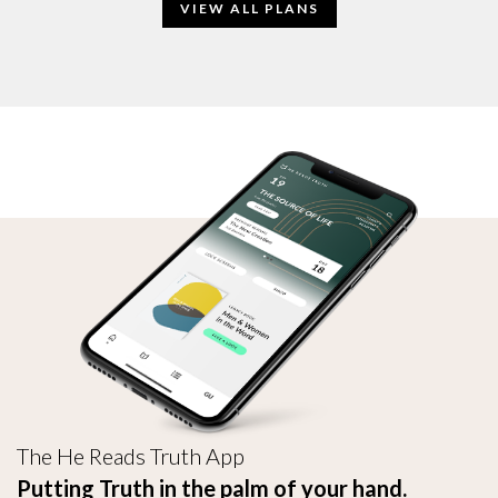
VIEW ALL PLANS
The He Reads Truth App
Putting Truth in the palm of your hand.