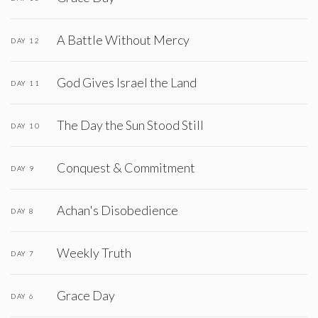
A Battle Without Mercy
DAY 12
God Gives Israel the Land
DAY 11
The Day the Sun Stood Still
DAY 10
Conquest & Commitment
DAY 9
Achan's Disobedience
DAY 8
Weekly Truth
DAY 7
Grace Day
DAY 6