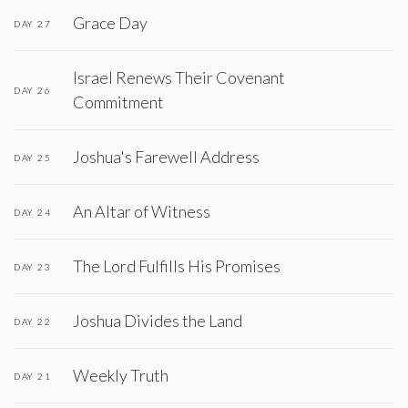
Grace Day
DAY 27
Israel Renews Their Covenant
DAY 26
Commitment
Joshua's Farewell Address
DAY 25
An Altar of Witness
DAY 24
The Lord Fulfills His Promises
DAY 23
Joshua Divides the Land
DAY 22
Weekly Truth
DAY 21