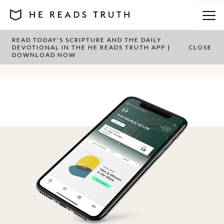
READ TODAY'S SCRIPTURE AND THE DAILY
Category:
1 & 2 Timothy
DEVOTIONAL IN THE HE READS TRUTH APP |
CLOSE
DOWNLOAD NOW