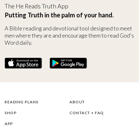
The He Reads Truth App
Putting Truth in the palm of your hand.
A Bible reading and devotional tool designed to meet
men where they are and encourage them to read God's
Word daily.
READING PLANS
ABOUT
SHOP
CONTACT + FAQ
APP