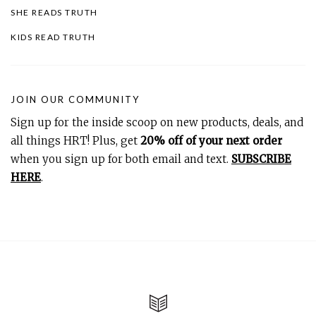
SHE READS TRUTH
KIDS READ TRUTH
JOIN OUR COMMUNITY
Sign up for the inside scoop on new products, deals, and
all things HRT! Plus, get
20% off of your next order
when you sign up for both email and text.
SUBSCRIBE
HERE
.