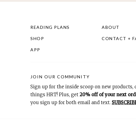
READING PLANS
ABOUT
SHOP
CONTACT + 
APP
JOIN OUR COMMUNITY
Sign up for the inside scoop on new products, d
things HRT! Plus, get
20% off of your next ord
you sign up for both email and text.
SUBSCRIB