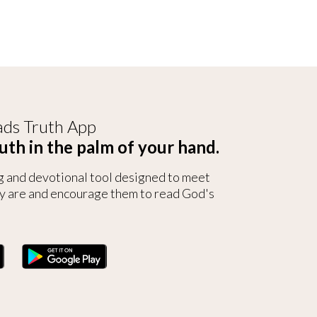
ds Truth App
uth in the palm of your hand.
g and devotional tool designed to meet
y are and encourage them to read God's