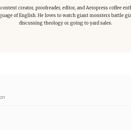
ontent creator, proofreader, editor, and Aeropress coffee enth
anguage of English. He loves to watch giant monsters battle g
discussing theology or going to yard sales.
ion