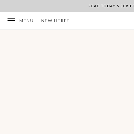
READ TODAY'S SCRI
MENU
NEW HERE?