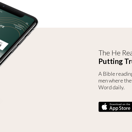
The He Rea
Putting Tr
A Bible readin
men where the
Word daily.