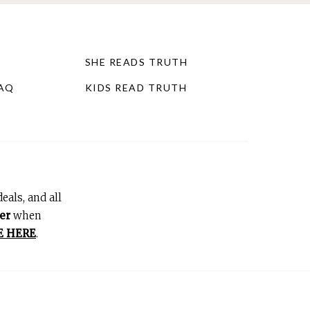
SHE READS TRUTH
FAQ
KIDS READ TRUTH
eals, and all
er
when
E HERE
.