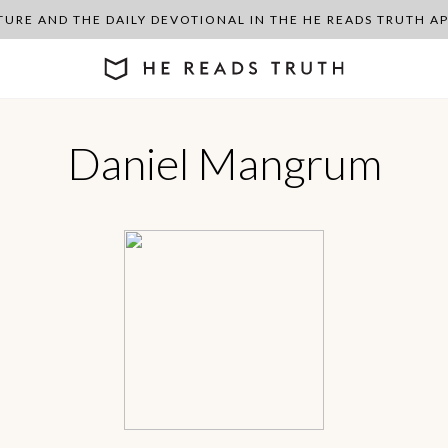
PTURE AND THE DAILY DEVOTIONAL IN THE HE READS TRUTH 
Daniel Mangrum