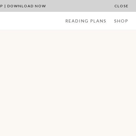
APP | DOWNLOAD NOW
CLOSE
READING PLANS
SHOP