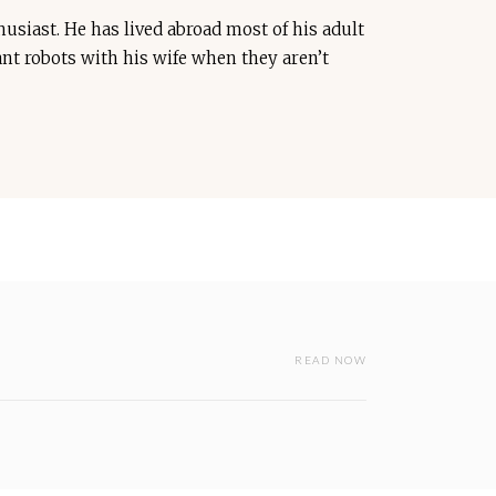
usiast. He has lived abroad most of his adult
iant robots with his wife when they aren’t
READ NOW