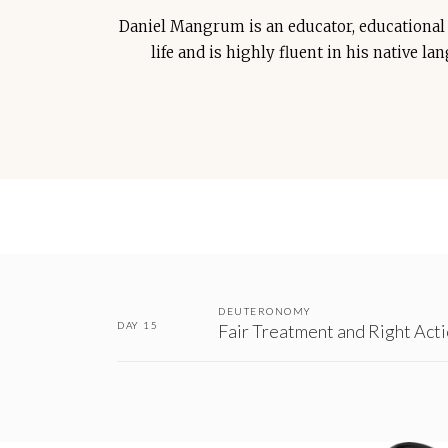
Daniel Mangrum is an educator, educational c
life and is highly fluent in his native l
DEUTERONOMY
DAY 15
Fair Treatment and Right Act