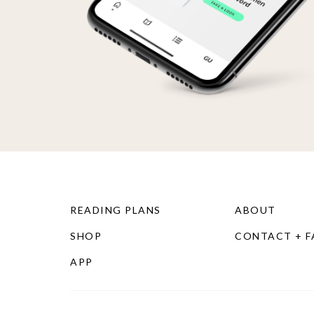
READING PLANS
ABOUT
SHOP
CONTACT + 
APP