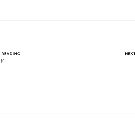
 READING
NEX
ay