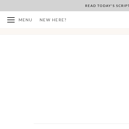
READ TODAY'S SCRI
MENU
NEW HERE?
BACK TO PLAN OVERVIEW