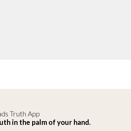
ds Truth App
uth in the palm of your hand.