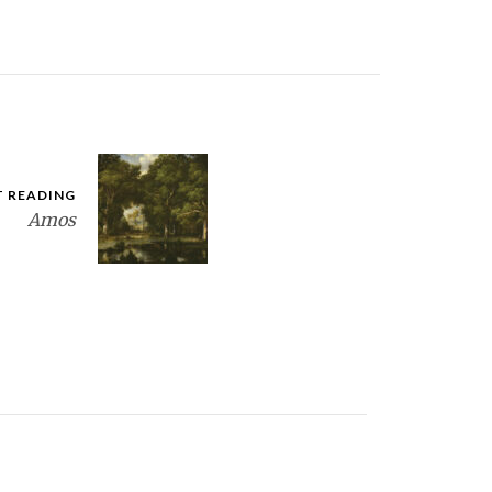
T READING
Amos