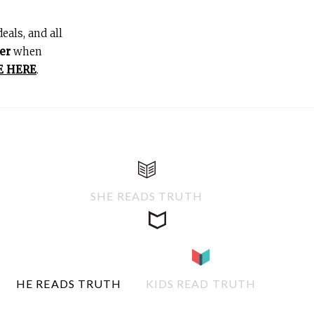
eals, and all
er
when
E HERE
.
SHE READS TRUTH
HE READS TRUTH
KIDS READ TRUTH