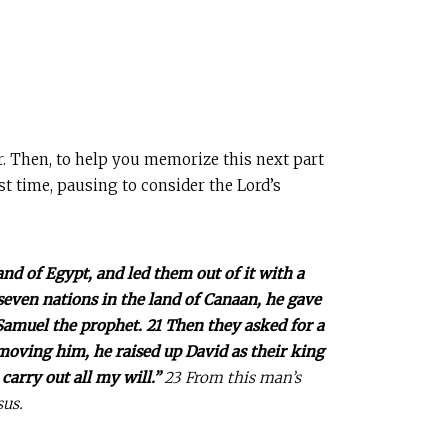
r. Then, to help you memorize this next part
ast time, pausing to consider the Lord’s
and of Egypt, and led them out of it with a
seven nations in the land of Canaan, he gave
 Samuel the prophet. 21 Then they asked for a
emoving him, he raised up David as their king
carry out all my will.”
23 From this man’s
sus.