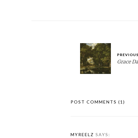
PREVIOUS
Grace D
POST COMMENTS
(1)
MYREELZ
SAYS: