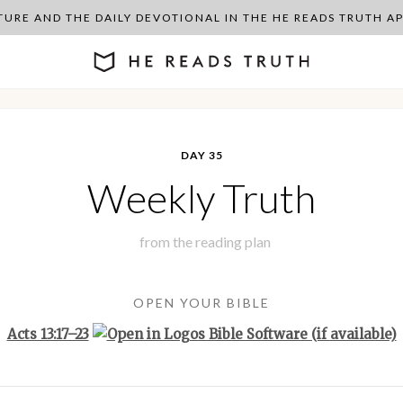
PTURE AND THE DAILY DEVOTIONAL IN THE HE READS TRUTH 
DAY 35
Weekly Truth
from the
reading plan
OPEN YOUR BIBLE
Acts 13:17–23