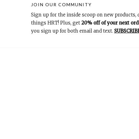
JOIN OUR COMMUNITY
Sign up for the inside scoop on new products, d
things HRT! Plus, get
20% off of your next ord
you sign up for both email and text.
SUBSCRIB