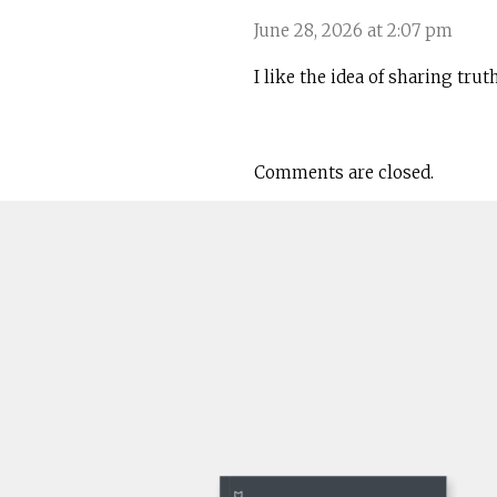
June 28, 2026 at 2:07 pm
I like the idea of sharing tru
Comments are closed.