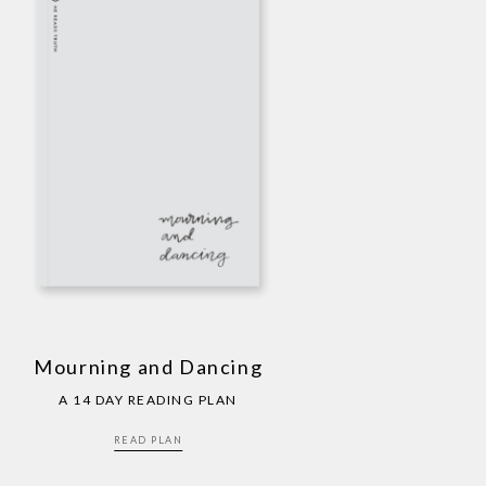
Mourning and Dancing
A 14 DAY READING PLAN
READ PLAN