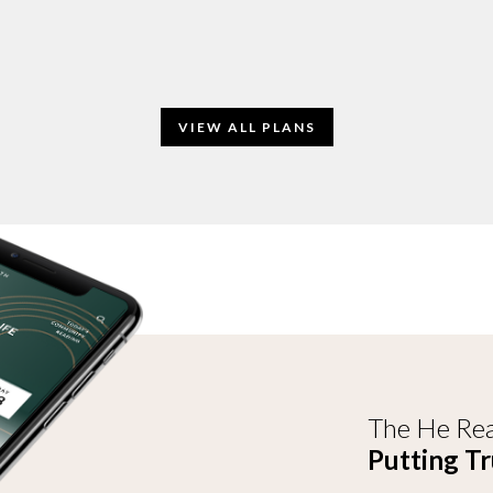
VIEW ALL PLANS
The He Rea
Putting Tr