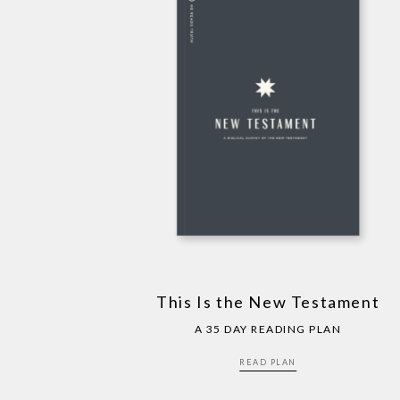
This Is the New Testament
A 35 DAY READING PLAN
READ PLAN