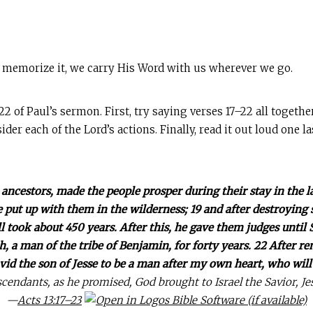
 memorize it, we carry His Word with us wherever we go.
of Paul’s sermon. First, try saying verses 17–22 all togethe
ider each of the Lord’s actions. Finally, read it out loud one l
 ancestors, made the people prosper during their stay in the l
 put up with them in the wilderness; 19 and after destroying 
ll took about 450 years. After this, he gave them judges until
, a man of the tribe of Benjamin, for forty years. 22 After r
vid the son of Jesse to be a man after my own heart, who will 
cendants, as he promised, God brought to Israel the Savior, Je
—
Acts 13:17–23