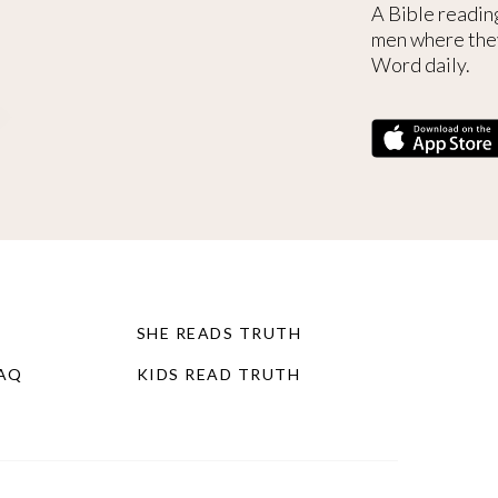
A Bible readin
men where the
Word daily.
SHE READS TRUTH
FAQ
KIDS READ TRUTH