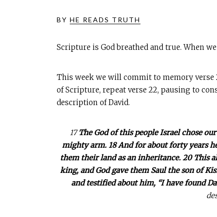
BY
HE READS TRUTH
Scripture is God breathed and true. When we
This week we will commit to memory verse 22 
of Scripture, repeat verse 22, pausing to cons
description of David.
17
The God of this people Israel chose our
mighty arm. 18 And for about forty years he
them their land as an inheritance. 20 This a
king, and God gave them Saul the son of Kish
and testified about him, “I have found Da
des