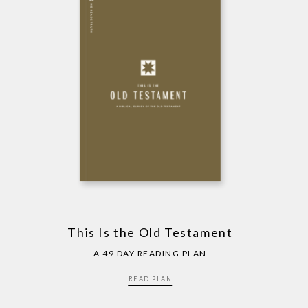
This Is the Old Testament
A 49 DAY READING PLAN
READ PLAN