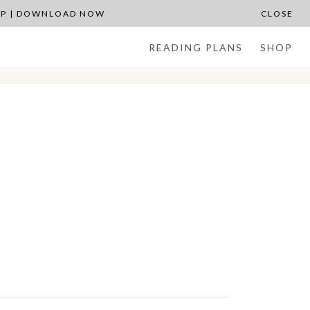
APP | DOWNLOAD NOW
CLOSE
READING PLANS
SHOP