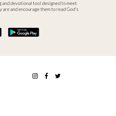
g and devotional tool designed to meet
y are and encourage them to read God's