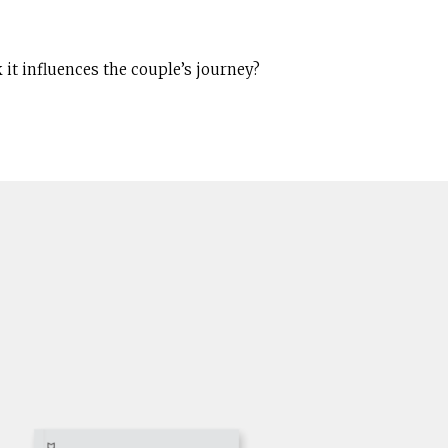
 it influences the couple’s journey?