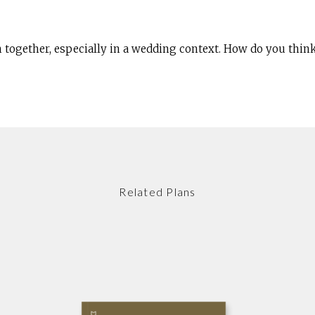
th together, especially in a wedding context. How do you think
Related Plans