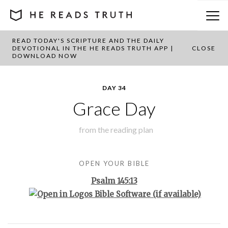
READ TODAY'S SCRIPTURE AND THE DAILY
BACK TO PLAN OVERVIEW
DEVOTIONAL IN THE HE READS TRUTH APP |
CLOSE
DOWNLOAD NOW
DAY 34
Grace Day
from the
reading plan
OPEN YOUR BIBLE
Psalm 145:13