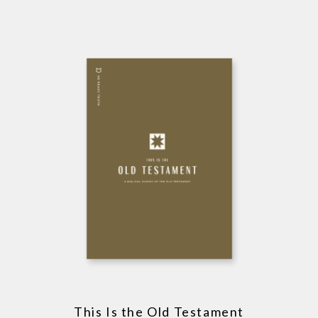
This Is the Old Testament