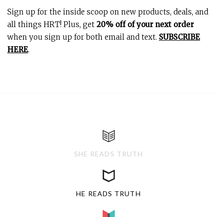
Sign up for the inside scoop on new products, deals, and
all things HRT! Plus, get
20% off of your next order
when you sign up for both email and text.
SUBSCRIBE
HERE
.
SHE READS TRUTH
HE READS TRUTH