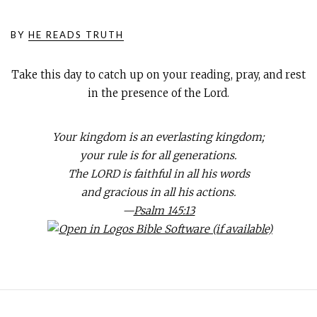
BY
HE READS TRUTH
Take this day to catch up on your reading, pray, and rest
in the presence of the Lord.
Your kingdom is an everlasting kingdom;
your rule is for all generations.
The LORD is faithful in all his words
and gracious in all his actions.
—
Psalm 145:13