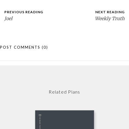
PREVIOUS READING
NEXT READING
Joel
Weekly Truth
POST COMMENTS
(0)
Related Plans