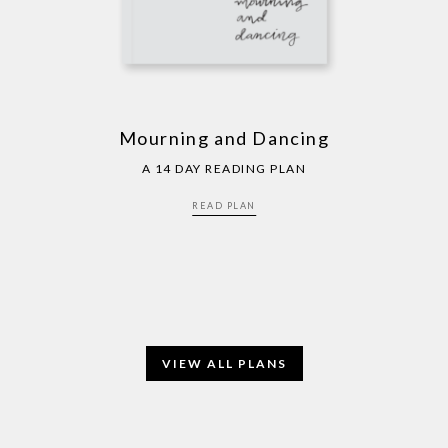
Mourning and Dancing
A 14 DAY READING PLAN
READ PLAN
VIEW ALL PLANS