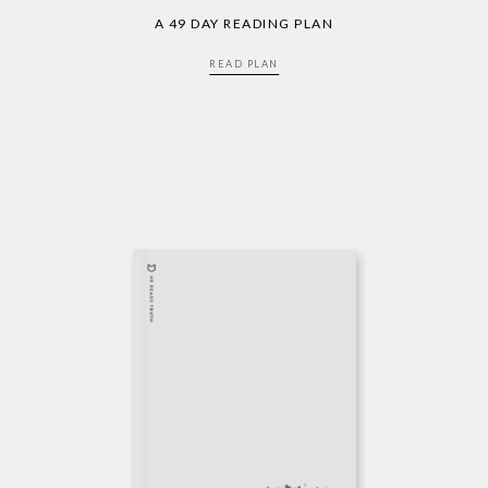
A 49 DAY READING PLAN
READ PLAN