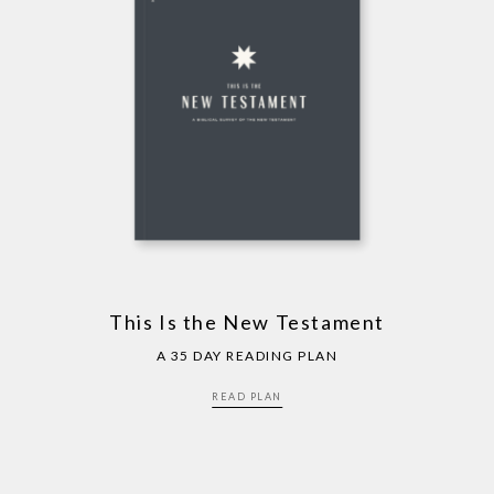
This Is the New Testament
A 35 DAY READING PLAN
READ PLAN