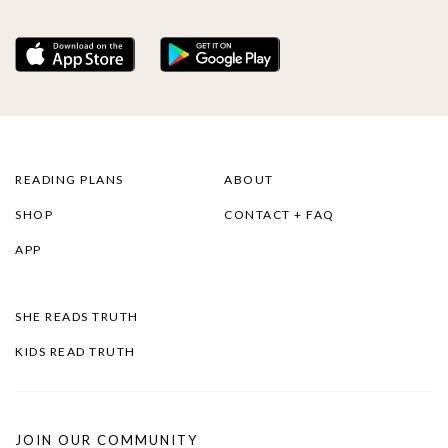
READING PLANS
ABOUT
SHOP
CONTACT + FAQ
APP
SHE READS TRUTH
KIDS READ TRUTH
JOIN OUR COMMUNITY