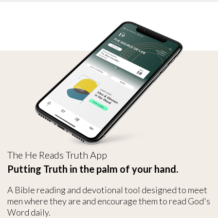
The He Reads Truth App
Putting Truth in the palm of your hand.
A Bible reading and devotional tool designed to meet
men where they are and encourage them to read God's
Word daily.