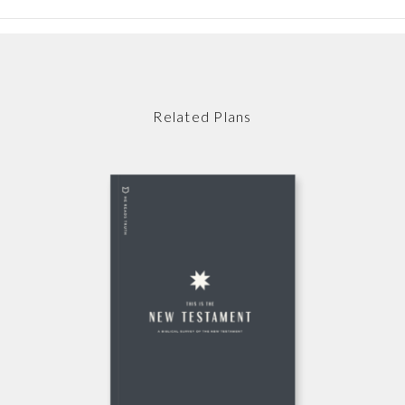
Related Plans