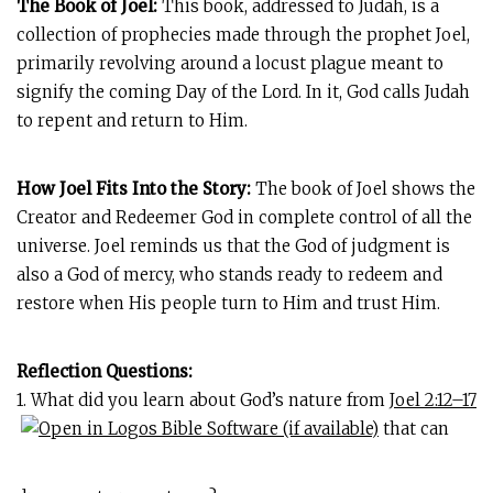
The Book of Joel:
This book, addressed to Judah, is a
collection of prophecies made through the prophet Joel,
primarily revolving around a locust plague meant to
signify the coming Day of the Lord. In it, God calls Judah
to repent and return to Him.
How Joel Fits Into the Story:
The book of Joel shows the
Creator and Redeemer God in complete control of all the
universe. Joel reminds us that the God of judgment is
also a God of mercy, who stands ready to redeem and
restore when His people turn to Him and trust Him.
Reflection Questions:
1. What did you learn about God’s nature from
Joel 2:12–17
that can