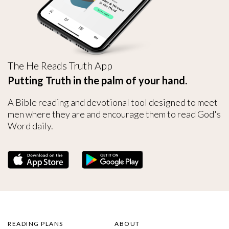
The He Reads Truth App
Putting Truth in the palm of your hand.
A Bible reading and devotional tool designed to meet
men where they are and encourage them to read God's
Word daily.
READING PLANS
ABOUT