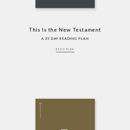
This Is the New Testament
A 35 DAY READING PLAN
READ PLAN