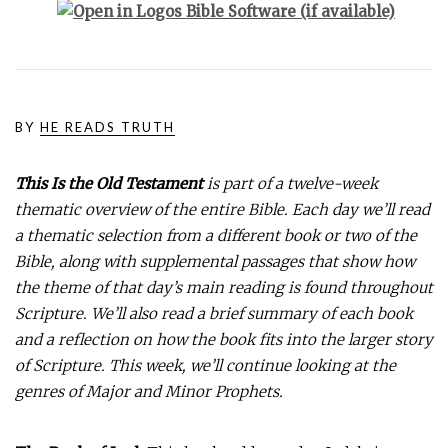
BY
HE READS TRUTH
This Is the Old Testament
is part of a twelve-week
thematic overview of the entire Bible. Each day we’ll read
a thematic selection from a different book or two of the
Bible, along with supplemental passages that show how
the theme of that day’s main reading is found throughout
Scripture. We’ll also read a brief summary of each book
and a reflection on how the book fits into the larger story
of Scripture. This week, we’ll continue looking at the
genres of Major and Minor Prophets.