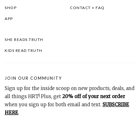
SHOP
CONTACT + FAQ
APP
SHE READS TRUTH
KIDS READ TRUTH
JOIN OUR COMMUNITY
Sign up for the inside scoop on new products, deals, and
all things HRT! Plus, get
20% off of your next order
when you sign up for both email and text.
SUBSCRIBE
HERE
.