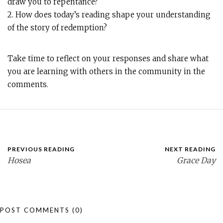
draw you to repentance?
2. How does today’s reading shape your understanding
of the story of redemption?
Take time to reflect on your responses and share what
you are learning with others in the community in the
comments.
PREVIOUS READING
NEXT READING
Hosea
Grace Day
POST COMMENTS
(0)