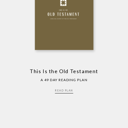
This Is the Old Testament
A 49 DAY READING PLAN
READ PLAN