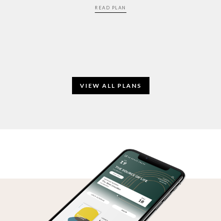
READ PLAN
VIEW ALL PLANS