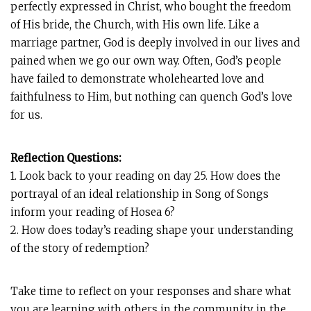
perfectly expressed in Christ, who bought the freedom
of His bride, the Church, with His own life. Like a
marriage partner, God is deeply involved in our lives and
pained when we go our own way. Often, God’s people
have failed to demonstrate wholehearted love and
faithfulness to Him, but nothing can quench God’s love
for us.
Reflection Questions:
1. Look back to your reading on day 25. How does the
portrayal of an ideal relationship in Song of Songs
inform your reading of Hosea 6
?
2. How does today’s reading shape your understanding
of the story of redemption?
Take time to reflect on your responses and share what
you are learning with others in the community in the