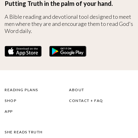
Putting Truth in the palm of your hand.
A Bible reading and devotional tool designed to meet
men where they are and encourage them to read God's
Word daily.
READING PLANS
ABOUT
SHOP
CONTACT + FAQ
APP
SHE READS TRUTH