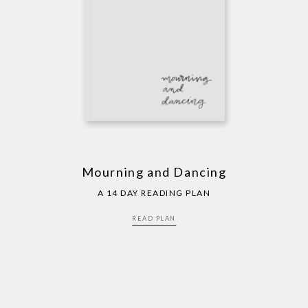
Mourning and Dancing
A 14 DAY READING PLAN
READ PLAN