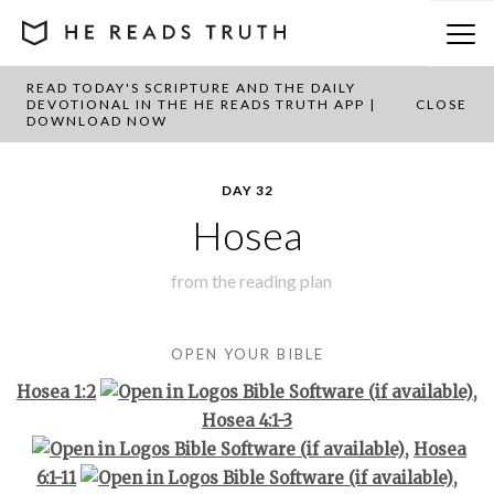
READ TODAY'S SCRIPTURE AND THE DAILY
BACK TO PLAN OVERVIEW
DEVOTIONAL IN THE HE READS TRUTH APP |
CLOSE
DOWNLOAD NOW
DAY 32
Hosea
from the
reading plan
OPEN YOUR BIBLE
Hosea 1:2
,
Hosea 4:1-3
,
Hosea
6:1-11
,