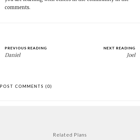
comments.
PREVIOUS READING
NEXT READING
Daniel
Joel
POST COMMENTS
(0)
Related Plans