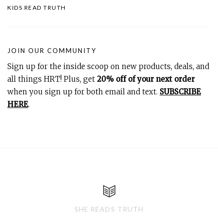
KIDS READ TRUTH
JOIN OUR COMMUNITY
Sign up for the inside scoop on new products, deals, and
all things HRT! Plus, get
20% off of your next order
when you sign up for both email and text.
SUBSCRIBE
HERE
.
SHE READS TRUTH