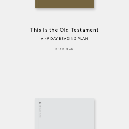
This Is the Old Testament
A 49 DAY READING PLAN
READ PLAN