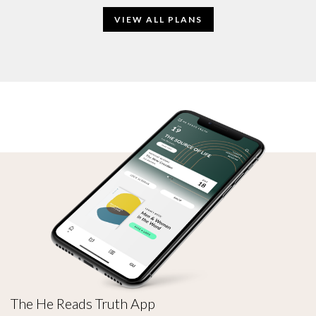
VIEW ALL PLANS
The He Reads Truth App