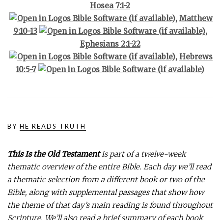
Hosea 7:1-2
,
Matthew
9:10-13
,
Ephesians 2:1-22
,
Hebrews
10:5-7
BY
HE READS TRUTH
This Is the Old Testament
is part of a twelve-week
thematic overview of the entire Bible. Each day we’ll read
a thematic selection from a different book or two of the
Bible, along with supplemental passages that show how
the theme of that day’s main reading is found throughout
Scripture. We’ll also read a brief summary of each book