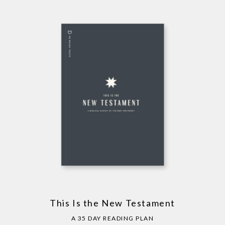
This Is the New Testament
A 35 DAY READING PLAN