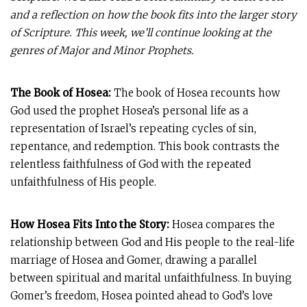
and a reflection on how the book fits into the larger story
of Scripture. This week, we’ll continue looking at the
genres of Major and Minor Prophets.
The Book of Hosea:
The book of Hosea recounts how
God used the prophet Hosea’s personal life as a
representation of Israel’s repeating cycles of sin,
repentance, and redemption. This book contrasts the
relentless faithfulness of God with the repeated
unfaithfulness of His people.
How Hosea Fits Into the Story:
Hosea compares the
relationship between God and His people to the real-life
marriage of Hosea and Gomer, drawing a parallel
between spiritual and marital unfaithfulness. In buying
Gomer’s freedom, Hosea pointed ahead to God’s love