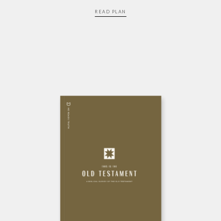
READ PLAN