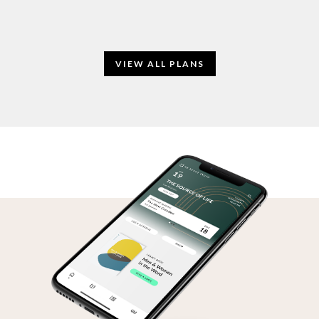
VIEW ALL PLANS