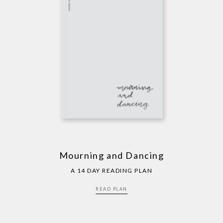
Mourning and Dancing
A 14 DAY READING PLAN
READ PLAN