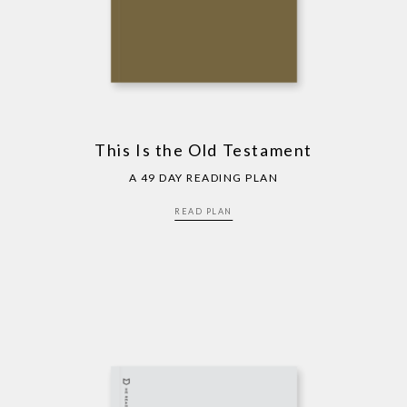
This Is the Old Testament
A 49 DAY READING PLAN
READ PLAN