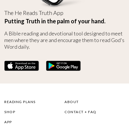
The He Reads Truth App
Putting Truth in the palm of your hand.
A Bible reading and devotional tool designed to meet
men where they are and encourage them to read God's
Word daily.
READING PLANS
ABOUT
SHOP
CONTACT + FAQ
APP