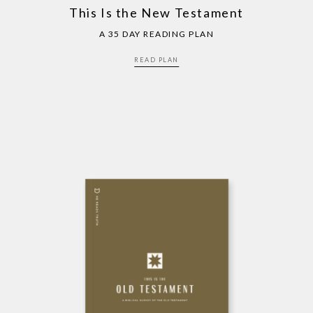
This Is the New Testament
A 35 DAY READING PLAN
READ PLAN