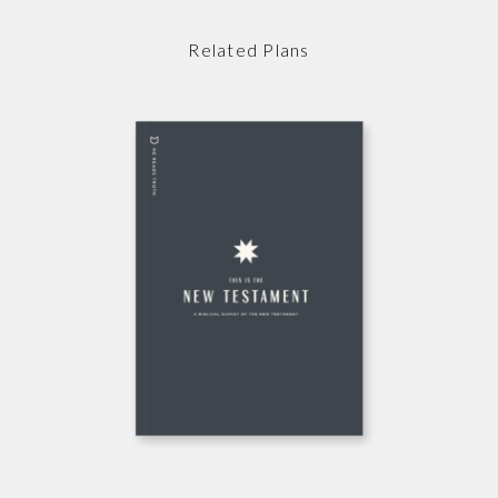
Related Plans