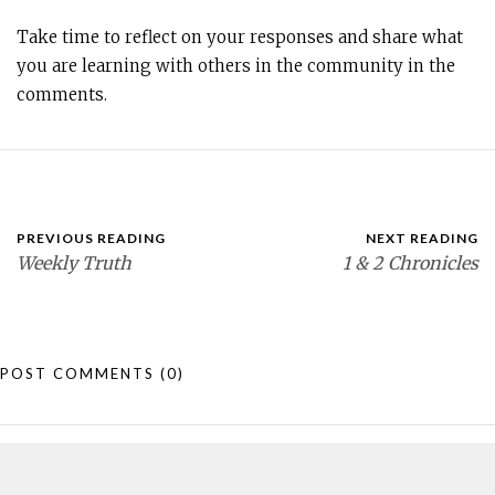
Take time to reflect on your responses and share what
you are learning with others in the community in the
comments.
PREVIOUS READING
NEXT READING
Weekly Truth
1 & 2 Chronicles
POST COMMENTS
(0)