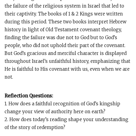
the failure of the religious system in Israel that led to
their captivity. The books of 1 & 2 Kings were written
during this period. These two books interpret Hebrew
history in light of Old Testament covenant theology,
finding the failure was due not to God but to God’s
people, who did not uphold their part of the covenant.
But God’s gracious and merciful character is displayed
throughout Israel’s unfaithful history, emphasizing that
He is faithful to His covenant with us, even when we are
not.
Reflection Questions:
1. How does a faithful recognition of God’s kingship
change your view of authority here on earth?
2. How does today’s reading shape your understanding
of the story of redemption?