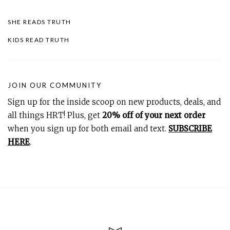
SHE READS TRUTH
KIDS READ TRUTH
JOIN OUR COMMUNITY
Sign up for the inside scoop on new products, deals, and
all things HRT! Plus, get
20% off of your next order
when you sign up for both email and text.
SUBSCRIBE
HERE
.