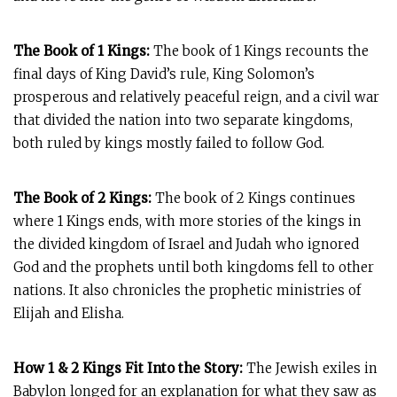
The Book of 1 Kings:
The book of 1 Kings recounts the
final days of King David’s rule, King Solomon’s
prosperous and relatively peaceful reign, and a civil war
that divided the nation into two separate kingdoms,
both ruled by kings mostly failed to follow God.
The Book of 2 Kings:
The book of 2 Kings continues
where 1 Kings ends, with more stories of the kings in
the divided kingdom of Israel and Judah who ignored
God and the prophets until both kingdoms fell to other
nations. It also chronicles the prophetic ministries of
Elijah and Elisha.
How 1 & 2 Kings Fit Into the Story:
The Jewish exiles in
Babylon longed for an explanation for what they saw as