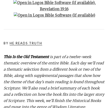
,
Revelation 19:16
BY
HE READS TRUTH
This Is the Old Testament
is part of a twelve-week
thematic overview of the entire Bible. Each day we’ll read
a thematic selection from a different book or two of the
Bible, along with supplemental passages that show how
the theme of that day’s main reading is found throughout
Scripture. We’ll also read a brief summary of each book
and a reflection on how the book fits into the larger story
of Scripture. This week, we’ll finish the Historical Books
and move into the genre of Wisdom Literature.