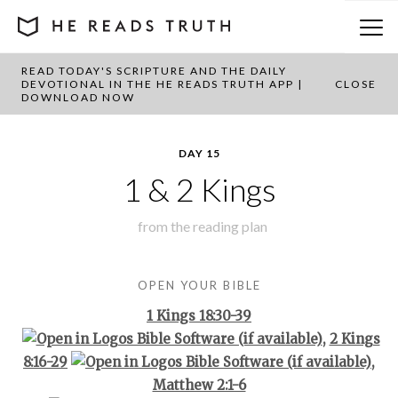
READ TODAY'S SCRIPTURE AND THE DAILY
BACK TO PLAN OVERVIEW
DEVOTIONAL IN THE HE READS TRUTH APP |
CLOSE
DOWNLOAD NOW
DAY 15
1 & 2 Kings
from the
reading plan
OPEN YOUR BIBLE
1 Kings 18:30-39
,
2 Kings
8:16-29
,
Matthew 2:1-6