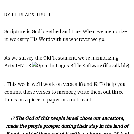
BY
HE READS TRUTH
Scripture is God breathed and true. When we memorize
it, we carry His Word with us wherever we go.
As we survey the Old Testament, we’re memorizing
Acts 13:17–23
. This week, we’ll work on verses 18 and 19. To help you
commit these verses to memory, write them out three
times on a piece of paper or a note card.
17
The God of this people Israel chose our ancestors,
made the people prosper during their stay in the land of
Egypt, and led them out of it with a mighty arm. 18 And