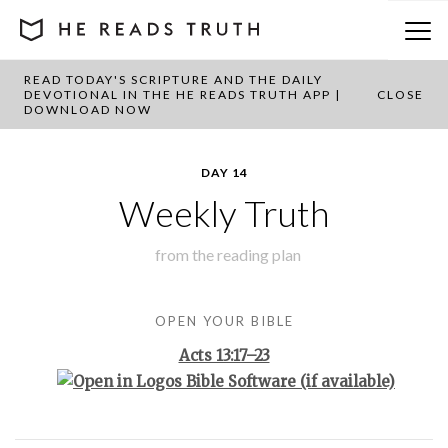
READ TODAY'S SCRIPTURE AND THE DAILY
BACK TO PLAN OVERVIEW
DEVOTIONAL IN THE HE READS TRUTH APP |
CLOSE
DOWNLOAD NOW
DAY 14
Weekly Truth
from the
reading plan
OPEN YOUR BIBLE
Acts 13:17–23