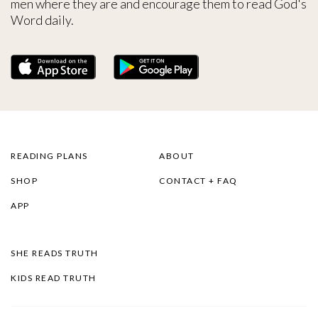
men where they are and encourage them to read God's
Word daily.
READING PLANS
ABOUT
SHOP
CONTACT + FAQ
APP
SHE READS TRUTH
KIDS READ TRUTH