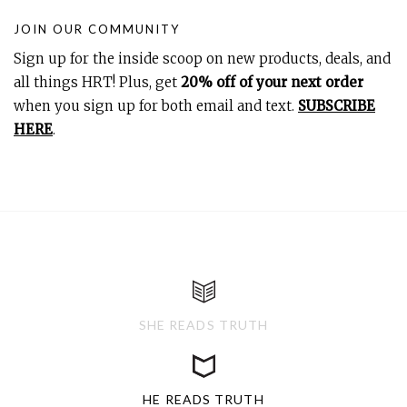
JOIN OUR COMMUNITY
Sign up for the inside scoop on new products, deals, and
all things HRT! Plus, get
20% off of your next order
when you sign up for both email and text.
SUBSCRIBE
HERE
.
SHE READS TRUTH
HE READS TRUTH