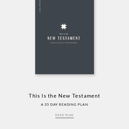
This Is the New Testament
A 35 DAY READING PLAN
READ PLAN