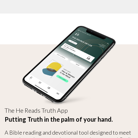
The He Reads Truth App
Putting Truth in the palm of your hand.
A Bible reading and devotional tool designed to meet