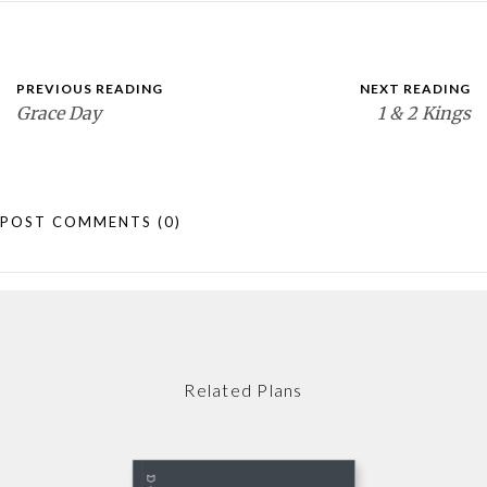
PREVIOUS READING
NEXT READING
Grace Day
1 & 2 Kings
POST COMMENTS
(0)
Related Plans