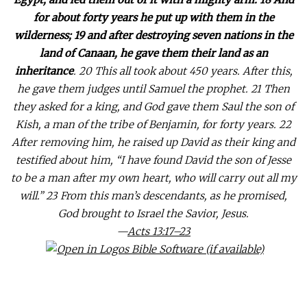
for about forty years he put up with them in the
wilderness; 19 and after destroying seven nations in the
land of Canaan, he gave them their land as an
inheritance
. 20 This all took about 450 years. After this,
he gave them judges until Samuel the prophet. 21 Then
they asked for a king, and God gave them Saul the son of
Kish, a man of the tribe of Benjamin, for forty years. 22
After removing him, he raised up David as their king and
testified about him, “I have found David the son of Jesse
to be a man after my own heart, who will carry out all my
will.” 23 From this man’s descendants, as he promised,
God brought to Israel the Savior, Jesus.
—
Acts 13:17–23