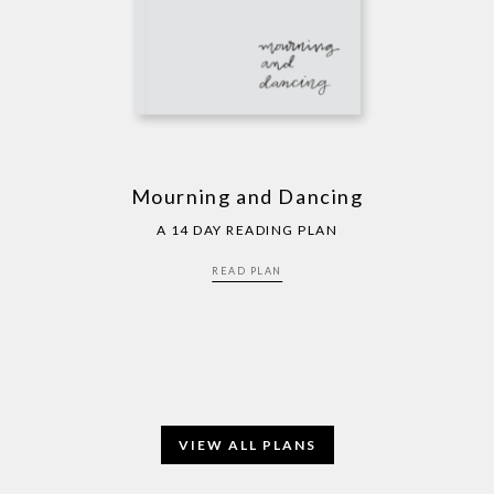
Mourning and Dancing
A 14 DAY READING PLAN
READ PLAN
VIEW ALL PLANS