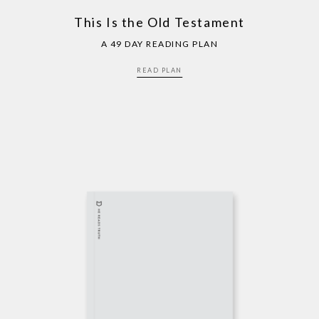
This Is the Old Testament
A 49 DAY READING PLAN
READ PLAN