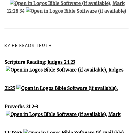
,
Mark
12:28-34
BY
HE READS TRUTH
Scripture Reading:
Judges 2:1-23
,
Judges
21:25
,
Proverbs 21:2-3
,
Mark
12:28-34