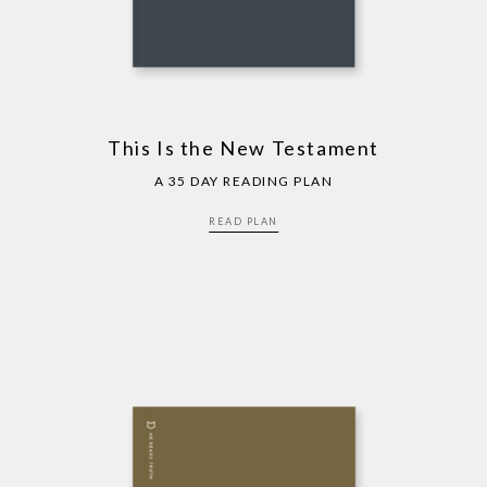
This Is the New Testament
A 35 DAY READING PLAN
READ PLAN