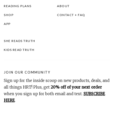
READING PLANS
ABOUT
SHOP
CONTACT + FAQ
APP
SHE READS TRUTH
KIDS READ TRUTH
JOIN OUR COMMUNITY
Sign up for the inside scoop on new products, deals, and
all things HRT! Plus, get
20% off of your next order
when you sign up for both email and text.
SUBSCRIBE
HERE
.