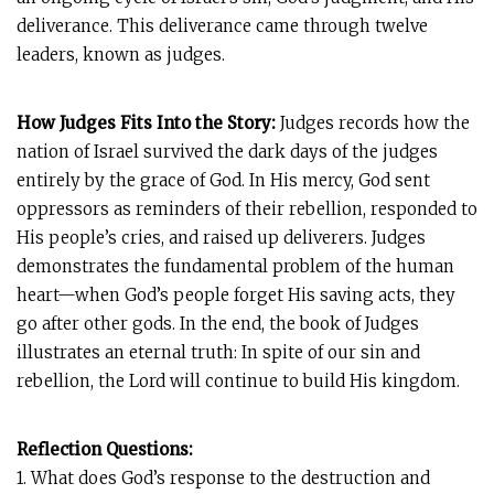
deliverance. This deliverance came through twelve
leaders, known as judges.
How Judges Fits Into the Story:
Judges records how the
nation of Israel survived the dark days of the judges
entirely by the grace of God. In His mercy, God sent
oppressors as reminders of their rebellion, responded to
His people’s cries, and raised up deliverers. Judges
demonstrates the fundamental problem of the human
heart—when God’s people forget His saving acts, they
go after other gods. In the end, the book of Judges
illustrates an eternal truth: In spite of our sin and
rebellion, the Lord will continue to build His kingdom.
Reflection Questions:
1. What does God’s response to the destruction and