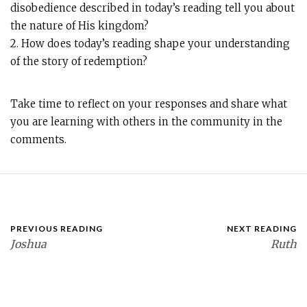
disobedience described in today’s reading tell you about
the nature of His kingdom?
2. How does today’s reading shape your understanding
of the story of redemption?
Take time to reflect on your responses and share what
you are learning with others in the community in the
comments.
PREVIOUS READING
NEXT READING
Joshua
Ruth