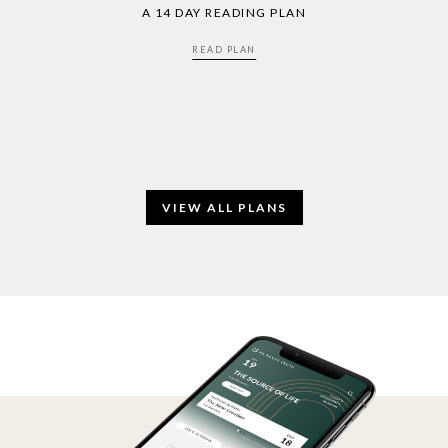
A 14 DAY READING PLAN
READ PLAN
VIEW ALL PLANS