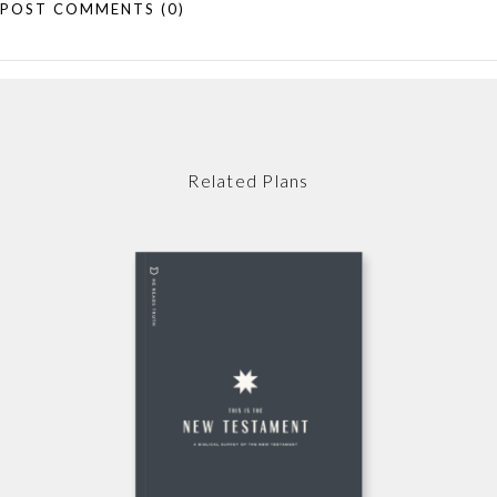
POST COMMENTS
(0)
Related Plans