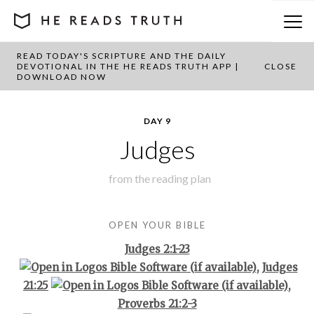
READ TODAY'S SCRIPTURE AND THE DAILY
BACK TO PLAN OVERVIEW
DEVOTIONAL IN THE HE READS TRUTH APP |
CLOSE
DOWNLOAD NOW
DAY 9
Judges
from the
reading plan
OPEN YOUR BIBLE
Judges 2:1-23
,
Judges
21:25
,
Proverbs 21:2-3