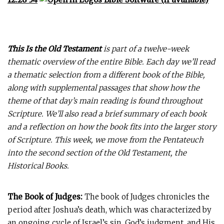
This Is the Old Testament
is part of a twelve-week
thematic overview of the entire Bible. Each day we’ll read
a thematic selection from a different book of the Bible,
along with supplemental passages that show how the
theme of that day’s main reading is found throughout
Scripture. We’ll also read a brief summary of each book
and a reflection on how the book fits into the larger story
of Scripture. This week, we move from the Pentateuch
into the second section of the Old Testament, the
Historical Books.
The Book of Judges:
The book of Judges chronicles the
period after Joshua’s death, which was characterized by
an ongoing cycle of Israel’s sin, God’s judgment, and His