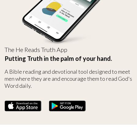
The He Reads Truth App
Putting Truth in the palm of your hand.
A Bible reading and devotional tool designed to meet
men where they are and encourage them to read God's
Word daily.