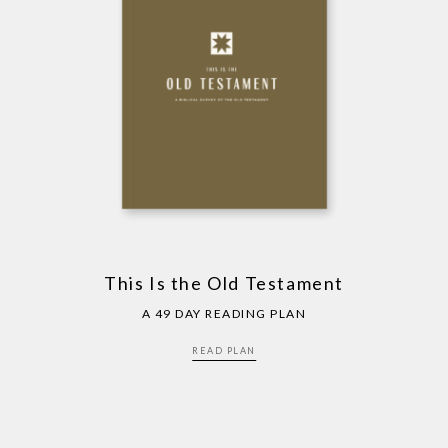
This Is the Old Testament
A 49 DAY READING PLAN
READ PLAN