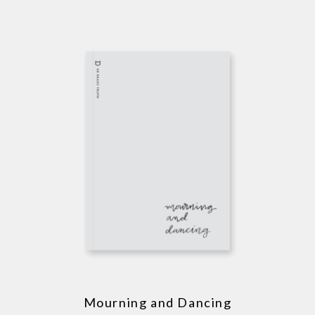
Mourning and Dancing