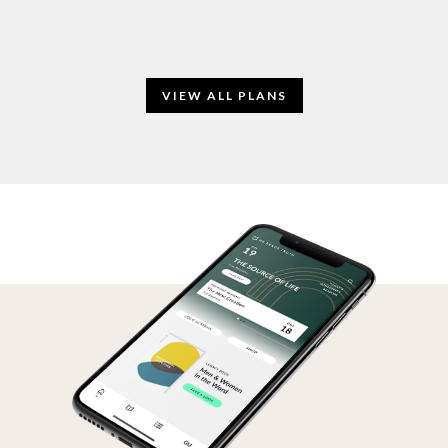
VIEW ALL PLANS