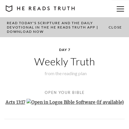
READ TODAY'S SCRIPTURE AND THE DAILY
BACK TO PLAN OVERVIEW
DEVOTIONAL IN THE HE READS TRUTH APP |
CLOSE
DOWNLOAD NOW
DAY 7
Weekly Truth
from the
reading plan
OPEN YOUR BIBLE
Acts 13:17