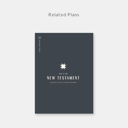
Related Plans