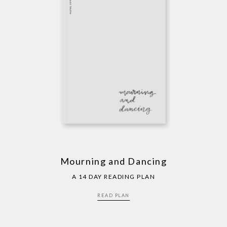
Mourning and Dancing
A 14 DAY READING PLAN
READ PLAN