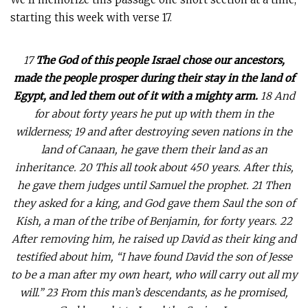
starting this week with verse 17.
17
The God of this people Israel chose our ancestors,
made the people prosper during their stay in the land of
Egypt, and led them out of it with a mighty arm.
18 And
for about forty years he put up with them in the
wilderness; 19 and after destroying seven nations in the
land of Canaan, he gave them their land as an
inheritance. 20 This all took about 450 years. After this,
he gave them judges until Samuel the prophet. 21 Then
they asked for a king, and God gave them Saul the son of
Kish, a man of the tribe of Benjamin, for forty years. 22
After removing him, he raised up David as their king and
testified about him, “I have found David the son of Jesse
to be a man after my own heart, who will carry out all my
will.”
23 From this man’s descendants, as he promised,