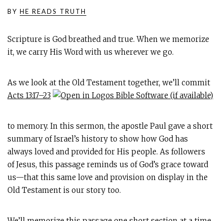
BY
HE READS TRUTH
Scripture is God breathed and true. When we memorize
it, we carry His Word with us wherever we go.
As we look at the Old Testament together, we’ll commit
Acts 13:17–23
to memory. In this sermon, the apostle Paul gave a short
summary of Israel’s history to show how God has
always loved and provided for His people. As followers
of Jesus, this passage reminds us of God’s grace toward
us—that this same love and provision on display in the
Old Testament is our story too.
We’ll memorize this passage one short section at a time,