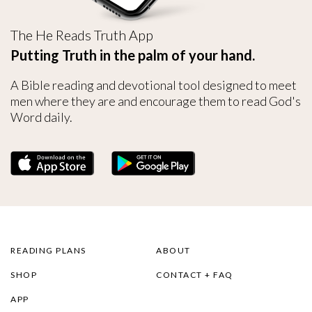
The He Reads Truth App
Putting Truth in the palm of your hand.
A Bible reading and devotional tool designed to meet
men where they are and encourage them to read God's
Word daily.
READING PLANS
ABOUT
SHOP
CONTACT + FAQ
APP