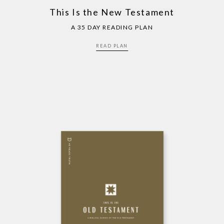
This Is the New Testament
A 35 DAY READING PLAN
READ PLAN