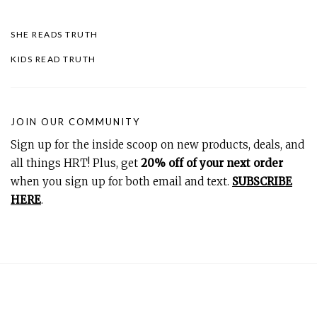
SHE READS TRUTH
KIDS READ TRUTH
JOIN OUR COMMUNITY
Sign up for the inside scoop on new products, deals, and
all things HRT! Plus, get
20% off of your next order
when you sign up for both email and text.
SUBSCRIBE
HERE
.