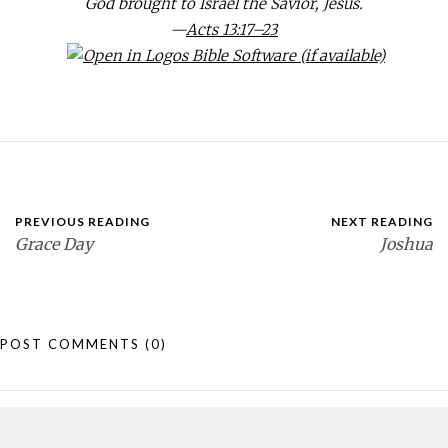
God brought to Israel the Savior, Jesus.
—
Acts 13:17–23
PREVIOUS READING
NEXT READING
Grace Day
Joshua
POST COMMENTS
(0)