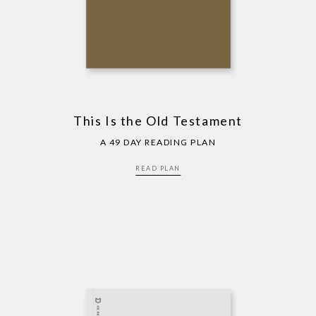
This Is the Old Testament
A 49 DAY READING PLAN
READ PLAN