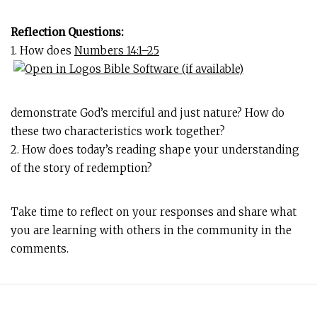
Reflection Questions:
1. How does
Numbers 14:1–25
demonstrate God’s merciful and just nature? How do
these two characteristics work together?
2. How does today’s reading shape your understanding
of the story of redemption?
Take time to reflect on your responses and share what
you are learning with others in the community in the
comments.