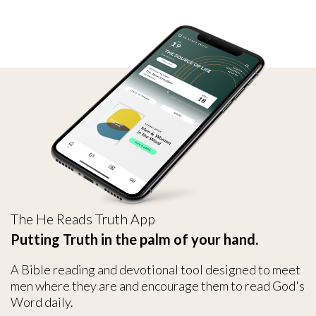
The He Reads Truth App
Putting Truth in the palm of your hand.
A Bible reading and devotional tool designed to meet
men where they are and encourage them to read God's
Word daily.