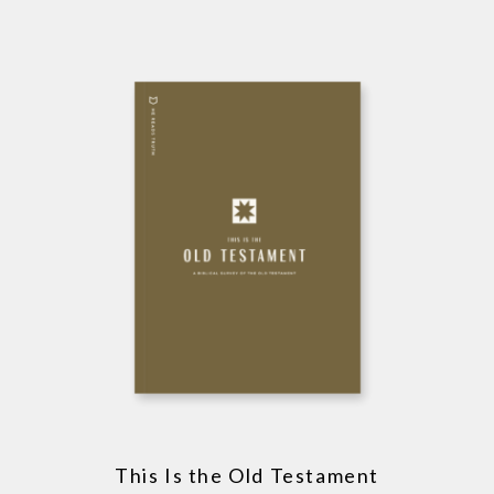
This Is the Old Testament