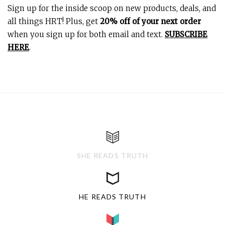
Sign up for the inside scoop on new products, deals, and
all things HRT! Plus, get
20% off of your next order
when you sign up for both email and text.
SUBSCRIBE
HERE
.
SHE READS TRUTH
HE READS TRUTH