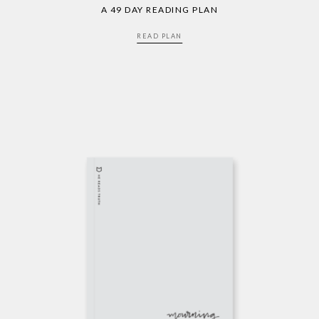
A 49 DAY READING PLAN
READ PLAN