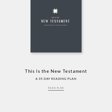
This Is the New Testament
A 35 DAY READING PLAN
READ PLAN