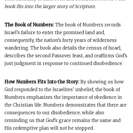
book fits into the larger story of Scripture.
The Book of Numbers:
The book of Numbers records
Israel’s failure to enter the promised land and,
consequently, the nation’s forty years of wilderness
wandering. The book also details the census of Israel,
describes the second Passover feast, and reaffirms God’s
just judgment in response to continued disobedience.
How Numbers Fits Into the Story:
By showing us how
God responded to the Israelites’ unbelief, the book of
Numbers emphasizes the importance of obedience in
the Christian life. Numbers demonstrates that there are
consequences to our disobedience, while also
reminding us that God’s grace remains the same and
His redemptive plan will not be stopped.