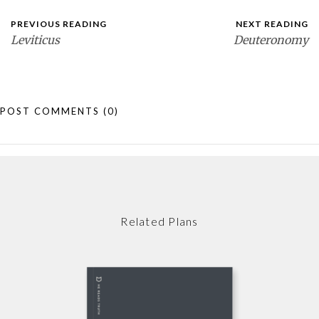
PREVIOUS READING
NEXT READING
Leviticus
Deuteronomy
POST COMMENTS
(0)
Related Plans