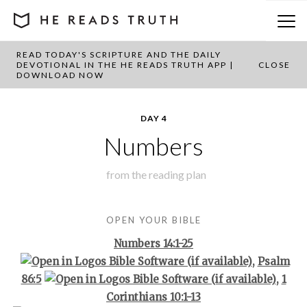
READ TODAY'S SCRIPTURE AND THE DAILY
BACK TO PLAN OVERVIEW
DEVOTIONAL IN THE HE READS TRUTH APP |
CLOSE
DOWNLOAD NOW
DAY 4
Numbers
from the
reading plan
OPEN YOUR BIBLE
Numbers 14:1-25
,
Psalm
86:5
,
1
Corinthians 10:1-13