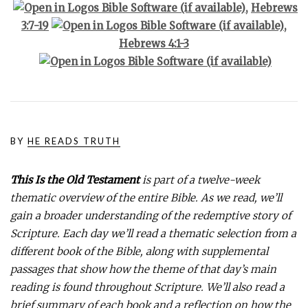
,
Hebrews
3:7-19
,
Hebrews 4:1-3
BY
HE READS TRUTH
This Is the Old Testament
is part of a twelve-week
thematic overview of the entire Bible. As we read, we’ll
gain a broader understanding of the redemptive story of
Scripture. Each day we’ll read a thematic selection from a
different book of the Bible, along with supplemental
passages that show how the theme of that day’s main
reading is found throughout Scripture. We’ll also read a
brief summary of each book and a reflection on how the