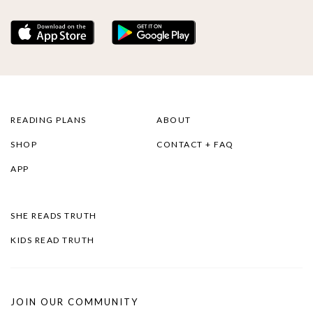
READING PLANS
ABOUT
SHOP
CONTACT + FAQ
APP
SHE READS TRUTH
KIDS READ TRUTH
JOIN OUR COMMUNITY