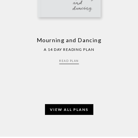
Mourning and Dancing
A 14 DAY READING PLAN
READ PLAN
VIEW ALL PLANS