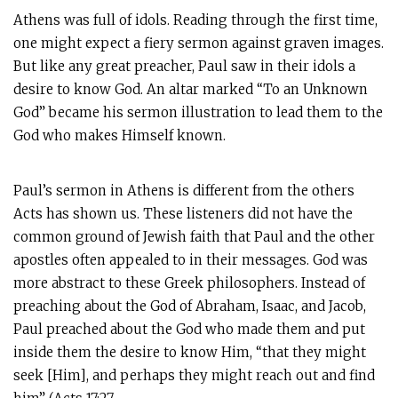
Athens was full of idols. Reading through the first time,
one might expect a fiery sermon against graven images.
But like any great preacher, Paul saw in their idols a
desire to know God. An altar marked “To an Unknown
God” became his sermon illustration to lead them to the
God who makes Himself known.
Paul’s sermon in Athens is different from the others
Acts has shown us. These listeners did not have the
common ground of Jewish faith that Paul and the other
apostles often appealed to in their messages. God was
more abstract to these Greek philosophers. Instead of
preaching about the God of Abraham, Isaac, and Jacob,
Paul preached about the God who made them and put
inside them the desire to know Him, “that they might
seek [Him], and perhaps they might reach out and find