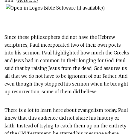
him” (
Acts 17:27
).
Since these philosophers did not have the Hebrew
scriptures, Paul incorporated two of their own poets
into his sermon. Paul highlighted how much the Greeks
and Jews had in common in their longing for God. Paul
said that by raising Jesus from the dead, God assures us
all that we do not have to be ignorant of our Father. And
even though they stopped his sermon when he brought
up resurrection, some of them did believe.
There is a lot to learn here about evangelism today. Paul
knew that this audience did not share his history or
faith. Instead of trying to catch them up on the entirety
of the Old Testament, he started his message where