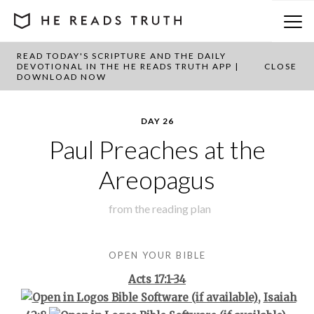
READ TODAY'S SCRIPTURE AND THE DAILY
BACK TO PLAN OVERVIEW
DEVOTIONAL IN THE HE READS TRUTH APP |
CLOSE
DOWNLOAD NOW
DAY 26
Paul Preaches at the
Areopagus
from the
reading plan
OPEN YOUR BIBLE
Acts 17:1-34
,
Isaiah