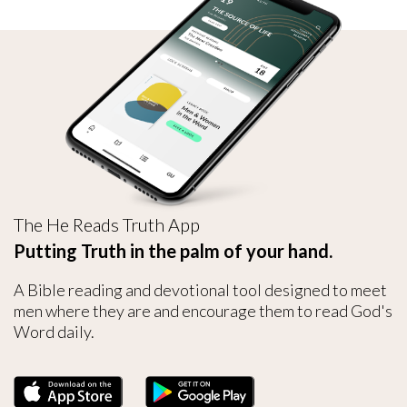
The He Reads Truth App
Putting Truth in the palm of your hand.
A Bible reading and devotional tool designed to meet
men where they are and encourage them to read God's
Word daily.