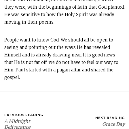
they were, with the beginnings of faith that God planted.
He was sensitive to how the Holy Spirit was already
moving in their poems.
People want to know God. We should all be open to
seeing and pointing out the ways He has revealed
Himself and is already drawing near. It is good news
that He is not far off; we do not have to feel our way to
Him. Paul started with a pagan altar and shared the
gospel.
PREVIOUS READING
NEXT READING
A Midnight
Grace Day
Deliverance