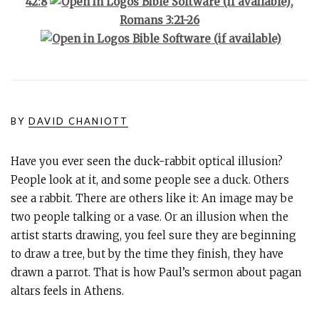
42:8
,
Romans 3:21-26
BY
DAVID CHANIOTT
Have you ever seen the duck-rabbit optical illusion?
People look at it, and some people see a duck. Others
see a rabbit. There are others like it: An image may be
two people talking or a vase. Or an illusion when the
artist starts drawing, you feel sure they are beginning
to draw a tree, but by the time they finish, they have
drawn a parrot. That is how Paul’s sermon about pagan
altars feels in Athens.