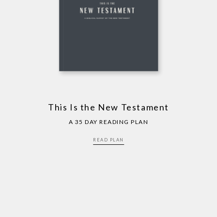
This Is the New Testament
A 35 DAY READING PLAN
READ PLAN