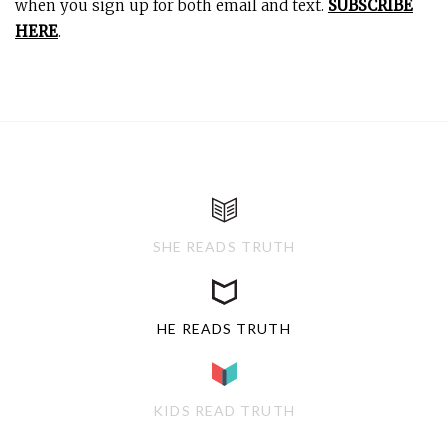
when you sign up for both email and text.
SUBSCRIBE
HERE
.
SHE READS TRUTH
HE READS TRUTH
KIDS READ TRUTH