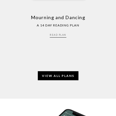
Mourning and Dancing
A 14 DAY READING PLAN
READ PLAN
VIEW ALL PLANS