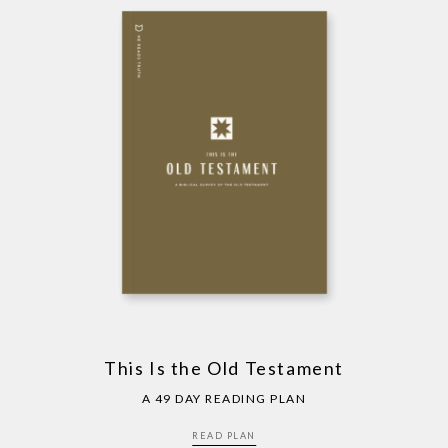
This Is the Old Testament
A 49 DAY READING PLAN
READ PLAN