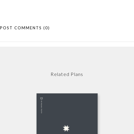
POST COMMENTS
(0)
Related Plans