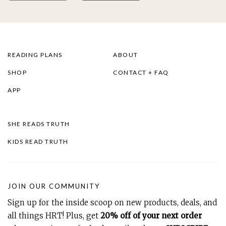
READING PLANS
ABOUT
SHOP
CONTACT + FAQ
APP
SHE READS TRUTH
KIDS READ TRUTH
JOIN OUR COMMUNITY
Sign up for the inside scoop on new products, deals, and
all things HRT! Plus, get
20% off of your next order