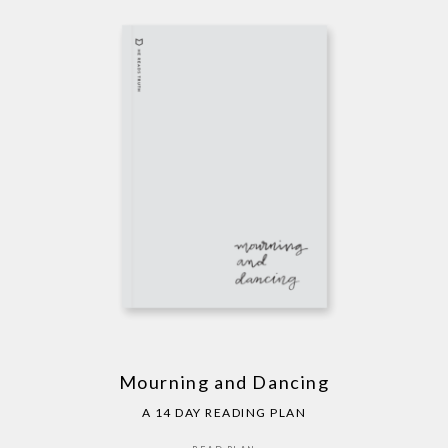
Mourning and Dancing
A 14 DAY READING PLAN