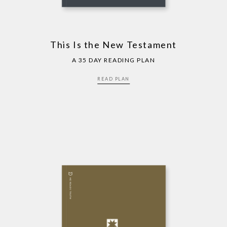
This Is the New Testament
A 35 DAY READING PLAN
READ PLAN