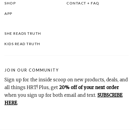
SHOP
CONTACT + FAQ
APP
SHE READS TRUTH
KIDS READ TRUTH
JOIN OUR COMMUNITY
Sign up for the inside scoop on new products, deals, and
all things HRT! Plus, get
20% off of your next order
when you sign up for both email and text.
SUBSCRIBE
HERE
.