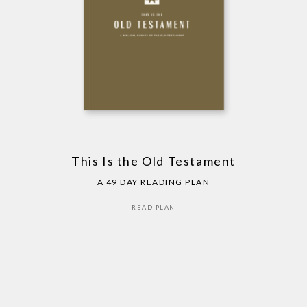
This Is the Old Testament
A 49 DAY READING PLAN
READ PLAN