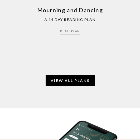
Mourning and Dancing
A 14 DAY READING PLAN
READ PLAN
VIEW ALL PLANS