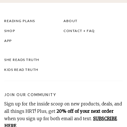
READING PLANS
ABOUT
SHOP
CONTACT + FAQ
APP
SHE READS TRUTH
KIDS READ TRUTH
JOIN OUR COMMUNITY
Sign up for the inside scoop on new products, deals, and
all things HRT! Plus, get
20% off of your next order
when you sign up for both email and text.
SUBSCRIBE
HERE
.