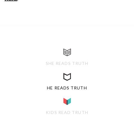
SHE READS TRUTH
HE READS TRUTH
KIDS READ TRUTH