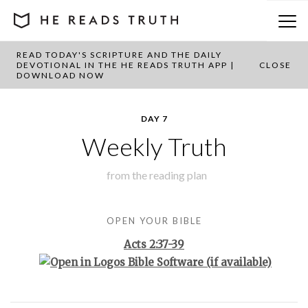
READ TODAY'S SCRIPTURE AND THE DAILY
BACK TO PLAN OVERVIEW
DEVOTIONAL IN THE HE READS TRUTH APP |
CLOSE
DOWNLOAD NOW
DAY 7
Weekly Truth
from the
reading plan
OPEN YOUR BIBLE
Acts 2:37-39