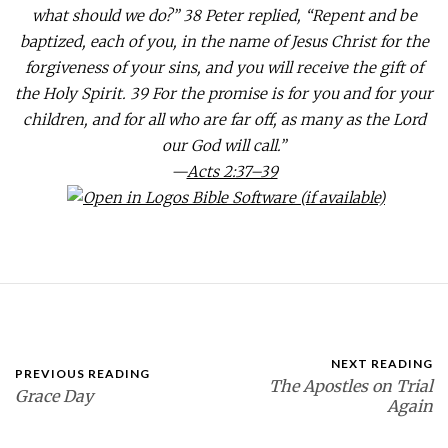
what should we do?” 38 Peter replied, “Repent and be
baptized, each of you, in the name of Jesus Christ for the
forgiveness of your sins, and you will receive the gift of
the Holy Spirit. 39 For the promise is for you and for your
children, and for all who are far off, as many as the Lord
our God will call.”
—
Acts 2:37–39
NEXT READING
PREVIOUS READING
The Apostles on Trial
Grace Day
Again