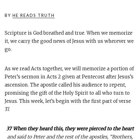
BY
HE READS TRUTH
Scripture is God breathed and true. When we memorize
it, we carry the good news of Jesus with us wherever we
go.
As we read Acts together, we will memorize a portion of
Peter’s sermon in Acts 2
given at Pentecost after Jesus’s
ascension. The apostle called his audience to repent,
promising the gift of the Holy Spirit to all who turn to
Jesus. This week, let’s begin with the first part of verse
37.
37 When they heard this, they were pierced to the heart
and said to Peter and the rest of the apostles, “Brothers,