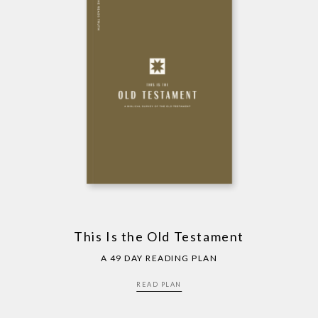
This Is the Old Testament
A 49 DAY READING PLAN
READ PLAN