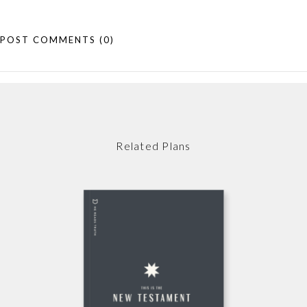
POST COMMENTS
(0)
Related Plans