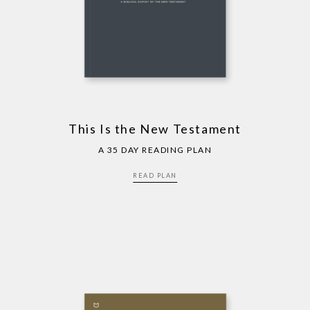
This Is the New Testament
A 35 DAY READING PLAN
READ PLAN