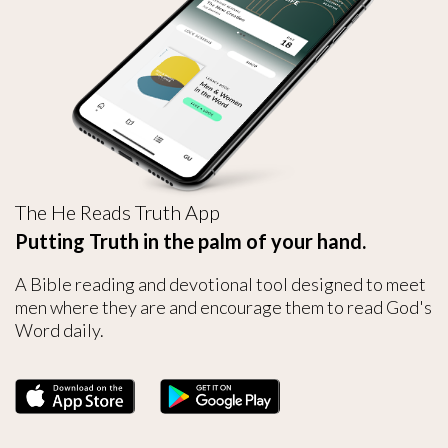
The He Reads Truth App
Putting Truth in the palm of your hand.
A Bible reading and devotional tool designed to meet
men where they are and encourage them to read God's
Word daily.