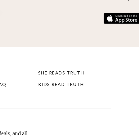
SHE READS TRUTH
FAQ
KIDS READ TRUTH
eals, and all