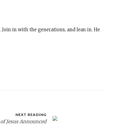
 Join in with the generations, and lean in. He
NEXT READING
 of Jesus Announced