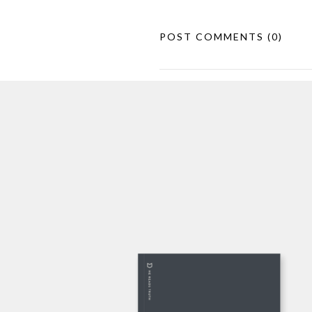
POST COMMENTS
(0)