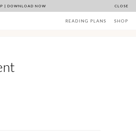
APP | DOWNLOAD NOW
CLOSE
READING PLANS
SHOP
ent