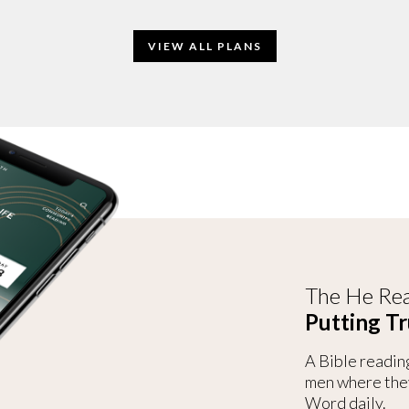
VIEW ALL PLANS
The He Rea
Putting Tr
A Bible readin
men where the
Word daily.