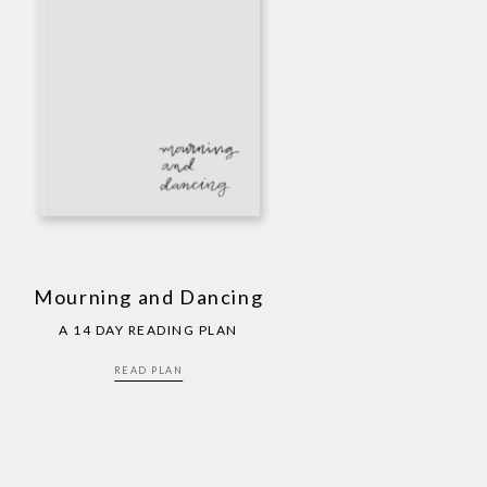
Mourning and Dancing
A 14 DAY READING PLAN
READ PLAN