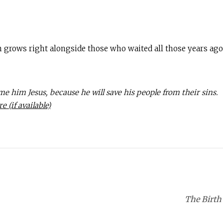
on grows right alongside those who waited all those years ago.
ame him Jesus, because he will save his people from their sins.
The Birth