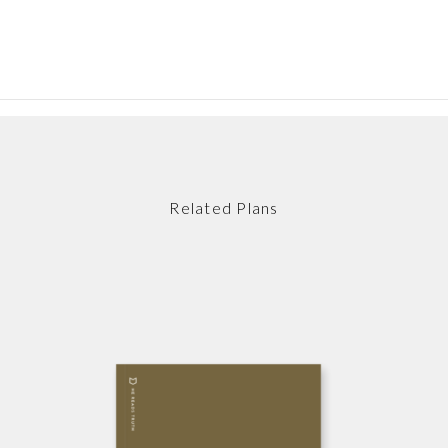
Related Plans