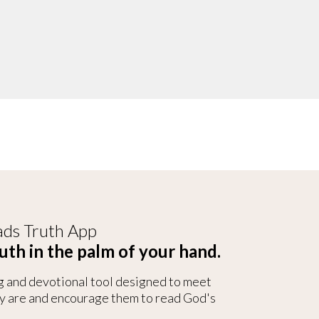
ds Truth App
uth in the palm of your hand.
g and devotional tool designed to meet
y are and encourage them to read God's