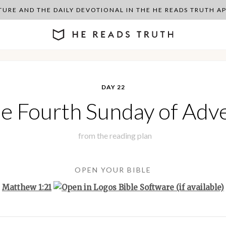
PTURE AND THE DAILY DEVOTIONAL IN THE HE READS TRUTH 
DAY 22
e Fourth Sunday of Adv
from the
reading plan
OPEN YOUR BIBLE
Matthew 1:21