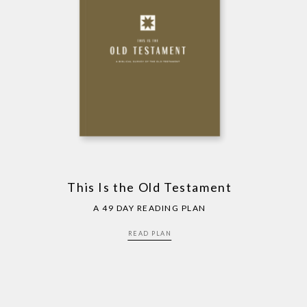
This Is the Old Testament
A 49 DAY READING PLAN
READ PLAN