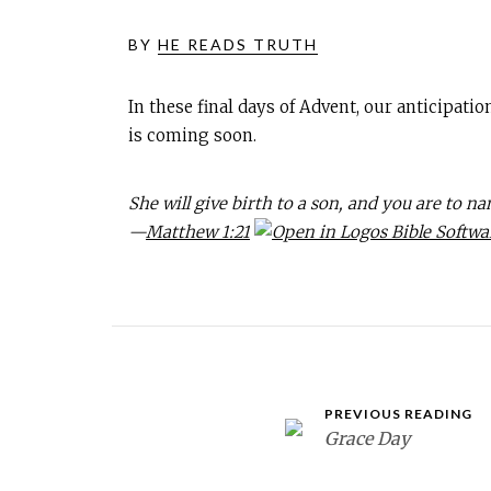
BY
HE READS TRUTH
In these final days of Advent, our anticipati
is coming soon.
She will give birth to a son, and you are to n
—
Matthew 1:21
PREVIOUS READING
Grace Day