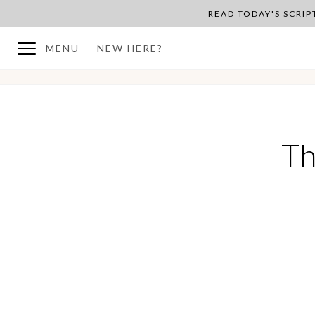
READ TODAY'S SCRI
MENU
NEW HERE?
BACK TO PLAN OVERVIEW
Th