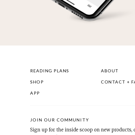
READING PLANS
ABOUT
SHOP
CONTACT + 
APP
JOIN OUR COMMUNITY
Sign up for the inside scoop on new products, d