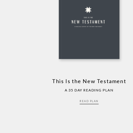
This Is the New Testament
A 35 DAY READING PLAN
READ PLAN