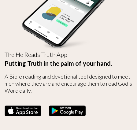
The He Reads Truth App
Putting Truth in the palm of your hand.
A Bible reading and devotional tool designed to meet
men where they are and encourage them to read God's
Word daily.