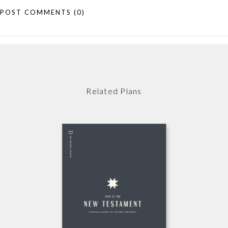
POST COMMENTS
(0)
Related Plans