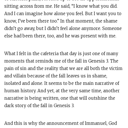
sitting across from me. He said, “I know what you did.
And I can imagine how alone you feel. But I want you to
know, I’ve been there too.” In that moment, the shame
didn’t go away, but I didn’t feel alone anymore. Someone
else had been there, too, and he was present with me.
What I felt in the cafeteria that day is just one of many
moments that reminds me of the fall in Genesis 3
. The
pain of sin and the reality that we are all both the victim
and villain because of the fall leaves us in shame,
isolated and alone. It seems to be the main narrative of
human history. And yet, at the very same time, another
narrative is being written, one that will outshine the
dark story of the fall in Genesis 3
.
And this is why the announcement of Immanuel, God