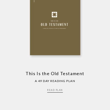
This Is the Old Testament
A 49 DAY READING PLAN
READ PLAN