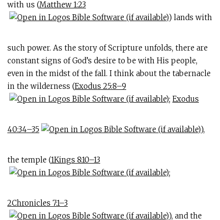
with us (
Matthew 1:23
) lands with
such power. As the story of Scripture unfolds, there are
constant signs of God’s desire to be with His people,
even in the midst of the fall. I think about the tabernacle
in the wilderness (
Exodus 25:8–9
;
Exodus
40:34–35
),
the temple (
1Kings 8:10–13
;
2Chronicles 7:1–3
), and the