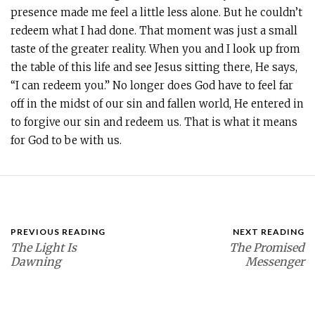
presence made me feel a little less alone. But he couldn’t
redeem what I had done. That moment was just a small
taste of the greater reality. When you and I look up from
the table of this life and see Jesus sitting there, He says,
“I can redeem you.” No longer does God have to feel far
off in the midst of our sin and fallen world, He entered in
to forgive our sin and redeem us. That is what it means
for God to be with us.
PREVIOUS READING
NEXT READING
The Light Is
The Promised
Dawning
Messenger