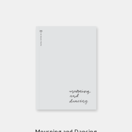
Mourning and Dancing