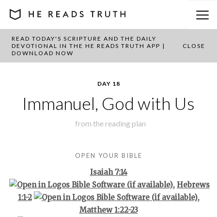
READ TODAY'S SCRIPTURE AND THE DAILY
BACK TO PLAN OVERVIEW
DEVOTIONAL IN THE HE READS TRUTH APP |
CLOSE
DOWNLOAD NOW
DAY 18
Immanuel, God with Us
from the
reading plan
OPEN YOUR BIBLE
Isaiah 7:14
,
Hebrews
1:1-2
,
Matthew 1:22-23