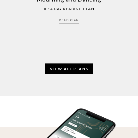
A 14 DAY READING PLAN
READ PLAN
VIEW ALL PLANS