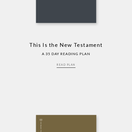
This Is the New Testament
A 35 DAY READING PLAN
READ PLAN