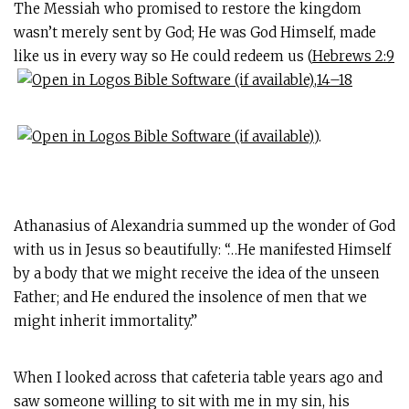
The Messiah who promised to restore the kingdom
wasn’t merely sent by God; He was God Himself, made
like us in every way so He could redeem us (
Hebrews 2:9
,
14–18
).
Athanasius of Alexandria summed up the wonder of God
with us in Jesus so beautifully: “…He manifested Himself
by a body that we might receive the idea of the unseen
Father; and He endured the insolence of men that we
might inherit immortality.”
When I looked across that cafeteria table years ago and
saw someone willing to sit with me in my sin, his