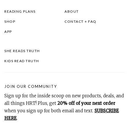
READING PLANS
ABOUT
SHOP
CONTACT + FAQ
APP
SHE READS TRUTH
KIDS READ TRUTH
JOIN OUR COMMUNITY
Sign up for the inside scoop on new products, deals, and
all things HRT! Plus, get
20% off of your next order
when you sign up for both email and text.
SUBSCRIBE
HERE
.