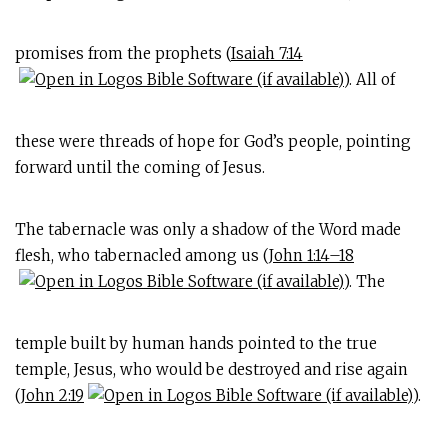
promises from the prophets (
Isaiah 7:14
). All of
these were threads of hope for God’s people, pointing
forward until the coming of Jesus.
The tabernacle was only a shadow of the Word made
flesh, who tabernacled among us (
John 1:14–18
). The
temple built by human hands pointed to the true
temple, Jesus, who would be destroyed and rise again
(
John 2:19
).