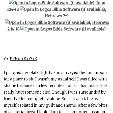
,
John
1:14-18
,
Hebrews 2:9
,
Hebrews
2:14-18
BY
RYNE BREWER
I gripped my plate tightly and surveyed the lunchroom
for a place to sit. I wasn’t my usual self; I was filled with
shame because of a few terrible choices I had made that
really hurt someone else. Though I was surrounded by
friends, I felt completely alone. So I sat at a table by
myself, isolated in my guilt and shame. After a few bites
of cafeteria pizza, I looked up to see an upperclassman