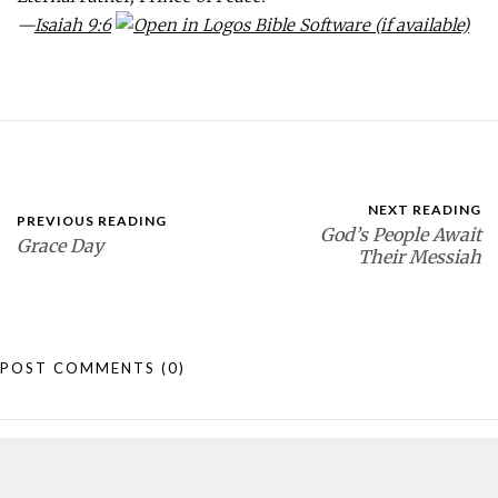
—
Isaiah 9:6
NEXT READING
PREVIOUS READING
God’s People Await
Grace Day
Their Messiah
POST COMMENTS
(0)