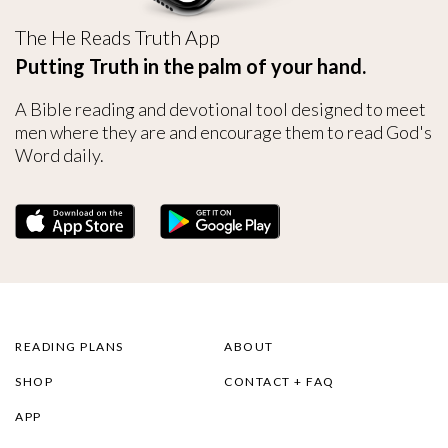
The He Reads Truth App
Putting Truth in the palm of your hand.
A Bible reading and devotional tool designed to meet
men where they are and encourage them to read God's
Word daily.
READING PLANS
ABOUT
SHOP
CONTACT + FAQ
APP