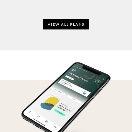
VIEW ALL PLANS