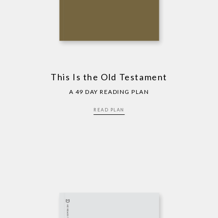
This Is the Old Testament
A 49 DAY READING PLAN
READ PLAN