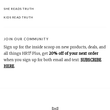
SHE READS TRUTH
KIDS READ TRUTH
JOIN OUR COMMUNITY
Sign up for the inside scoop on new products, deals, and
all things HRT! Plus, get
20% off of your next order
when you sign up for both email and text.
SUBSCRIBE
HERE
.