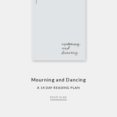
Mourning and Dancing
A 14 DAY READING PLAN
READ PLAN