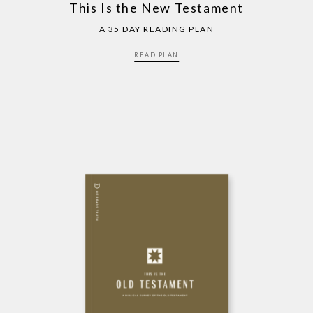
This Is the New Testament
A 35 DAY READING PLAN
READ PLAN