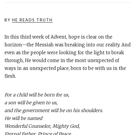
BY
HE READS TRUTH
In this third week of Advent, hope is clear on the
horizon—the Messiah was breaking into our reality. And
even as the people were looking for the light to break
through, He would come in the most unexpected of
ways in an unexpected place, born to be with us in the
flesh.
For a child will be born for us,
a son will be given to us,
and the government will be on his shoulders.
He will be named
Wonderful Counselor, Mighty God,
Eternal Father, Prince of Peace.