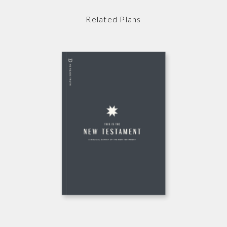
Related Plans