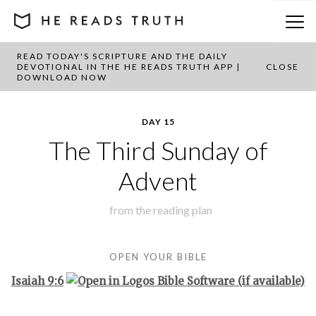
READ TODAY'S SCRIPTURE AND THE DAILY
BACK TO PLAN OVERVIEW
DEVOTIONAL IN THE HE READS TRUTH APP |
CLOSE
DOWNLOAD NOW
DAY 15
The Third Sunday of
Advent
from the
reading plan
OPEN YOUR BIBLE
Isaiah 9:6