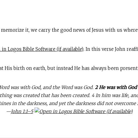
 memorize it, we carry the good news of Jesus with us where
. In this verse John rea
 at His birth on earth, but instead He has always been present 
 Word was with God, and the Word was God.
2 He was with God 
ing was created that has been created. 4 In him was life, and t
hines in the darkness, and yet the darkness did not overcome i
—
John 1:1–5