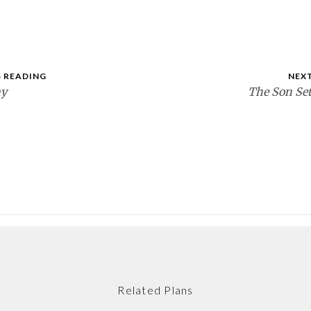
 READING
NEX
ay
The Son Set
Related Plans