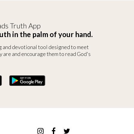
ds Truth App
uth in the palm of your hand.
g and devotional tool designed to meet
y are and encourage them to read God's