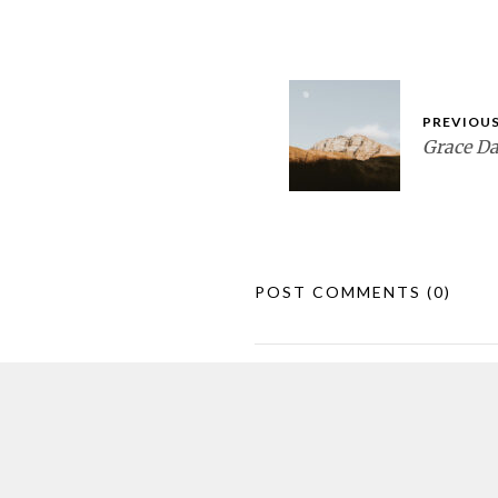
PREVIOUS
Grace D
POST COMMENTS
(0)