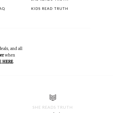
FAQ
KIDS READ TRUTH
eals, and all
er
when
E HERE
.
SHE READS TRUTH