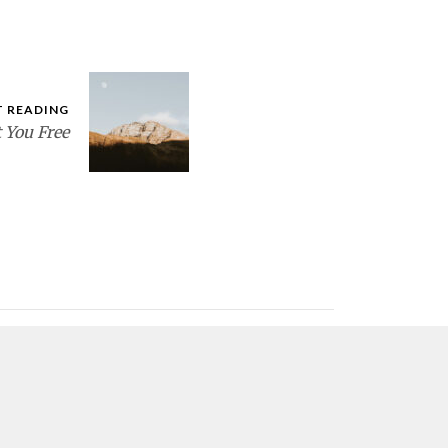
T READING
 You Free