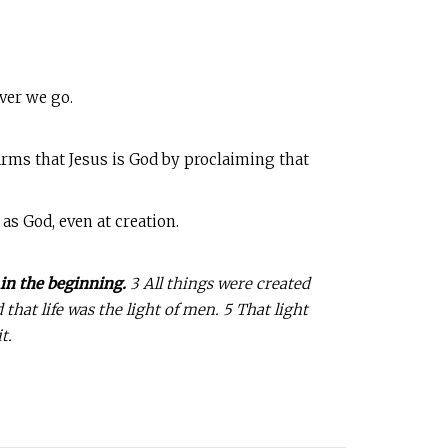
ver we go.
ffirms that Jesus is God by proclaiming that
as God, even at creation.
in the beginning.
3 All things were created
hat life was the light of men. 5 That light
t.