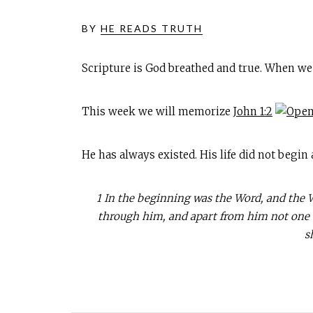
BY
HE READS TRUTH
Scripture is God breathed and true. When we
This week we will memorize
John 1:2
He has always existed. His life did not begin
1 In the beginning was the Word, and the
through him, and apart from him not one th
s