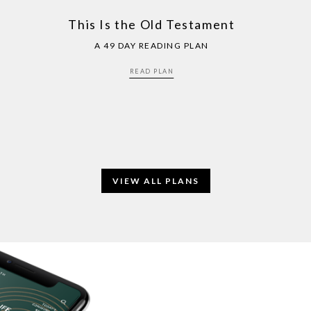
This Is the Old Testament
A 49 DAY READING PLAN
READ PLAN
VIEW ALL PLANS