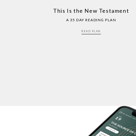
This Is the New Testament
A 35 DAY READING PLAN
READ PLAN