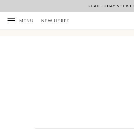
READ TODAY'S SCRI
MENU
NEW HERE?
BACK TO PLAN OVERVIEW