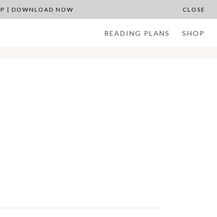
APP | DOWNLOAD NOW
CLOSE
READING PLANS
SHOP