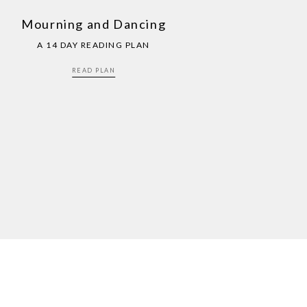
Mourning and Dancing
A 14 DAY READING PLAN
READ PLAN