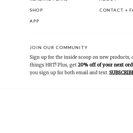
SHOP
CONTACT + 
APP
JOIN OUR COMMUNITY
Sign up for the inside scoop on new products, d
things HRT! Plus, get
20% off of your next ord
you sign up for both email and text.
SUBSCRIB