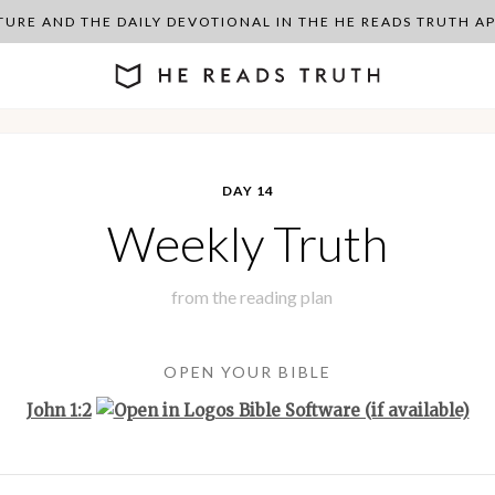
PTURE AND THE DAILY DEVOTIONAL IN THE HE READS TRUTH 
DAY 14
Weekly Truth
from the
reading plan
OPEN YOUR BIBLE
John 1:2