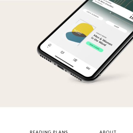
READING PLANS
ABOUT