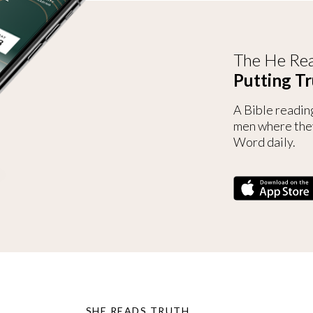
The He Rea
Putting Tr
A Bible readin
men where the
Word daily.
SHE READS TRUTH