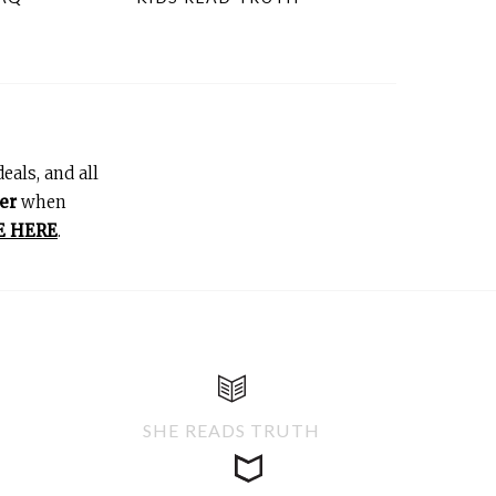
eals, and all
er
when
E HERE
.
SHE READS TRUTH