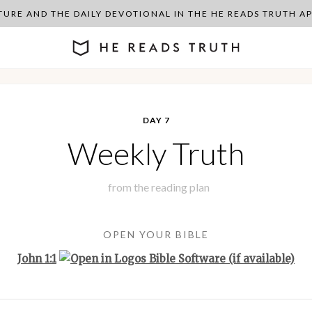
PTURE AND THE DAILY DEVOTIONAL IN THE HE READS TRUTH 
DAY 7
Weekly Truth
from the
reading plan
OPEN YOUR BIBLE
John 1:1