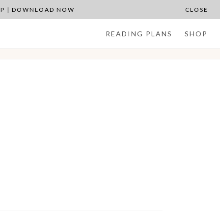
APP | DOWNLOAD NOW
CLOSE
READING PLANS
SHOP