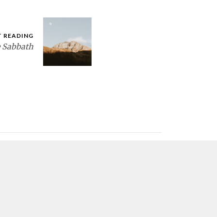
T READING
e Sabbath