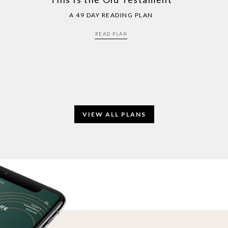
A 49 DAY READING PLAN
READ PLAN
VIEW ALL PLANS