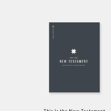
This Is the New Testament