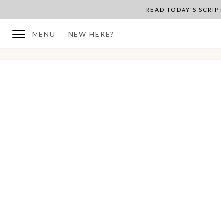
READ TODAY'S SCRI
MENU
NEW HERE?
BACK TO PLAN OVERVIEW