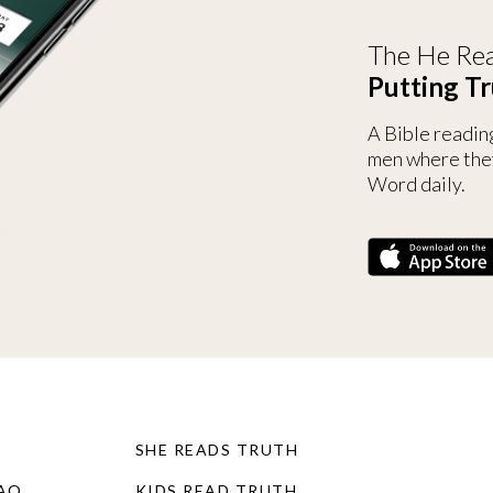
The He Rea
Putting Tr
A Bible readin
men where the
Word daily.
SHE READS TRUTH
FAQ
KIDS READ TRUTH