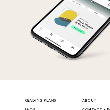
READING PLANS
ABOUT
SHOP
CONTACT + 