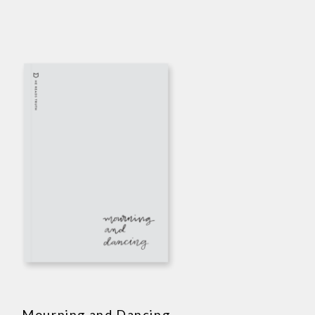
Mourning and Dancing