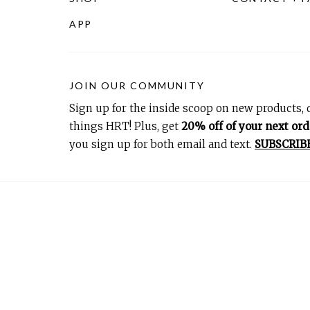
APP
JOIN OUR COMMUNITY
Sign up for the inside scoop on new products, d
things HRT! Plus, get
20% off of your next ord
you sign up for both email and text.
SUBSCRIB