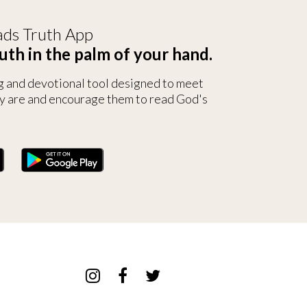
ds Truth App
uth in the palm of your hand.
g and devotional tool designed to meet
y are and encourage them to read God's