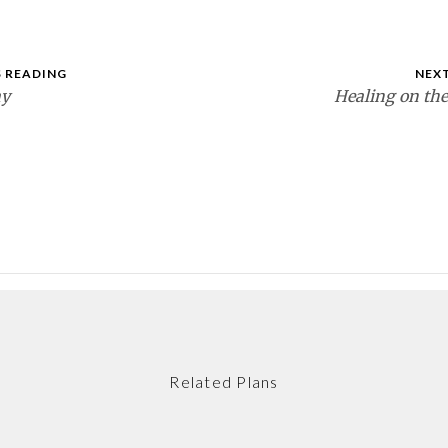
 READING
NEX
ay
Healing on th
Related Plans