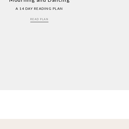
A 14 DAY READING PLAN
READ PLAN