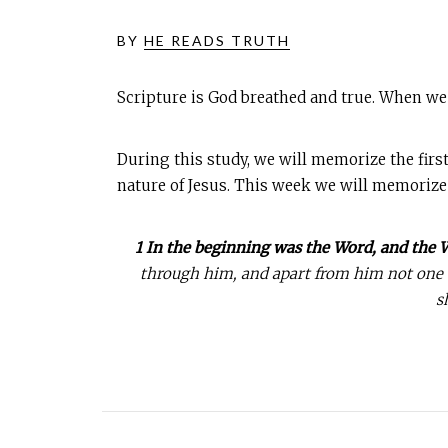
BY
HE READS TRUTH
Scripture is God breathed and true. When we
During this study, we will memorize the first
nature of Jesus. This week we will memorize
1 In the beginning was the Word, and the
through him, and apart from him not one th
s