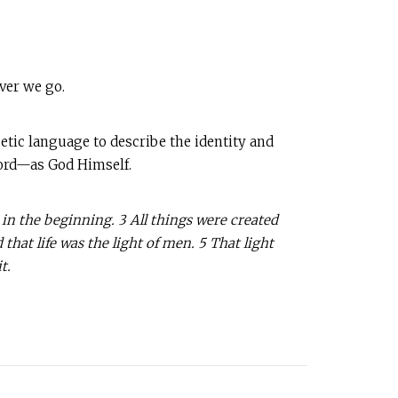
ver we go.
oetic language to describe the identity and
Word—as God Himself.
in the beginning. 3 All things were created
hat life was the light of men. 5 That light
t.