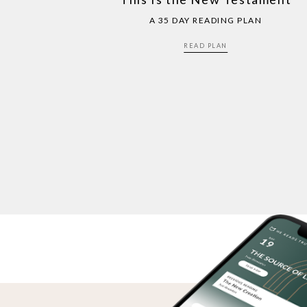
A 35 DAY READING PLAN
READ PLAN