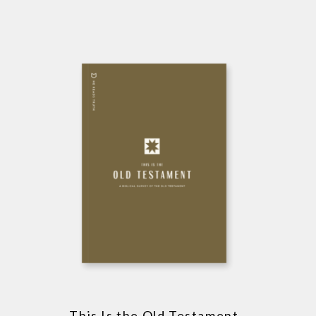
This Is the Old Testament