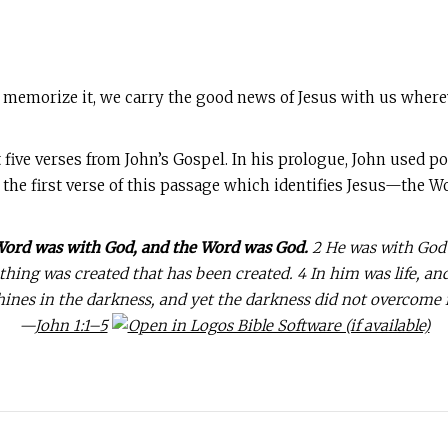
 memorize it, we carry the good news of Jesus with us where
 five verses from John’s Gospel. In his prologue, John used p
 the first verse of this passage which identifies Jesus—the 
 Word was with God, and the Word was God.
2 He was with God 
ing was created that has been created. 4 In him was life, and t
hines in the darkness, and yet the darkness did not overcome i
—
John 1:1–5