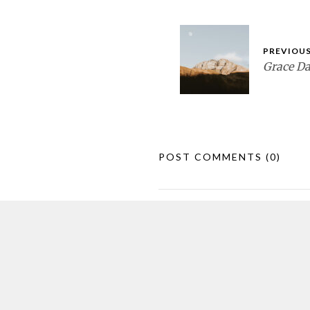
PREVIOUS
Grace D
POST COMMENTS
(0)