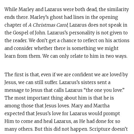
While Marley and Lazarus were both dead, the similarity
ends there. Marley’s ghost had lines in the opening
chapter of
A Christmas Carol
; Lazarus does not speak in
the Gospel of John. Lazarus’s personality is not given to
the reader. We don’t get a chance to reflect on his actions
and consider whether there is something we might
learn from them. We can only relate to him in two ways.
The first is that, even if we are confident we are loved by
Jesus, we can still suffer. Lazarus’s sisters sent a
message to Jesus that calls Lazarus “the one you love.”
The most important thing about him is that he is
among those that Jesus loves. Mary and Martha
expected that Jesus’s love for Lazarus would prompt
Him to come and heal Lazarus, as He had done for so
many others. But this did not happen. Scripture doesn’t