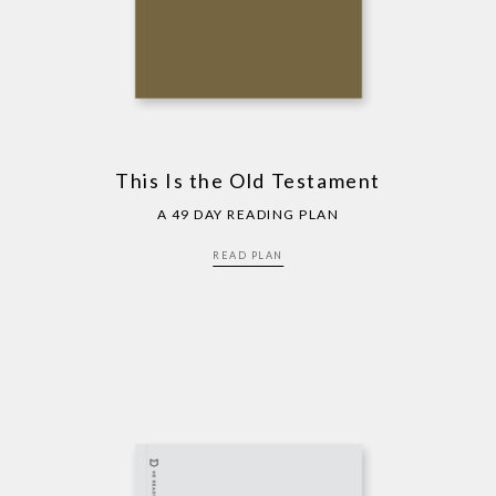
This Is the Old Testament
A 49 DAY READING PLAN
READ PLAN