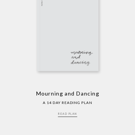
Mourning and Dancing
A 14 DAY READING PLAN
READ PLAN