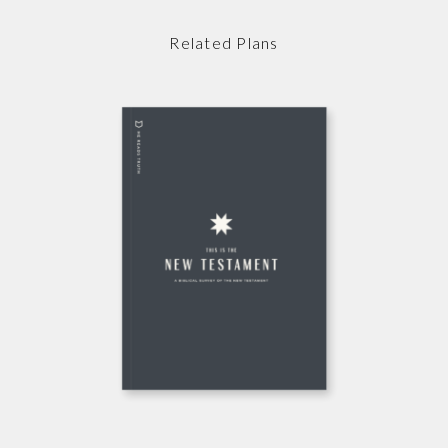
Related Plans