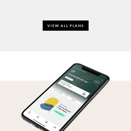
VIEW ALL PLANS