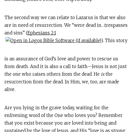
The second way we can relate to Lazarus is that we also
are in need of resurrection. We “were dead in…trespasses
and sins” (
Ephesians 2:1
). This story
is an assurance of God’s love and power to rescue us
from death. And it is also a call to faith—Jesus is not just
the one who raises others from the dead. He
is
the
resurrection from the dead. In Him, we, too, are made
alive.
Are you lying in the grave today, waiting for the
enlivening word of the One who loves you? Remember
that you exist because you are loved into being and
sustained by the love of Jesus, and His “love is as strong