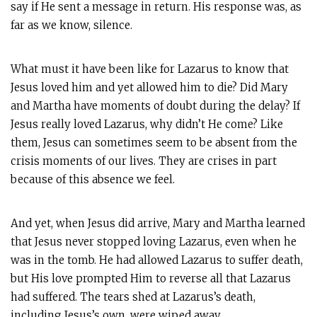
say if He sent a message in return. His response was, as
far as we know, silence.
What must it have been like for Lazarus to know that
Jesus loved him and yet allowed him to die? Did Mary
and Martha have moments of doubt during the delay? If
Jesus really loved Lazarus, why didn’t He come? Like
them, Jesus can sometimes seem to be absent from the
crisis moments of our lives. They are crises in part
because of this absence we feel.
And yet, when Jesus did arrive, Mary and Martha learned
that Jesus never stopped loving Lazarus, even when he
was in the tomb. He had allowed Lazarus to suffer death,
but His love prompted Him to reverse all that Lazarus
had suffered. The tears shed at Lazarus’s death,
including Jesus’s own, were wiped away.