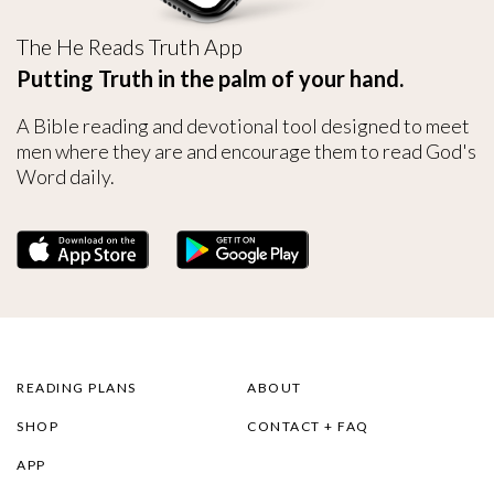
The He Reads Truth App
Putting Truth in the palm of your hand.
A Bible reading and devotional tool designed to meet
men where they are and encourage them to read God's
Word daily.
READING PLANS
ABOUT
SHOP
CONTACT + FAQ
APP