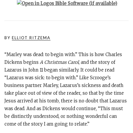
BY
ELLIOT RITZEMA
“Marley was dead: to begin with.” This is how Charles
Dickens begins
A Christmas Carol
, and the story of
Lazarus in John 11
began similarly. It could be read
“Lazarus was sick: to begin with.” Like Scrooge’s
business partner Marley, Lazarus’s sickness and death
take place out of view of the reader, so that by the time
Jesus arrived at his tomb, there is no doubt that Lazarus
was dead. And as Dickens would continue, “This must
be distinctly understood, or nothing wonderful can
come of the story I am going to relate.”