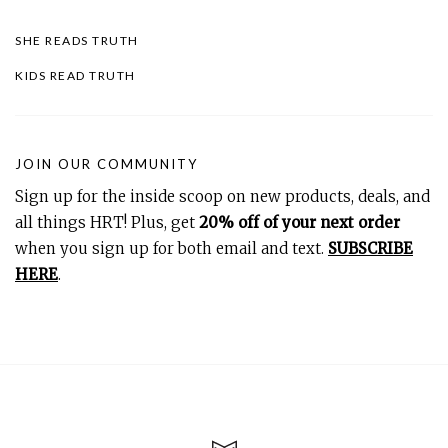
SHE READS TRUTH
KIDS READ TRUTH
JOIN OUR COMMUNITY
Sign up for the inside scoop on new products, deals, and
all things HRT! Plus, get
20% off of your next order
when you sign up for both email and text.
SUBSCRIBE
HERE
.