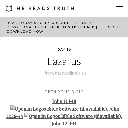
READ TODAY'S SCRIPTURE AND THE DAILY
BACK TO PLAN OVERVIEW
DEVOTIONAL IN THE HE READS TRUTH APP |
CLOSE
DOWNLOAD NOW
DAY 16
Lazarus
from the
reading plan
OPEN YOUR BIBLE
John 11:1-18
,
John
11:28-44
,
John 12:9-11