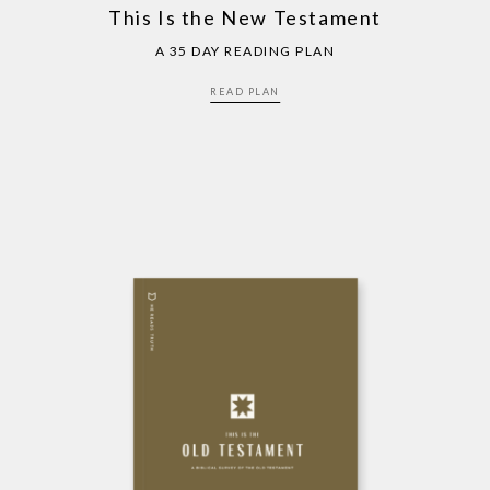
This Is the New Testament
A 35 DAY READING PLAN
READ PLAN