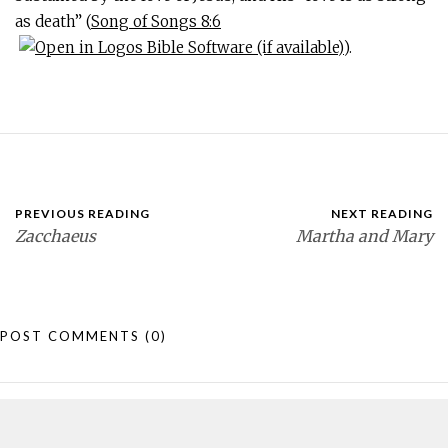
as death” (
Song of Songs 8:6
).
PREVIOUS READING
NEXT READING
Zacchaeus
Martha and Mary
POST COMMENTS
(0)