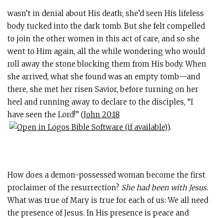
wasn’t in denial about His death; she’d seen His lifeless
body tucked into the dark tomb. But she felt compelled
to join the other women in this act of care, and so she
went to Him again, all the while wondering who would
roll away the stone blocking them from His body. When
she arrived, what she found was an empty tomb—and
there, she met her risen Savior, before turning on her
heel and running away to declare to the disciples, “I
have seen the Lord!” (
John 20:18
).
How does a demon-possessed woman become the first
proclaimer of the resurrection?
She had been with Jesus.
What was true of Mary is true for each of us: We all need
the presence of Jesus. In His presence is peace and