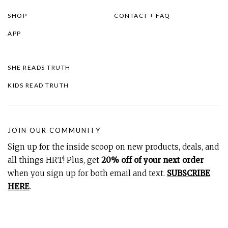
SHOP
CONTACT + FAQ
APP
SHE READS TRUTH
KIDS READ TRUTH
JOIN OUR COMMUNITY
Sign up for the inside scoop on new products, deals, and
all things HRT! Plus, get
20% off of your next order
when you sign up for both email and text.
SUBSCRIBE
HERE
.