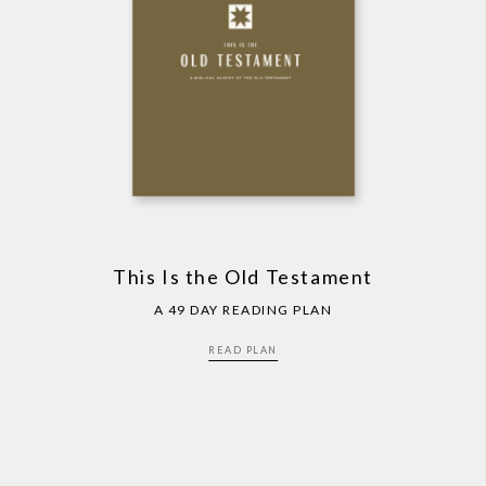
This Is the Old Testament
A 49 DAY READING PLAN
READ PLAN