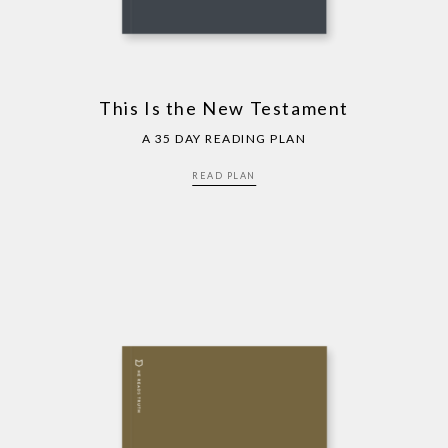
This Is the New Testament
A 35 DAY READING PLAN
READ PLAN