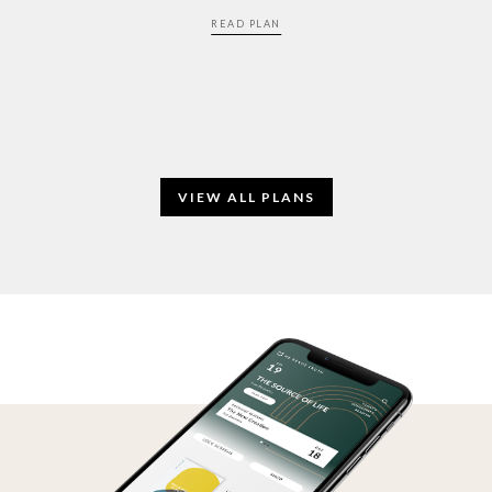
READ PLAN
VIEW ALL PLANS