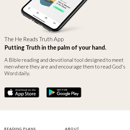
The He Reads Truth App
Putting Truth in the palm of your hand.
A Bible reading and devotional tool designed to meet
men where they are and encourage them to read God's
Word daily.
READING PLANS
ABOUT