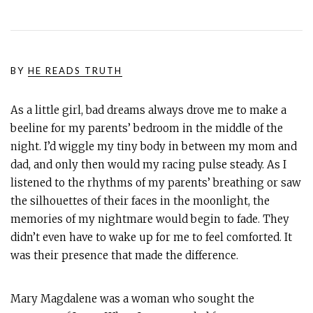
BY
HE READS TRUTH
As a little girl, bad dreams always drove me to make a
beeline for my parents’ bedroom in the middle of the
night. I’d wiggle my tiny body in between my mom and
dad, and only then would my racing pulse steady. As I
listened to the rhythms of my parents’ breathing or saw
the silhouettes of their faces in the moonlight, the
memories of my nightmare would begin to fade. They
didn’t even have to wake up for me to feel comforted. It
was their presence that made the difference.
Mary Magdalene was a woman who sought the