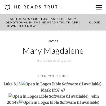
READ TODAY'S SCRIPTURE AND THE DAILY
BACK TO PLAN OVERVIEW
DEVOTIONAL IN THE HE READS TRUTH APP |
CLOSE
DOWNLOAD NOW
DAY 11
Mary Magdalene
from the
reading plan
OPEN YOUR BIBLE
Luke 8:1-3
,
Mark 15:37-47
,
John
20:1-18