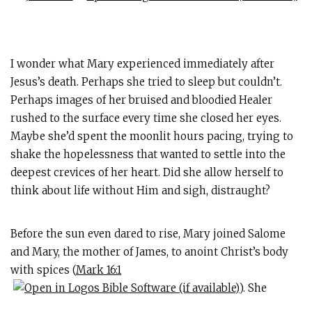
I wonder what Mary experienced immediately after
Jesus’s death. Perhaps she tried to sleep but couldn’t.
Perhaps images of her bruised and bloodied Healer
rushed to the surface every time she closed her eyes.
Maybe she’d spent the moonlit hours pacing, trying to
shake the hopelessness that wanted to settle into the
deepest crevices of her heart. Did she allow herself to
think about life without Him and sigh, distraught?
Before the sun even dared to rise, Mary joined Salome
and Mary, the mother of James, to anoint Christ’s body
with spices (
Mark 16:1
). She