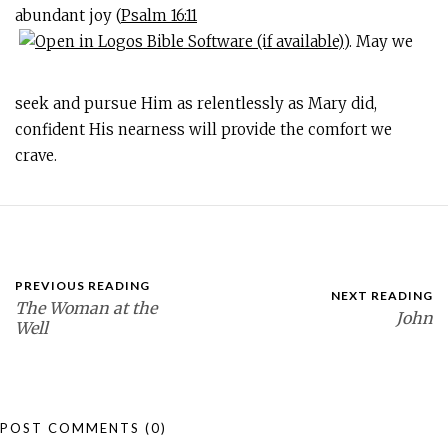
abundant joy (
Psalm 16:11
). May we
seek and pursue Him as relentlessly as Mary did,
confident His nearness will provide the comfort we
crave.
PREVIOUS READING
NEXT READING
The Woman at the
John
Well
POST COMMENTS
(0)