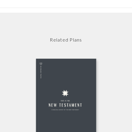
Related Plans