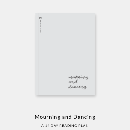
Mourning and Dancing
A 14 DAY READING PLAN