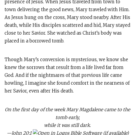
presence of Jesus. When Jesus traveled from town to
town delivering the good news, Mary traveled with Him.
As Jesus hung on the cross, Mary stood nearby. After His
death, while His disciples scattered and hid, Mary stayed
close to her Savior. She watched as Christ’s body was
placed in a borrowed tomb.
Though Mary’s conversion is mysterious, we know she
knew the sorrows that result from a life lived far from
God. And if the nightmares of that previous life came
howling, I imagine she found comfort in the nearness of
her Savior, even after His death.
On the first day of the week Mary Magdalene came to the
tomb early,
while it was still dark.
—
John 20:1