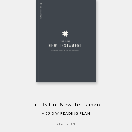
This Is the New Testament
A 35 DAY READING PLAN
READ PLAN