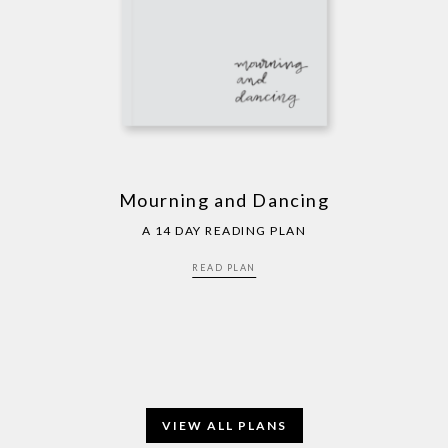
Mourning and Dancing
A 14 DAY READING PLAN
READ PLAN
VIEW ALL PLANS