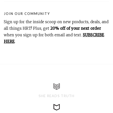
JOIN OUR COMMUNITY
Sign up for the inside scoop on new products, deals, and
all things HRT! Plus, get
20% off of your next order
when you sign up for both email and text.
SUBSCRIBE
HERE
.
SHE READS TRUTH