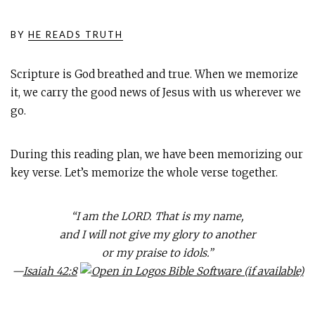
BY
HE READS TRUTH
Scripture is God breathed and true. When we memorize
it, we carry the good news of Jesus with us wherever we
go.
During this reading plan, we have been memorizing our
key verse. Let’s memorize the whole verse together.
“I am the LORD. That is my name,
and I will not give my glory to another
or my praise to idols.”
—
Isaiah 42:8