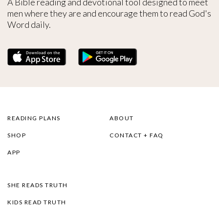
A Bible reading and devotional tool designed to meet
men where they are and encourage them to read God's
Word daily.
READING PLANS
ABOUT
SHOP
CONTACT + FAQ
APP
SHE READS TRUTH
KIDS READ TRUTH