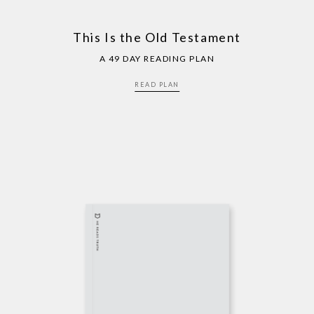
This Is the Old Testament
A 49 DAY READING PLAN
READ PLAN