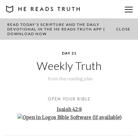
READ TODAY'S SCRIPTURE AND THE DAILY
BACK TO PLAN OVERVIEW
DEVOTIONAL IN THE HE READS TRUTH APP |
CLOSE
DOWNLOAD NOW
DAY 21
Weekly Truth
from the
reading plan
OPEN YOUR BIBLE
Isaiah 42:8