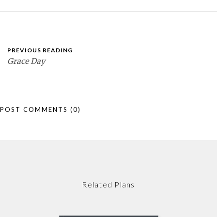
PREVIOUS READING
Grace Day
POST COMMENTS
(0)
Related Plans