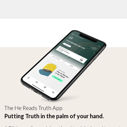
The He Reads Truth App
Putting Truth in the palm of your hand.