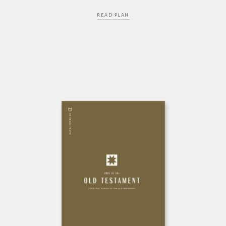
READ PLAN