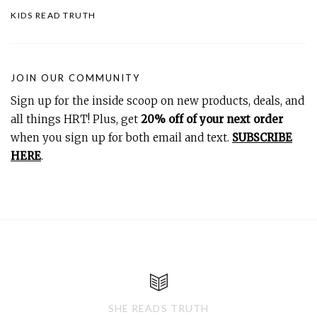
KIDS READ TRUTH
JOIN OUR COMMUNITY
Sign up for the inside scoop on new products, deals, and
all things HRT! Plus, get
20% off of your next order
when you sign up for both email and text.
SUBSCRIBE
HERE
.
SHE READS TRUTH