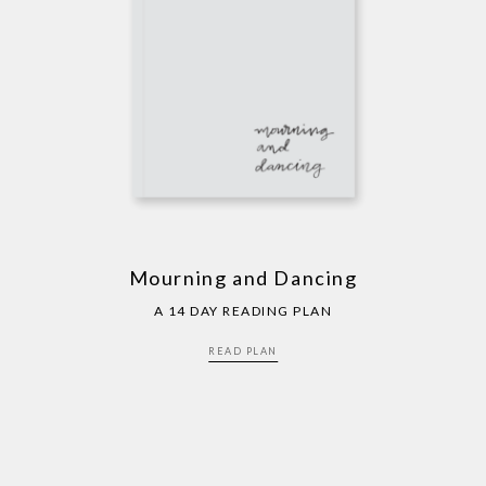
Mourning and Dancing
A 14 DAY READING PLAN
READ PLAN