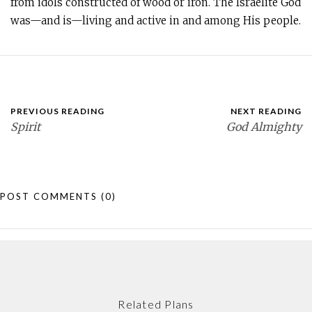
from idols constructed of wood or iron. The Israelite God
was—and is—living and active in and among His people.
PREVIOUS READING
NEXT READING
Spirit
God Almighty
POST COMMENTS
(0)
Related Plans