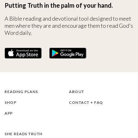
Putting Truth in the palm of your hand.
A Bible reading and devotional tool designed to meet
men where they are and encourage them to read God's
Word daily.
READING PLANS
ABOUT
SHOP
CONTACT + FAQ
APP
SHE READS TRUTH