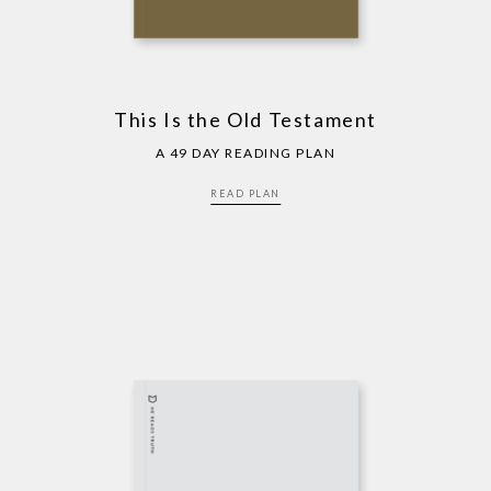
This Is the Old Testament
A 49 DAY READING PLAN
READ PLAN