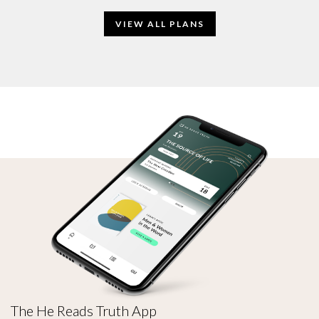
VIEW ALL PLANS
The He Reads Truth App