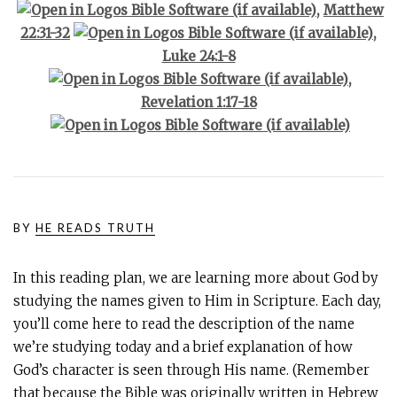
,
Matthew
22:31-32
,
Luke 24:1-8
,
Revelation 1:17-18
BY
HE READS TRUTH
In this reading plan, we are learning more about God by
studying the names given to Him in Scripture. Each day,
you’ll come here to read the description of the name
we’re studying today and a brief explanation of how
God’s character is seen through His name. (Remember
that because the Bible was originally written in Hebrew