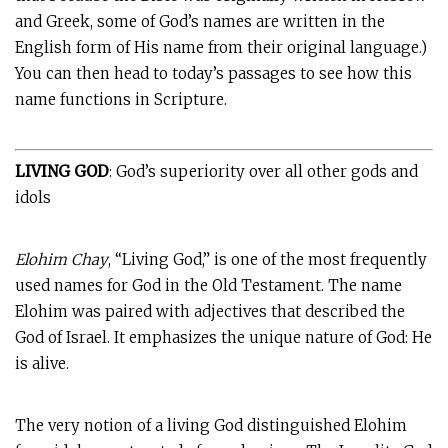
and Greek, some of God’s names are written in the
English form of His name from their original language.)
You can then head to today’s passages to see how this
name functions in Scripture.
LIVING GOD
: God’s superiority over all other gods and
idols
Elohim Chay
, “Living God,” is one of the most frequently
used names for God in the Old Testament. The name
Elohim was paired with adjectives that described the
God of Israel. It emphasizes the unique nature of God: He
is alive.
The very notion of a living God distinguished Elohim