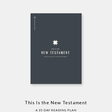
This Is the New Testament
A 35 DAY READING PLAN