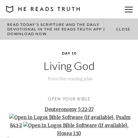
READ TODAY'S SCRIPTURE AND THE DAILY
BACK TO PLAN OVERVIEW
DEVOTIONAL IN THE HE READS TRUTH APP |
CLOSE
DOWNLOAD NOW
DAY 10
Living God
from the
reading plan
OPEN YOUR BIBLE
Deuteronomy 5:22-27
,
Psalm
84:1-2
,
Hosea 1:10