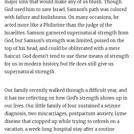
major sins that would make any of us blush. Though
God used him to save Israel, Samson’s path was colored
with failure and foolishness. On many occasions, he
acted more like a Philistine than the judge of the
Israelites. Samson garnered supernatural strength from
God, but Samson’s strength was limited, poised on the
top of his head, and could be obliterated with a mere
haircut. God doesn’t tend to use these means of strength
for us in modern history, but He does still give us
supernatural strength.
Our family recently walked through a difficult year, and
it has me reflecting on how God’s strength shows up in
our lives. Our little family of four sustained a seizure
diagnosis, two miscarriages, postpartum anxiety, Lyme
disease that cropped up while trying to refresh on a
vacation, a week-long hospital stay after a routine