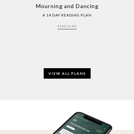
Mourning and Dancing
A 14 DAY READING PLAN
READ PLAN
VIEW ALL PLANS