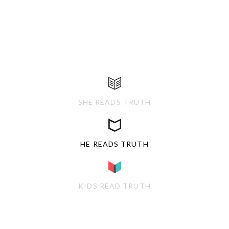
SHE READS TRUTH
HE READS TRUTH
KIDS READ TRUTH