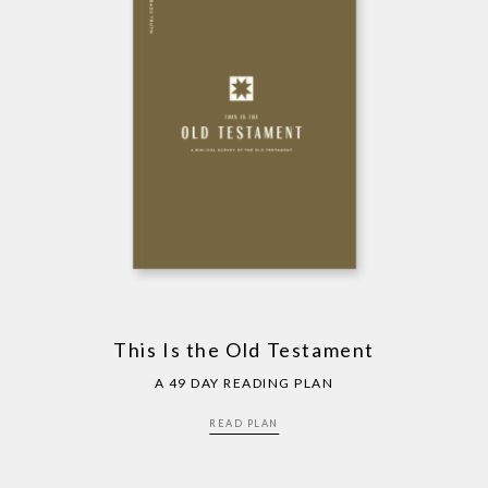
This Is the Old Testament
A 49 DAY READING PLAN
READ PLAN