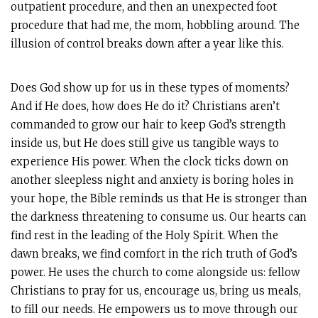
outpatient procedure, and then an unexpected foot
procedure that had me, the mom, hobbling around. The
illusion of control breaks down after a year like this.
Does God show up for us in these types of moments?
And if He does, how does He do it? Christians aren’t
commanded to grow our hair to keep God’s strength
inside us, but He does still give us tangible ways to
experience His power. When the clock ticks down on
another sleepless night and anxiety is boring holes in
your hope, the Bible reminds us that He is stronger than
the darkness threatening to consume us. Our hearts can
find rest in the leading of the Holy Spirit. When the
dawn breaks, we find comfort in the rich truth of God’s
power. He uses the church to come alongside us: fellow
Christians to pray for us, encourage us, bring us meals,
to fill our needs. He empowers us to move through our