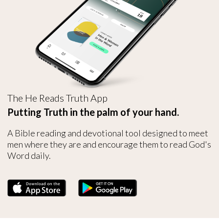
The He Reads Truth App
Putting Truth in the palm of your hand.
A Bible reading and devotional tool designed to meet
men where they are and encourage them to read God's
Word daily.