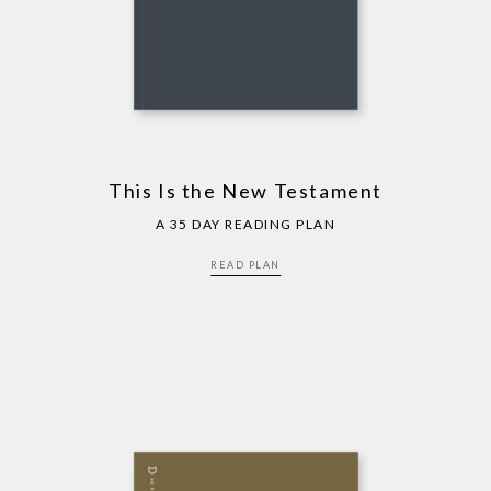
This Is the New Testament
A 35 DAY READING PLAN
READ PLAN