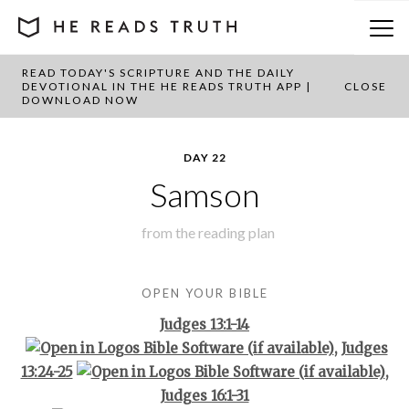
READ TODAY'S SCRIPTURE AND THE DAILY
BACK TO PLAN OVERVIEW
DEVOTIONAL IN THE HE READS TRUTH APP |
CLOSE
DOWNLOAD NOW
DAY 22
Samson
from the
reading plan
OPEN YOUR BIBLE
Judges 13:1-14
,
Judges
13:24-25
,
Judges 16:1-31