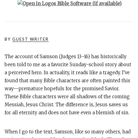
BY
GUEST WRITER
The account of Samson (Judges 13–16
) has historically
been told to me as a favorite Sunday-school story about
a perceived hero. In actuality, it reads like a tragedy. I’ve
found that many Bible characters are often painted this
way—premature hopefuls for the promised Savior.
These Bible characters were all shadows of the coming
Messiah, Jesus Christ. The difference is, Jesus saves us
for all eternity and does not have even a blemish of sin.
When I go to the text, Samson, like so many others, had