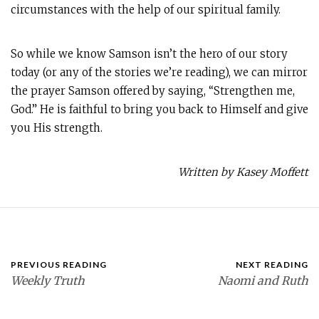
circumstances with the help of our spiritual family.
So while we know Samson isn’t the hero of our story
today (or any of the stories we’re reading), we can mirror
the prayer Samson offered by saying, “Strengthen me,
God.” He is faithful to bring you back to Himself and give
you His strength.
Written by Kasey Moffett
PREVIOUS READING
NEXT READING
Weekly Truth
Naomi and Ruth