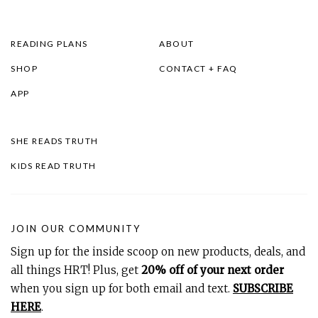
READING PLANS
ABOUT
SHOP
CONTACT + FAQ
APP
SHE READS TRUTH
KIDS READ TRUTH
JOIN OUR COMMUNITY
Sign up for the inside scoop on new products, deals, and
all things HRT! Plus, get
20% off of your next order
when you sign up for both email and text.
SUBSCRIBE
HERE
.