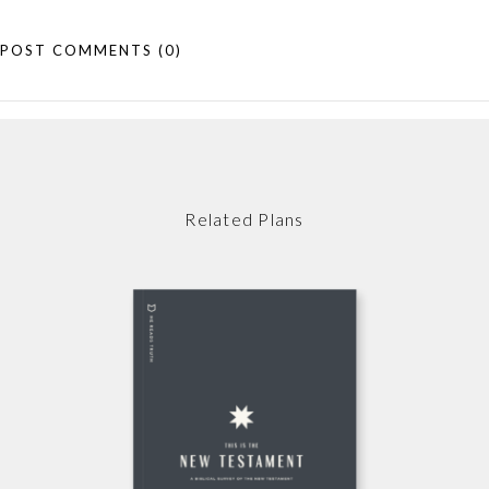
POST COMMENTS
(0)
Related Plans