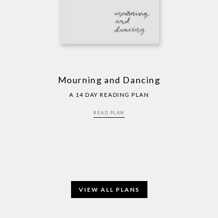
Mourning and Dancing
A 14 DAY READING PLAN
READ PLAN
VIEW ALL PLANS