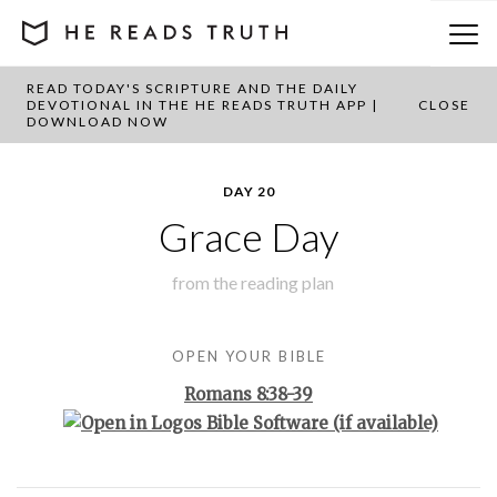
READ TODAY'S SCRIPTURE AND THE DAILY
BACK TO PLAN OVERVIEW
DEVOTIONAL IN THE HE READS TRUTH APP |
CLOSE
DOWNLOAD NOW
DAY 20
Grace Day
from the
reading plan
OPEN YOUR BIBLE
Romans 8:38-39