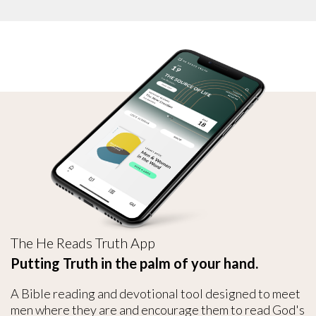
The He Reads Truth App
Putting Truth in the palm of your hand.
A Bible reading and devotional tool designed to meet
men where they are and encourage them to read God's