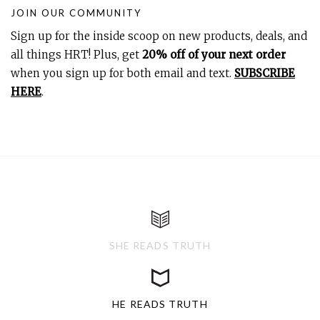
JOIN OUR COMMUNITY
Sign up for the inside scoop on new products, deals, and
all things HRT! Plus, get
20% off of your next order
when you sign up for both email and text.
SUBSCRIBE
HERE
.
SHE READS TRUTH
HE READS TRUTH