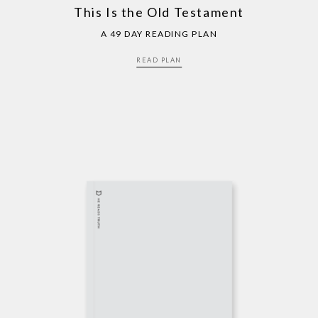
This Is the Old Testament
A 49 DAY READING PLAN
READ PLAN