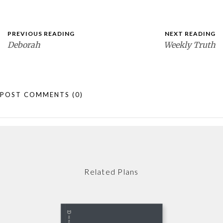
PREVIOUS READING
NEXT READING
Deborah
Weekly Truth
POST COMMENTS
(0)
Related Plans