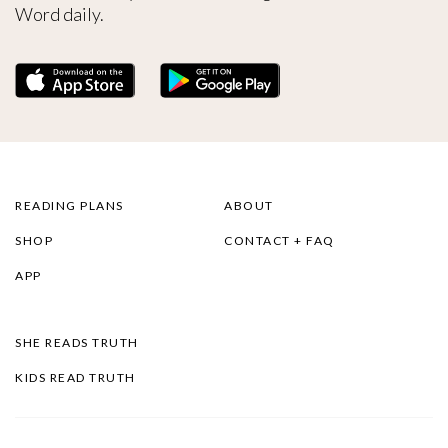
Word daily.
READING PLANS
ABOUT
SHOP
CONTACT + FAQ
APP
SHE READS TRUTH
KIDS READ TRUTH