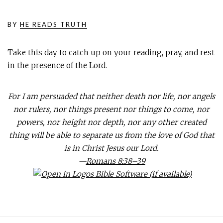
BY
HE READS TRUTH
Take this day to catch up on your reading, pray, and rest
in the presence of the Lord.
For I am persuaded that neither death nor life, nor angels
nor rulers, nor things present nor things to come, nor
powers, nor height nor depth, nor any other created
thing will be able to separate us from the love of God that
is in Christ Jesus our Lord.
—
Romans 8:38–39