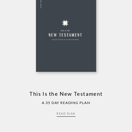
This Is the New Testament
A 35 DAY READING PLAN
READ PLAN