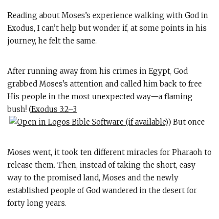
Reading about Moses’s experience walking with God in
Exodus, I can’t help but wonder if, at some points in his
journey, he felt the same.
After running away from his crimes in Egypt, God
grabbed Moses’s attention and called him back to free
His people in the most unexpected way—a flaming
bush! (
Exodus 3:2–3
) But once
Moses went, it took ten different miracles for Pharaoh to
release them. Then, instead of taking the short, easy
way to the promised land, Moses and the newly
established people of God wandered in the desert for
forty long years.