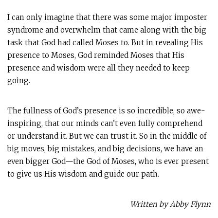
I can only imagine that there was some major imposter
syndrome and overwhelm that came along with the big
task that God had called Moses to. But in revealing His
presence to Moses, God reminded Moses that His
presence and wisdom were all they needed to keep
going.
The fullness of God’s presence is so incredible, so awe-
inspiring, that our minds can’t even fully comprehend
or understand it. But we can trust it. So in the middle of
big moves, big mistakes, and big decisions, we have an
even bigger God—the God of Moses, who is ever present
to give us His wisdom and guide our path.
Written by Abby Flynn