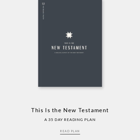
This Is the New Testament
A 35 DAY READING PLAN
READ PLAN