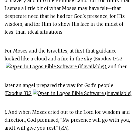
of slavery and into the Promise Land. But I do think that
I sense a little bit of what Moses may have felt—that
desperate need that he had for God’s presence, for His
wisdom, and for Him to show His face in the midst of
less-than-ideal situations.
For Moses and the Israelites, at first that guidance
looked like a cloud and a fire in the sky (
Exodus 13:22
), and then
later an angel prepared the way for God’s people
(
Exodus 33:2
). And when Moses cried out to the Lord for wisdom and
direction, God promised, “My presence will go with you,
and I will give you rest” (v.14).