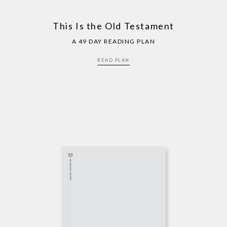
This Is the Old Testament
A 49 DAY READING PLAN
READ PLAN