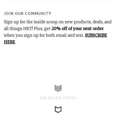
JOIN OUR COMMUNITY
Sign up for the inside scoop on new products, deals, and
all things HRT! Plus, get
20% off of your next order
when you sign up for both email and text.
SUBSCRIBE
HERE
.
SHE READS TRUTH