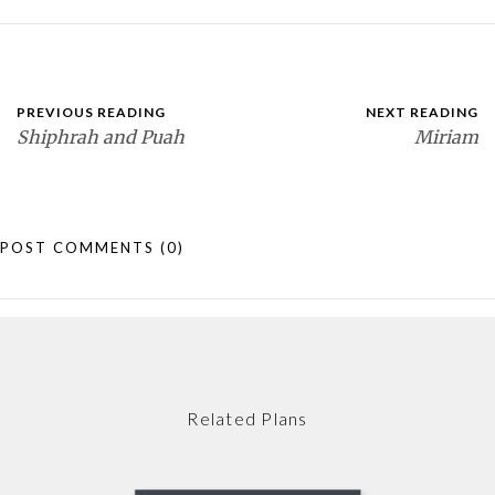
PREVIOUS READING
NEXT READING
Shiphrah and Puah
Miriam
POST COMMENTS
(0)
Related Plans