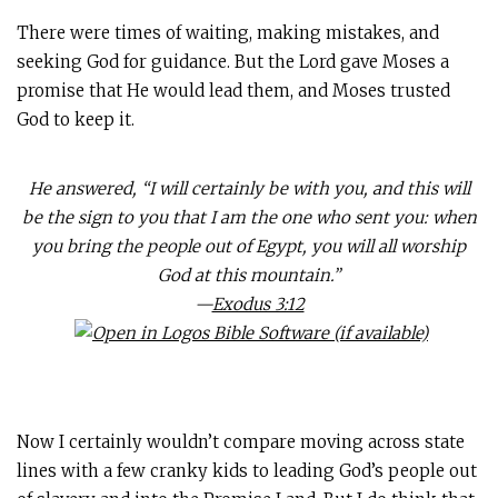
There were times of waiting, making mistakes, and
seeking God for guidance. But the Lord gave Moses a
promise that He would lead them, and Moses trusted
God to keep it.
He answered, “I will certainly be with you, and this will
be the sign to you that I am the one who sent you: when
you bring the people out of Egypt, you will all worship
God at this mountain.”
—
Exodus 3:12
Now I certainly wouldn’t compare moving across state
lines with a few cranky kids to leading God’s people out