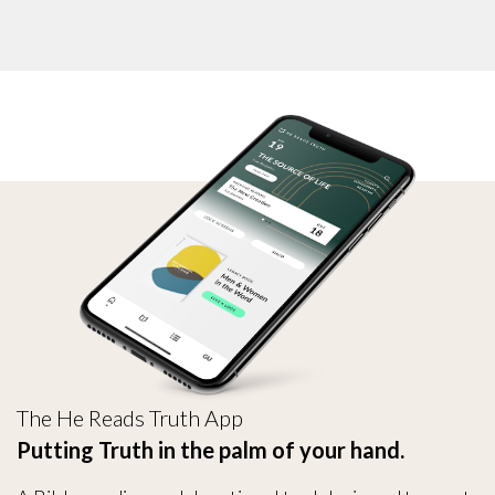
The He Reads Truth App
Putting Truth in the palm of your hand.