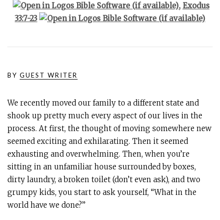
,
Exodus
33:7-23
BY
GUEST WRITER
We recently moved our family to a different state and
shook up pretty much every aspect of our lives in the
process. At first, the thought of moving somewhere new
seemed exciting and exhilarating. Then it seemed
exhausting and overwhelming. Then, when you’re
sitting in an unfamiliar house surrounded by boxes,
dirty laundry, a broken toilet (don’t even ask), and two
grumpy kids, you start to ask yourself, “What in the
world have we done?”