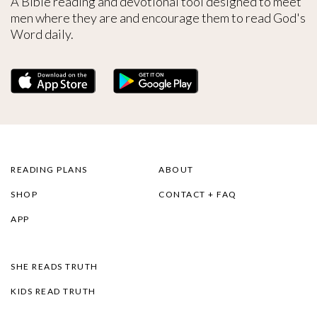
A Bible reading and devotional tool designed to meet
men where they are and encourage them to read God's
Word daily.
READING PLANS
ABOUT
SHOP
CONTACT + FAQ
APP
SHE READS TRUTH
KIDS READ TRUTH