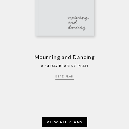
Mourning and Dancing
A 14 DAY READING PLAN
READ PLAN
VIEW ALL PLANS