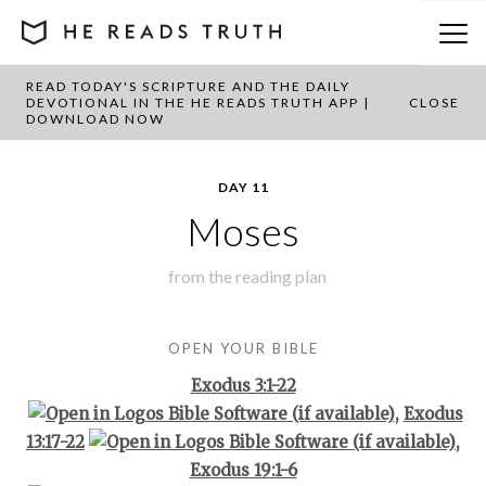
READ TODAY'S SCRIPTURE AND THE DAILY
BACK TO PLAN OVERVIEW
DEVOTIONAL IN THE HE READS TRUTH APP |
CLOSE
DOWNLOAD NOW
DAY 11
Moses
from the
reading plan
OPEN YOUR BIBLE
Exodus 3:1-22
,
Exodus
13:17-22
,
Exodus 19:1-6